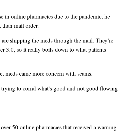
se in online pharmacies due to the pandemic, he
t than mail order.
 are shipping the meds through the mail. They’re
er 3.0, so it really boils down to what patients
get meds came more concern with scams.
 trying to corral what’s good and not good flowing
f over 50 online pharmacies that received a warning