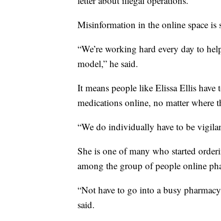
letter about illegal operations.
Misinformation in the online space is
“We’re working hard every day to help
model,” he said.
It means people like Elissa Ellis have 
medications online, no matter where t
“We do individually have to be vigilant
She is one of many who started order
among the group of people online phar
“Not have to go into a busy pharmacy a
said.