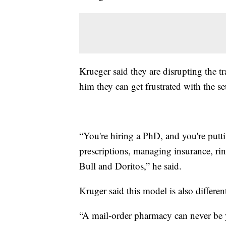
Krueger said they are disrupting the t
him they can get frustrated with the se
“You're hiring a PhD, and you're putti
prescriptions, managing insurance, r
Bull and Doritos,” he said.
Kruger said this model is also differe
“A mail-order pharmacy can never be 