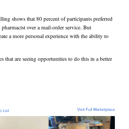
ling shows that 80 percent of participants preferred
l pharmacist over a mail-order service. But
ate a more personal experience with the ability to
 that are seeing opportunities to do this in a better
Visit Full Marketplace
o List