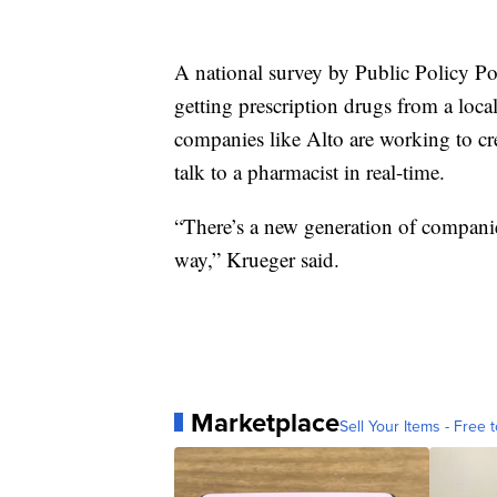
A national survey by Public Policy Pol
getting prescription drugs from a loca
companies like Alto are working to cre
talk to a pharmacist in real-time.
“There’s a new generation of companies
way,” Krueger said.
Marketplace
Sell Your Items - Free t