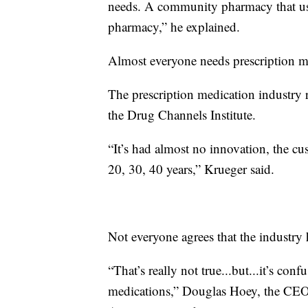
needs. A community pharmacy that uses
pharmacy,” he explained.
Almost everyone needs prescription med
The prescription medication industry 
the Drug Channels Institute.
“It’s had almost no innovation, the c
20, 30, 40 years,” Krueger said.
Not everyone agrees that the industry 
“That’s really not true...but...it’s con
medications,” Douglas Hoey, the CEO