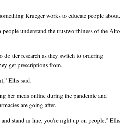
 something Krueger works to educate people about.
 people understand the trustworthiness of the Alto
to do tier research as they switch to ordering
hey get prescriptions from.
,” Ellis said.
ing her meds online during the pandemic and
macies are going after.
nd stand in line, you're right up on people,” Ellis