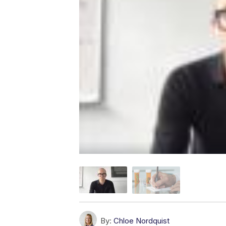
By:
Chloe Nordquist