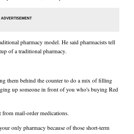
raditional pharmacy model. He said pharmacists tell
tup of a traditional pharmacy.
ng them behind the counter to do a mix of filling
inging up someone in front of you who's buying Red
nt from mail-order medications.
your only pharmacy because of those short-term