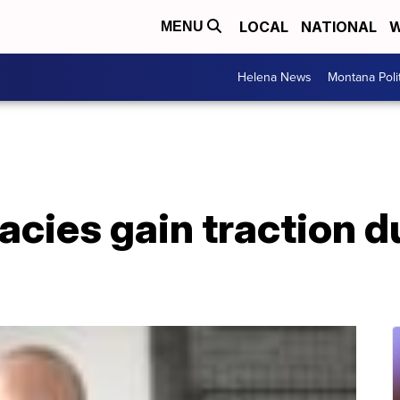
LOCAL
NATIONAL
W
MENU
Helena News
Montana Poli
cies gain traction d