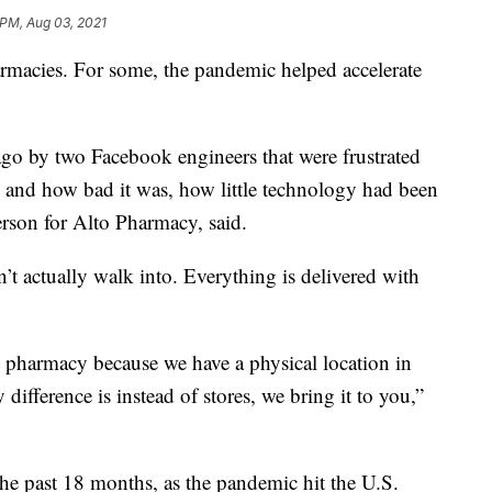
 PM, Aug 03, 2021
rmacies. For some, the pandemic helped accelerate
ago by two Facebook engineers that were frustrated
 and how bad it was, how little technology had been
rson for Alto Pharmacy, said.
n’t actually walk into. Everything is delivered with
 pharmacy because we have a physical location in
difference is instead of stores, we bring it to you,”
he past 18 months, as the pandemic hit the U.S.