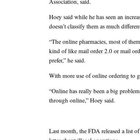
Association, said.
Hoey said while he has seen an increa
doesn’t classify them as much differen
“The online pharmacies, most of them
kind of like mail order 2.0 or mail ord
prefer,” he said.
With more use of online ordering to 
“Online has really been a big problem
through online,” Hoey said.
Last month, the FDA released a list o