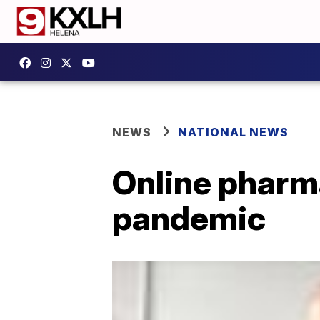
NEWS
NATIONAL NEWS
Online pharma
pandemic