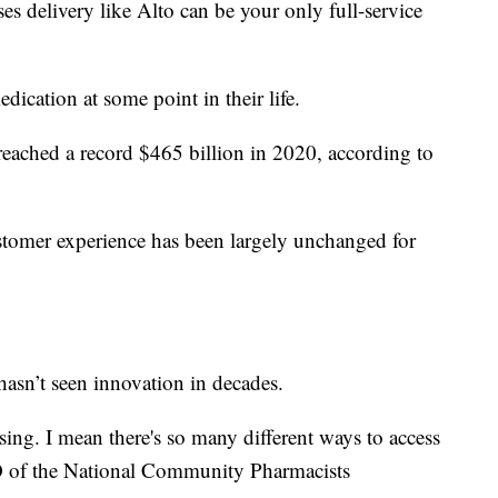
 delivery like Alto can be your only full-service
ication at some point in their life.
reached a record $465 billion in 2020, according to
ustomer experience has been largely unchanged for
hasn’t seen innovation in decades.
fusing. I mean there's so many different ways to access
 of the National Community Pharmacists