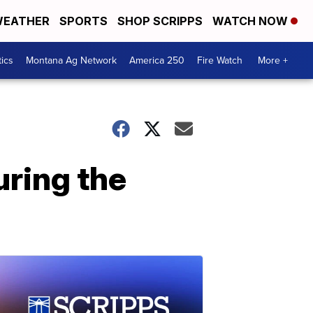
EATHER
SPORTS
SHOP SCRIPPS
WATCH NOW
tics
Montana Ag Network
America 250
Fire Watch
More +
uring the