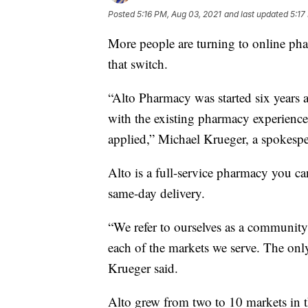
Posted
5:16 PM, Aug 03, 2021
and last updated
5:17
More people are turning to online pha
that switch.
“Alto Pharmacy was started six years 
with the existing pharmacy experience
applied,” Michael Krueger, a spokespe
Alto is a full-service pharmacy you ca
same-day delivery.
“We refer to ourselves as a community
each of the markets we serve. The only 
Krueger said.
Alto grew from two to 10 markets in t