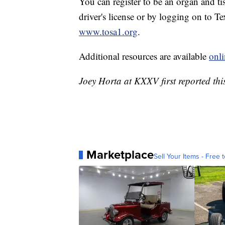
You can register to be an organ and t
driver's license or by logging on to T
www.tosa1.org
.
Additional resources are available
onli
Joey Horta at KXXV first reported this
Marketplace
Sell Your Items - Free t