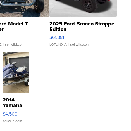
ord Model T
2025 Ford Bronco Stroppe
er
Edition
0
$61,881
C.
| sellwild.com
LOTLINX A.
| sellwild.com
2014
Yamaha
VX Deluxe
$4,500
sellwild.com