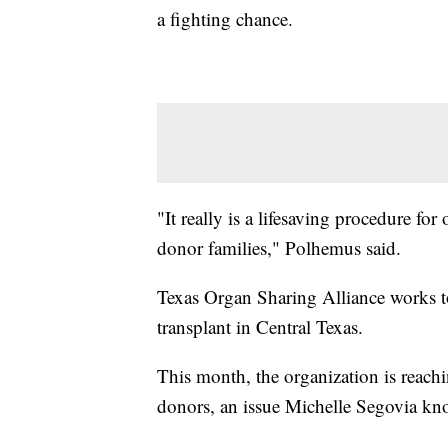
a fighting chance.
"It really is a lifesaving procedure for
donor families," Polhemus said.
Texas Organ Sharing Alliance works to
transplant in Central Texas.
This month, the organization is reachin
donors, an issue Michelle Segovia kno