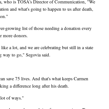
ia, who is TOSA's Director of Communication, "We
ion and what's going to happen to us after death,
ion."
er-growing list of those needing a donation every
for more donors.
ke a lot, and we are celebrating but still in a state
g way to go," Segovia said.
 can save 75 lives. And that's what keeps Carmen
ng a difference long after his death.
 lot of ways."