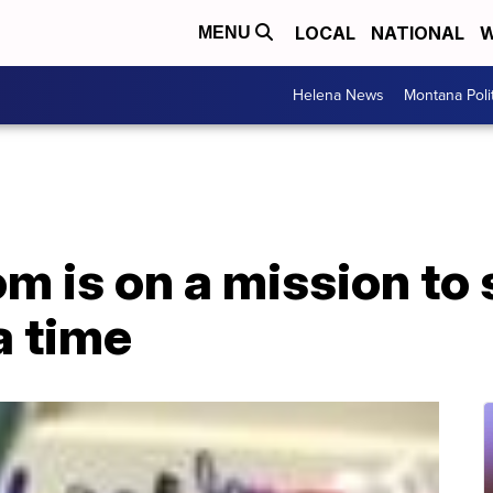
LOCAL
NATIONAL
W
MENU
Helena News
Montana Poli
 is on a mission to s
a time