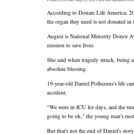
According to Donate Life America, 20 
the organ they need is not donated in 
August is National Minority Donor A
mission to save lives.
She said when tragedy struck, being ab
absolute blessing.
19-year-old Daniel Polhemus's life cam
accident.
"We were in ICU for days, and the ti
going to be ok," the young man's mo
But that's not the end of Daniel's stor