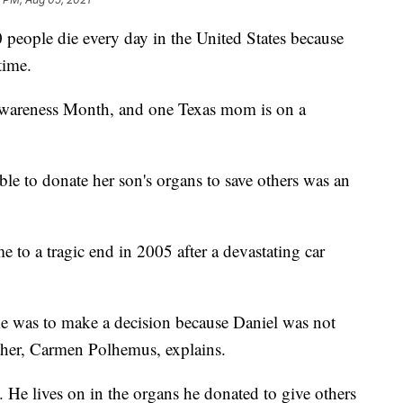
people die every day in the United States because
time.
wareness Month, and one Texas mom is on a
le to donate her son's organs to save others was an
e to a tragic end in 2005 after a devastating car
me was to make a decision because Daniel was not
ther, Carmen Polhemus, explains.
y. He lives on in the organs he donated to give others