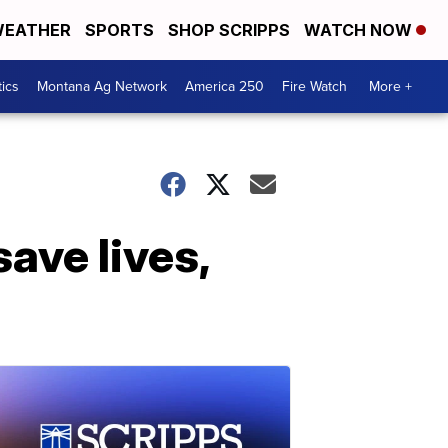
EATHER
SPORTS
SHOP SCRIPPS
WATCH NOW
tics
Montana Ag Network
America 250
Fire Watch
More +
ave lives,