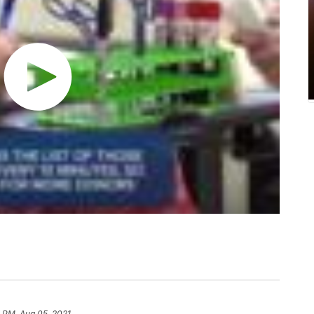
 PM, Aug 05, 2021