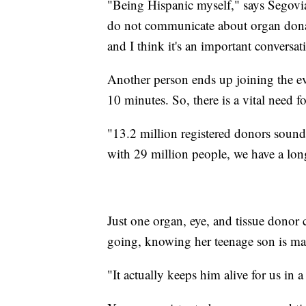
"Being Hispanic myself," says Segov
do not communicate about organ donat
and I think it's an important conversat
Another person ends up joining the ev
10 minutes. So, there is a vital need 
"13.2 million registered donors sound li
with 29 million people, we have a lon
Just one organ, eye, and tissue donor
going, knowing her teenage son is maki
"It actually keeps him alive for us in a