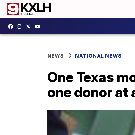
NEWS
NATIONAL NEWS
One Texas mom
one donor at 