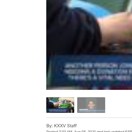
By:
KXXV Staff
Posted
2:33 AM, Aug 05, 2021
and last updated
6:55