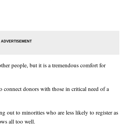
 other people, but it is a tremendous comfort for
 connect donors with those in critical need of a
g out to minorities who are less likely to register as
ws all too well.