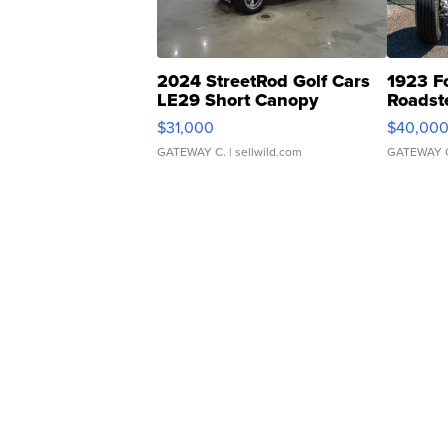
2024 StreetRod Golf Cars
1923 F
LE29 Short Canopy
Roadst
$31,000
$40,00
GATEWAY C.
| sellwild.com
GATEWAY 