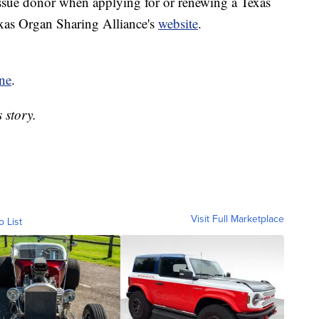
issue donor when applying for or renewing a Texas
exas Organ Sharing Alliance's
website
.
ne
.
 story.
Visit Full Marketplace
o List