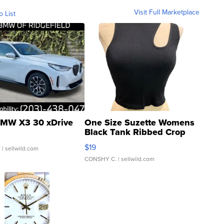
Visit Full Marketplace
o List
MW X3 30 xDrive
One Size Suzette Womens
Black Tank Ribbed Crop
Asymmetrical ...
$19
.
| sellwild.com
CONSHY C.
| sellwild.com