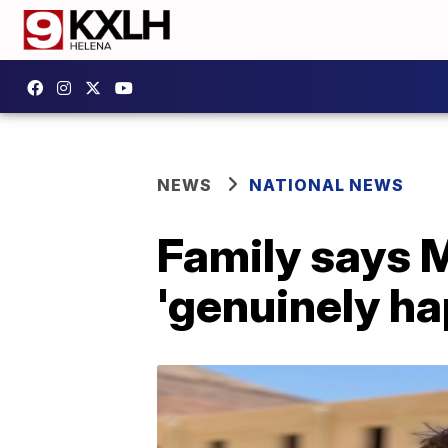
NEWS
NATIONAL NEWS
Family says M
'genuinely ha