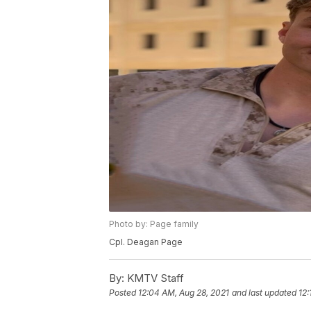
Photo by: Page family
Cpl. Deagan Page
By:
KMTV Staff
Posted
12:04 AM, Aug 28, 2021
and last updated
12: