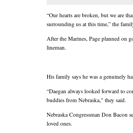
“Our hearts are broken, but we are tha
surrounding us at this time,” the famil
After the Marines, Page planned on g
lineman.
His family says he was a genuinely h
“Daegan always looked forward to c
buddies from Nebraska," they said.
Nebraska Congressman Don Bacon sent
loved ones.