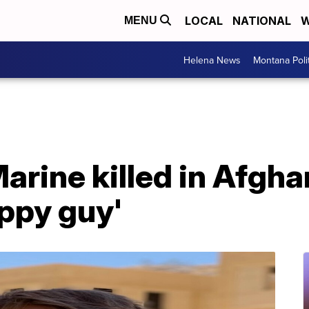
LOCAL
NATIONAL
W
MENU
Helena News
Montana Poli
arine killed in Afgh
ppy guy'