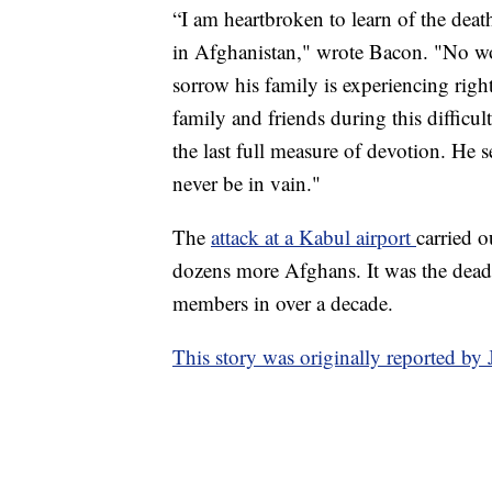
“I am heartbroken to learn of the deat
in Afghanistan," wrote Bacon. "No wor
sorrow his family is experiencing righ
family and friends during this diffic
the last full measure of devotion. He 
never be in vain."
The
attack at a Kabul airport
carried 
dozens more Afghans. It was the deadl
members in over a decade.
This story was originally reported b