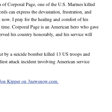
h of Corporal Page, one of the U.S. Marines killed
ds can express the devastation, frustration, and
t now. I pray for the healing and comfort of his
ult time. Corporal Page is an American hero who gave
served his country honorably, and his service will
out by a suicide bomber killed 13 US troops and
iest attack incident involving American service
y Jon Kipper on 3newsnow.com.