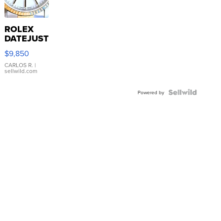
ROLEX
DATEJUST
16233
$9,850
WHITE
DIAL
CARLOS R.
|
sellwild.com
FLUTED
BEZEL
TWO-
Powered by
TONE
JUBILE...