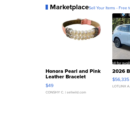
Marketplace
Sell Your Items - Free t
Honora Pearl and Pink
2026 B
Leather Bracelet
$56,335
Adjustable Buckle Clo...
$49
LOTLINX A
CONSHY C.
| sellwild.com