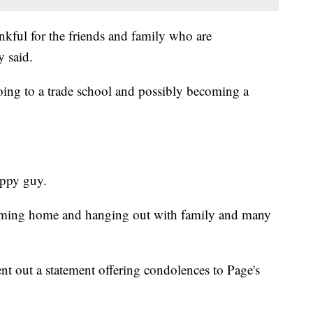
nkful for the friends and family who are
y said.
oing to a trade school and possibly becoming a
appy guy.
oming home and hanging out with family and many
 out a statement offering condolences to Page's