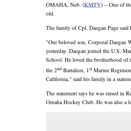
OMAHA, Neb. (
KMTV
) -- One of t
old.
The family of Cpl. Daegan Page said h
"Our beloved son, Corporal Daegan Wi
yesterday. Daegan joined the U.S. Ma
School. He loved the brotherhood of 
nd
st
the 2
Battalion, 1
Marine Regiment
California," said his family in a statem
The statement says he was raised in 
Omaha Hockey Club. He was also a l