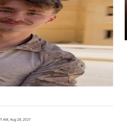
11 AM, Aug 28, 2021