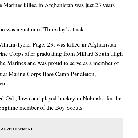
he Marines killed in Afghanistan was just 23 years
e was a victim of Thursday's attack.
lliam-Tyeler Page, 23, was killed in Afghanistan
rine Corps after graduating from Millard South High
the Marines and was proud to serve as a member of
 at Marine Corps Base Camp Pendleton,
ent.
Red Oak, Iowa and played hockey in Nebraska for the
ongtime member of the Boy Scouts.