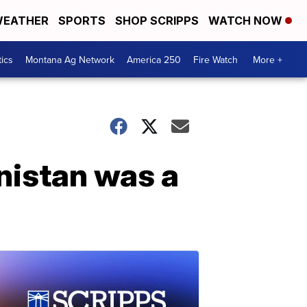
EATHER
SPORTS
SHOP SCRIPPS
WATCH NOW
tics
Montana Ag Network
America 250
Fire Watch
More +
anistan was a