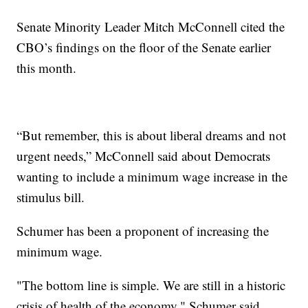
Senate Minority Leader Mitch McConnell cited the
CBO’s findings on the floor of the Senate earlier
this month.
“But remember, this is about liberal dreams and not
urgent needs,” McConnell said about Democrats
wanting to include a minimum wage increase in the
stimulus bill.
Schumer has been a proponent of increasing the
minimum wage.
"The bottom line is simple. We are still in a historic
crisis of health of the economy," Schumer said.