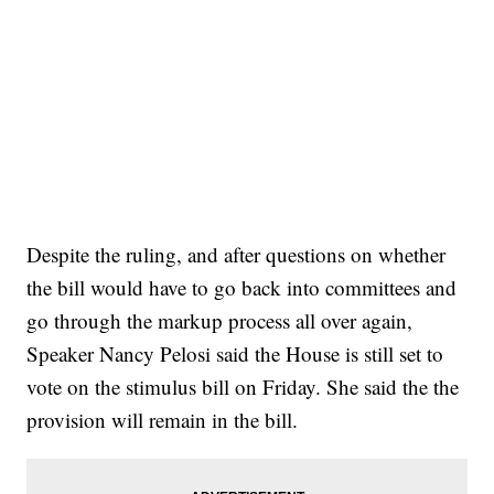
Despite the ruling, and after questions on whether
the bill would have to go back into committees and
go through the markup process all over again,
Speaker Nancy Pelosi said the House is still set to
vote on the stimulus bill on Friday. She said the the
provision will remain in the bill.