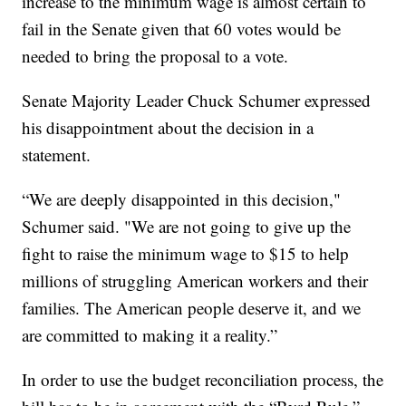
increase to the minimum wage is almost certain to
fail in the Senate given that 60 votes would be
needed to bring the proposal to a vote.
Senate Majority Leader Chuck Schumer expressed
his disappointment about the decision in a
statement.
“We are deeply disappointed in this decision,"
Schumer said. "We are not going to give up the
fight to raise the minimum wage to $15 to help
millions of struggling American workers and their
families. The American people deserve it, and we
are committed to making it a reality.”
In order to use the budget reconciliation process, the