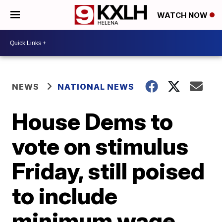
WATCH NOW
NEWS
NATIONAL NEWS
House Dems to
vote on stimulus
Friday, still poised
to include
minimum wage