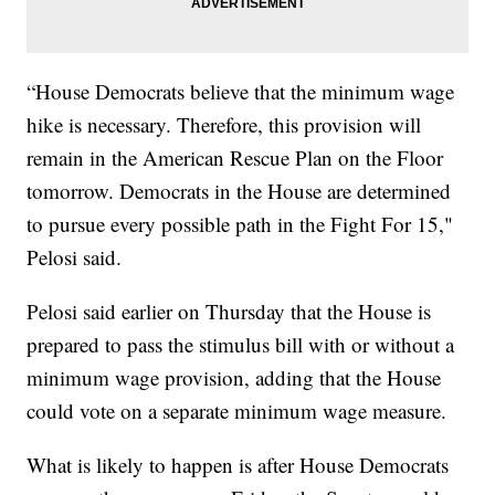
“House Democrats believe that the minimum wage
hike is necessary. Therefore, this provision will
remain in the American Rescue Plan on the Floor
tomorrow. Democrats in the House are determined
to pursue every possible path in the Fight For 15,"
Pelosi said.
Pelosi said earlier on Thursday that the House is
prepared to pass the stimulus bill with or without a
minimum wage provision, adding that the House
could vote on a separate minimum wage measure.
What is likely to happen is after House Democrats