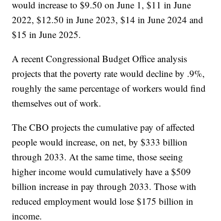
would increase to $9.50 on June 1, $11 in June
2022, $12.50 in June 2023, $14 in June 2024 and
$15 in June 2025.
A recent Congressional Budget Office analysis
projects that the poverty rate would decline by .9%,
roughly the same percentage of workers would find
themselves out of work.
The CBO projects the cumulative pay of affected
people would increase, on net, by $333 billion
through 2033. At the same time, those seeing
higher income would cumulatively have a $509
billion increase in pay through 2033. Those with
reduced employment would lose $175 billion in
income.