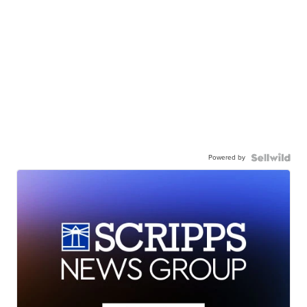
Powered by