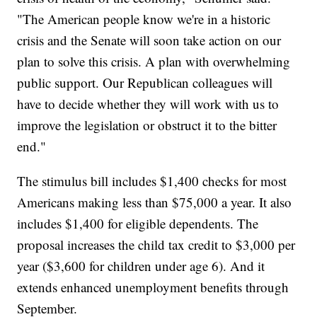
"The American people know we're in a historic
crisis and the Senate will soon take action on our
plan to solve this crisis. A plan with overwhelming
public support. Our Republican colleagues will
have to decide whether they will work with us to
improve the legislation or obstruct it to the bitter
end."
The stimulus bill includes $1,400 checks for most
Americans making less than $75,000 a year. It also
includes $1,400 for eligible dependents. The
proposal increases the child tax credit to $3,000 per
year ($3,600 for children under age 6). And it
extends enhanced unemployment benefits through
September.