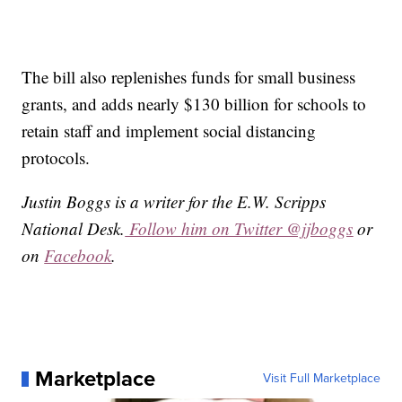
The bill also replenishes funds for small business
grants, and adds nearly $130 billion for schools to
retain staff and implement social distancing
protocols.
Justin Boggs is a writer for the E.W. Scripps
National Desk.
Follow him on Twitter @jjboggs
or
on
Facebook
.
Marketplace
Visit Full Marketplace