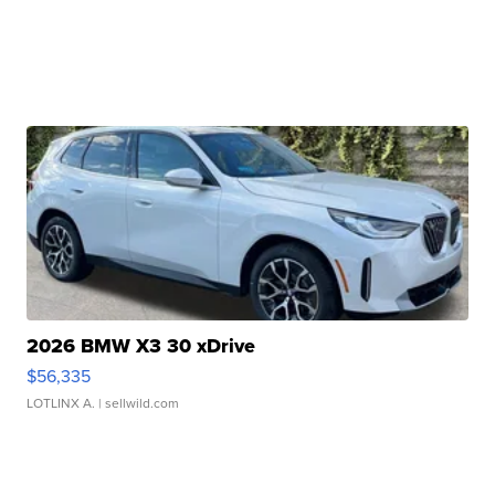
2026 BMW X3 30 xDrive
$56,335
LOTLINX A.
| sellwild.com