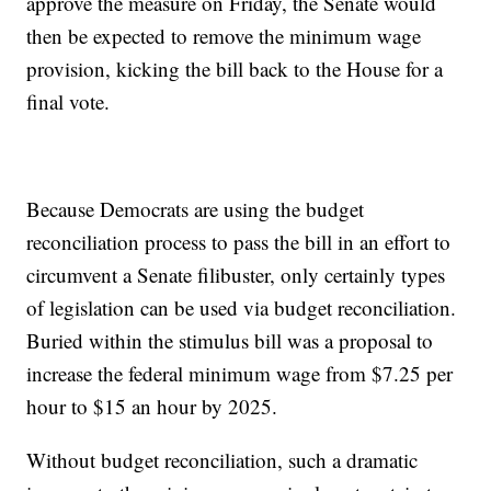
approve the measure on Friday, the Senate would
then be expected to remove the minimum wage
provision, kicking the bill back to the House for a
final vote.
Because Democrats are using the budget
reconciliation process to pass the bill in an effort to
circumvent a Senate filibuster, only certainly types
of legislation can be used via budget reconciliation.
Buried within the stimulus bill was a proposal to
increase the federal minimum wage from $7.25 per
hour to $15 an hour by 2025.
Without budget reconciliation, such a dramatic