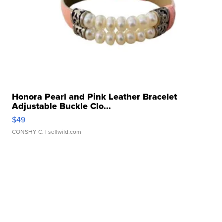
Honora Pearl and Pink Leather Bracelet
Adjustable Buckle Clo...
$49
CONSHY C.
| sellwild.com