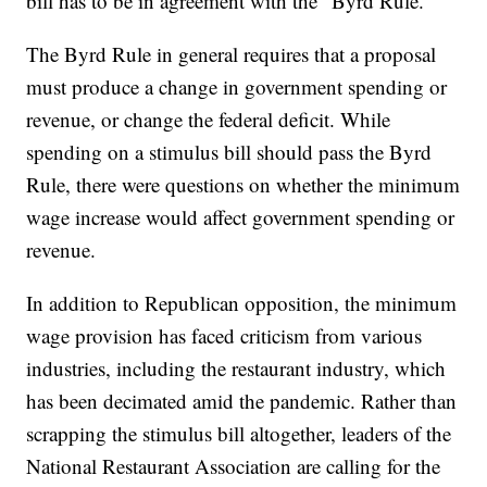
bill has to be in agreement with the “Byrd Rule.”
The Byrd Rule in general requires that a proposal
must produce a change in government spending or
revenue, or change the federal deficit. While
spending on a stimulus bill should pass the Byrd
Rule, there were questions on whether the minimum
wage increase would affect government spending or
revenue.
In addition to Republican opposition, the minimum
wage provision has faced criticism from various
industries, including the restaurant industry, which
has been decimated amid the pandemic. Rather than
scrapping the stimulus bill altogether, leaders of the
National Restaurant Association are calling for the