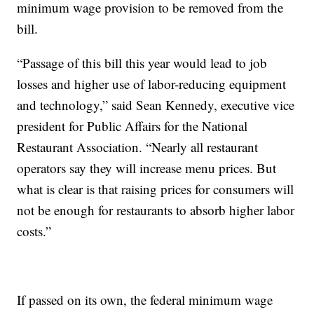
minimum wage provision to be removed from the
bill.
“Passage of this bill this year would lead to job
losses and higher use of labor-reducing equipment
and technology,” said Sean Kennedy, executive vice
president for Public Affairs for the National
Restaurant Association. “Nearly all restaurant
operators say they will increase menu prices. But
what is clear is that raising prices for consumers will
not be enough for restaurants to absorb higher labor
costs.”
If passed on its own, the federal minimum wage