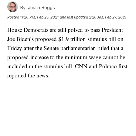
By:
Justin Boggs
Posted
11:20 PM, Feb 25, 2021
and last updated
2:20 AM, Feb 27, 2021
House Democrats are still poised to pass President
Joe Biden’s proposed $1.9 trillion stimulus bill on
Friday after the Senate parliamentarian ruled that a
proposed increase to the minimum wage cannot be
included in the stimulus bill. CNN and Politico first
reported the news.