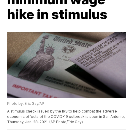
hike in stimulus
Photo by: Eric Gay/AP
A stimulus check issued by the IRS to help combat the adverse
economic effects of the COVID-19 outbreak is seen in San Antonio,
Thursday, Jan. 28, 2021. (AP Photo/Eric Gay)