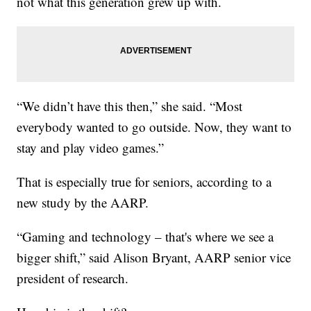
not what this generation grew up with.
“We didn’t have this then,” she said. “Most
everybody wanted to go outside. Now, they want to
stay and play video games.”
That is especially true for seniors, according to a
new study by the AARP.
“Gaming and technology – that's where we see a
bigger shift,” said Alison Bryant, AARP senior vice
president of research.