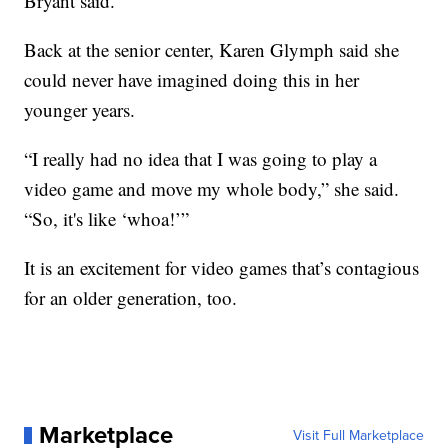
Bryant said.
Back at the senior center, Karen Glymph said she
could never have imagined doing this in her
younger years.
“I really had no idea that I was going to play a
video game and move my whole body,” she said.
“So, it's like ‘whoa!’”
It is an excitement for video games that’s contagious
for an older generation, too.
Marketplace
Visit Full Marketplace