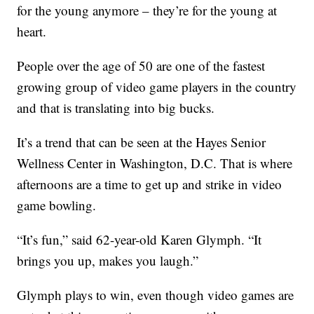
for the young anymore – they’re for the young at
heart.
People over the age of 50 are one of the fastest
growing group of video game players in the country
and that is translating into big bucks.
It’s a trend that can be seen at the Hayes Senior
Wellness Center in Washington, D.C. That is where
afternoons are a time to get up and strike in video
game bowling.
“It’s fun,” said 62-year-old Karen Glymph. “It
brings you up, makes you laugh.”
Glymph plays to win, even though video games are