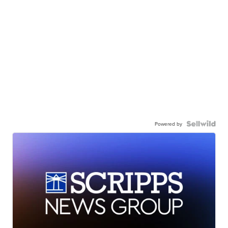
Powered by