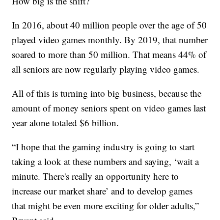
How big is the shift?
In 2016, about 40 million people over the age of 50
played video games monthly. By 2019, that number
soared to more than 50 million. That means 44% of
all seniors are now regularly playing video games.
All of this is turning into big business, because the
amount of money seniors spent on video games last
year alone totaled $6 billion.
“I hope that the gaming industry is going to start
taking a look at these numbers and saying, ‘wait a
minute. There's really an opportunity here to
increase our market share’ and to develop games
that might be even more exciting for older adults,”