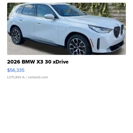
2026 BMW X3 30 xDrive
$56,335
LOTLINX A.
| sellwild.com