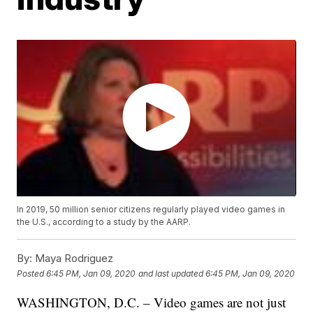
In 2019, 50 million senior citizens regularly played video games in
the U.S., according to a study by the AARP.
By:
Maya Rodriguez
Posted
6:45 PM, Jan 09, 2020
and last updated
6:45 PM, Jan 09, 2020
WASHINGTON, D.C. – Video games are not just