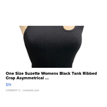
One Size Suzette Womens Black Tank Ribbed
Crop Asymmetrical ...
$19
CONSHY C.
| sellwild.com