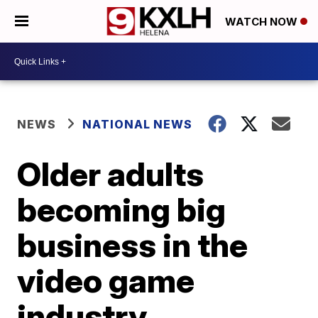
WATCH NOW
NEWS
NATIONAL NEWS
Older adults
becoming big
business in the
video game
industry