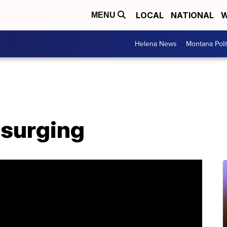
LOCAL
NATIONAL
W
MENU
Helena News
Montana Poli
e surging