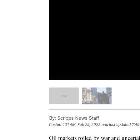
By:
Scripps News Staff
Posted
4:11 AM, Feb 25, 2022
and last updated
2:49
Oil markets roiled by war and uncerta