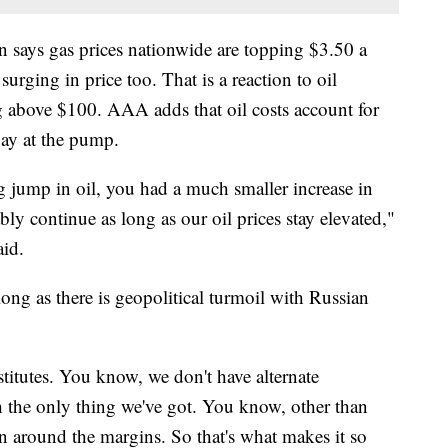
says gas prices nationwide are topping $3.50 a
urging in price too. That is a reaction to oil
g above $100. AAA adds that oil costs account for
ay at the pump.
 jump in oil, you had a much smaller increase in
ly continue as long as our oil prices stay elevated,"
id.
long as there is geopolitical turmoil with Russian
stitutes. You know, we don't have alternate
ch the only thing we've got. You know, other than
in around the margins. So that's what makes it so