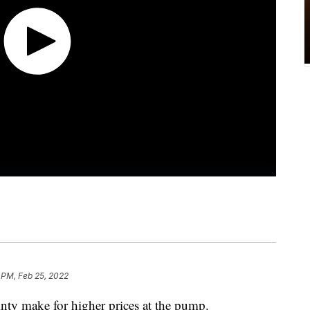
 PM, Feb 25, 2022
inty make for higher prices at the pump.