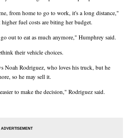
ome, from home to go to work, it's a long distance,"
higher fuel costs are biting her budget.
n't go out to eat as much anymore," Humphrey said.
think their vehicle choices.
says Noah Rodriguez, who loves his truck, but he
ore, so he may sell it.
 easier to make the decision," Rodriguez said.