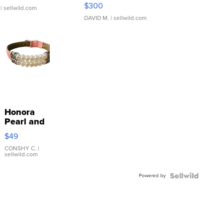
SSP Clear ...
$300
| sellwild.com
DAVID M.
| sellwild.com
Honora
Pearl and
Pink
$49
Leather
Bracelet
CONSHY C.
|
sellwild.com
Adjustable
Buckle
Powered by
Clo...