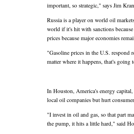
important, so strategic," says Jim Kran
Russia is a player on world oil markets
world if it's hit with sanctions because
prices because major economies remai
"Gasoline prices in the U.S. respond rea
matter where it happens, that's going 
In Houston, America's energy capital, p
local oil companies but hurt consum
"I invest in oil and gas, so that part 
the pump, it hits a little hard," said 