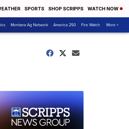
EATHER
SPORTS
SHOP SCRIPPS
WATCH NOW
tics
Montana Ag Network
America 250
Fire Watch
More +