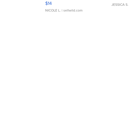
Moments TD4
$14
JESSICA S.
NICOLE L.
| sellwild.com