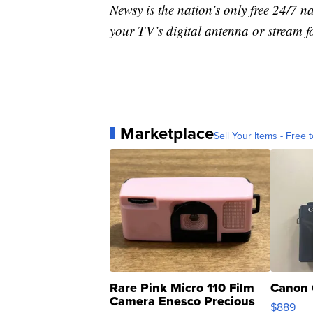
Newsy is the nation’s only free 24/7 
your TV’s digital antenna or stream f
Marketplace
Sell Your Items - Free t
Rare Pink Micro 110 Film
Canon 
Camera Enesco Precious
$889