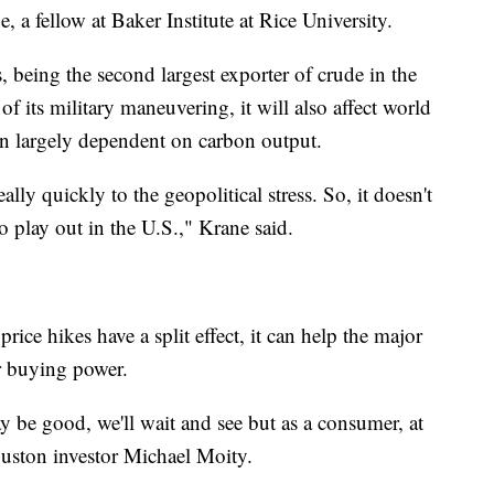
e, a fellow at Baker Institute at Rice University.
, being the second largest exporter of crude in the
 of its military maneuvering, it will also affect world
n largely dependent on carbon output.
lly quickly to the geopolitical stress. So, it doesn't
to play out in the U.S.," Krane said.
rice hikes have a split effect, it can help the major
er buying power.
may be good, we'll wait and see but as a consumer, at
Houston investor Michael Moity.