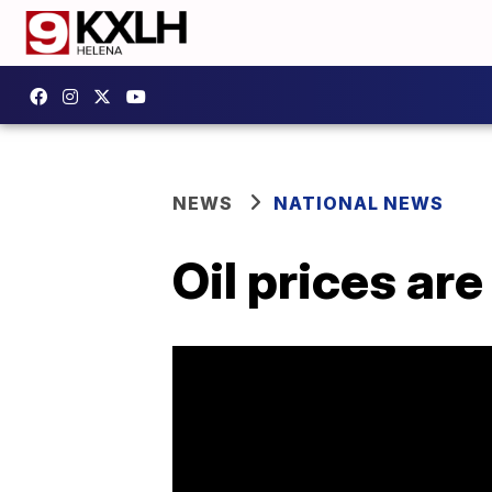
NEWS
NATIONAL NEWS
Oil prices ar