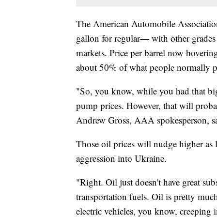
The American Automobile Association 
gallon for regular— with other grades s
markets. Price per barrel now hoverin
about 50% of what people normally p
"So, you know, while you had that big
pump prices. However, that will probab
Andrew Gross, AAA spokesperson, sa
Those oil prices will nudge higher as 
aggression into Ukraine.
"Right. Oil just doesn't have great sub
transportation fuels. Oil is pretty mu
electric vehicles, you know, creeping 