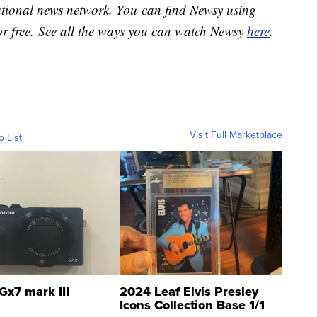
national news network. You can find Newsy using
or free. See all the ways you can watch Newsy
here
.
Visit Full Marketplace
o List
Gx7 mark III
2024 Leaf Elvis Presley
Icons Collection Base 1/1