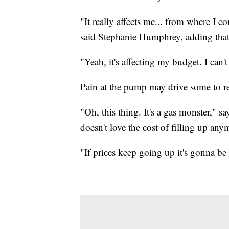
"It really affects me... from where I c
said Stephanie Humphrey, adding that 
"Yeah, it's affecting my budget. I ca
Pain at the pump may drive some to re
"Oh, this thing. It's a gas monster," 
doesn't love the cost of filling up anym
"If prices keep going up it's gonna be