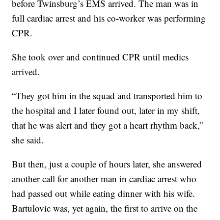
before Twinsburg’s EMS arrived. The man was in
full cardiac arrest and his co-worker was performing
CPR.
She took over and continued CPR until medics
arrived.
“They got him in the squad and transported him to
the hospital and I later found out, later in my shift,
that he was alert and they got a heart rhythm back,”
she said.
But then, just a couple of hours later, she answered
another call for another man in cardiac arrest who
had passed out while eating dinner with his wife.
Bartulovic was, yet again, the first to arrive on the