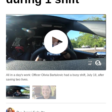
All in a day's work: Officer Olivia Bartulovic had a busy shift, July 18, after
saving two lives.