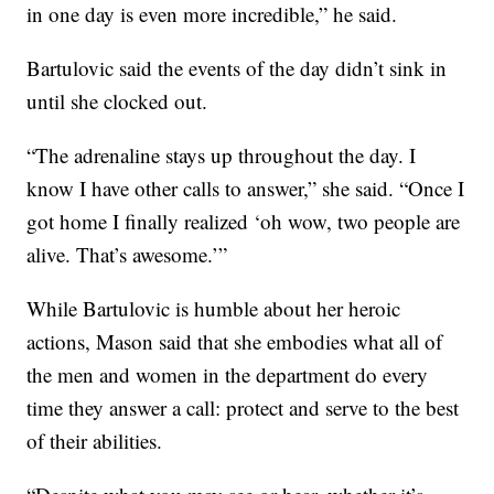
in one day is even more incredible,” he said.
Bartulovic said the events of the day didn’t sink in
until she clocked out.
“The adrenaline stays up throughout the day. I
know I have other calls to answer,” she said. “Once I
got home I finally realized ‘oh wow, two people are
alive. That’s awesome.’”
While Bartulovic is humble about her heroic
actions, Mason said that she embodies what all of
the men and women in the department do every
time they answer a call: protect and serve to the best
of their abilities.