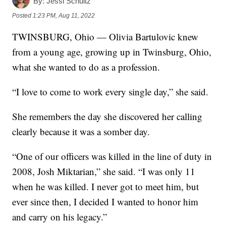
By:
Jessi Schultz
Posted
1:23 PM, Aug 11, 2022
TWINSBURG, Ohio — Olivia Bartulovic knew
from a young age, growing up in Twinsburg, Ohio,
what she wanted to do as a profession.
“I love to come to work every single day,” she said.
She remembers the day she discovered her calling
clearly because it was a somber day.
“One of our officers was killed in the line of duty in
2008, Josh Miktarian,” she said. “I was only 11
when he was killed. I never got to meet him, but
ever since then, I decided I wanted to honor him
and carry on his legacy.”