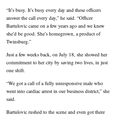
“It’s busy. It’s busy every day and these officers
answer the call every day,” he said. “Officer
Bartulovic came on a few years ago and we knew
she’d be good. She’s homegrown, a product of
Twinsburg.”
Just a few weeks back, on July 18, she showed her
commitment to her city by saving two lives, in just
one shift.
“We got a call of a fully unresponsive male who
went into cardiac arrest in our business district,” she
said.
Bartulovic rushed to the scene and even got there