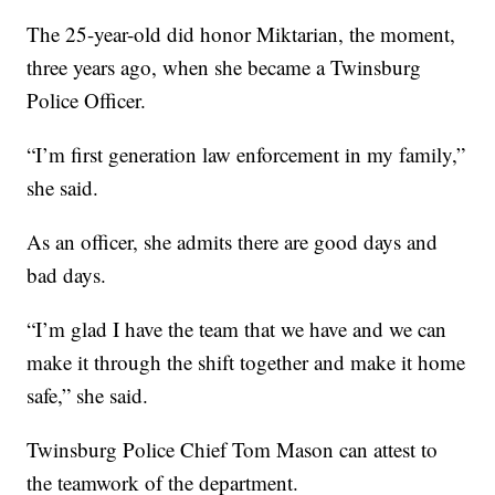
The 25-year-old did honor Miktarian, the moment,
three years ago, when she became a Twinsburg
Police Officer.
“I’m first generation law enforcement in my family,”
she said.
As an officer, she admits there are good days and
bad days.
“I’m glad I have the team that we have and we can
make it through the shift together and make it home
safe,” she said.
Twinsburg Police Chief Tom Mason can attest to
the teamwork of the department.