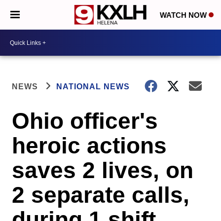
WATCH NOW
NEWS
NATIONAL NEWS
Ohio officer's
heroic actions
saves 2 lives, on
2 separate calls,
during 1 shift