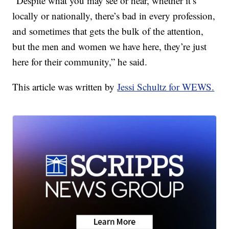
“Despite what you may see or hear, whether it’s
locally or nationally, there’s bad in every profession,
and sometimes that gets the bulk of the attention,
but the men and women we have here, they’re just
here for their community,” he said.
This article was written by
Jessi Schultz for WEWS.