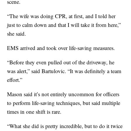
scene.
“The wife was doing CPR, at first, and I told her
just to calm down and that I will take it from here,”
she said.
EMS arrived and took over life-saving measures.
“Before they even pulled out of the driveway, he
was alert,” said Bartulovic. “It was definitely a team
effort.”
Mason said it’s not entirely uncommon for officers
to perform life-saving techniques, but said multiple
times in one shift is rare.
“What she did is pretty incredible, but to do it twice