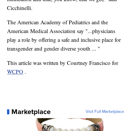
Cicchinelli.
The American Academy of Pediatrics and the
American Medical Association say "...physicians
play a role by offering a safe and inclusive place for
transgender and gender diverse youth ... "
This article was written by Courtney Francisco for
WCPO
.
Marketplace
Visit Full Marketplace