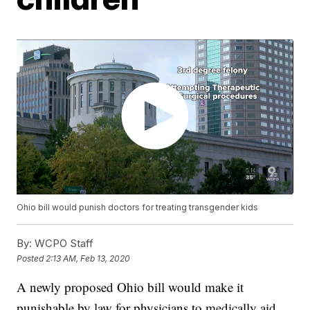
Ohio bill would punish doctors for treating transgender kids
By:
WCPO Staff
Posted
2:13 AM, Feb 13, 2020
A newly proposed Ohio bill would make it
punishable by law for physicians to medically aid