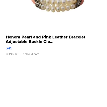
Honora Pearl and Pink Leather Bracelet
Adjustable Buckle Clo...
$49
CONSHY C.
| sellwild.com