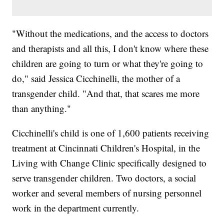
"Without the medications, and the access to doctors
and therapists and all this, I don't know where these
children are going to turn or what they're going to
do," said Jessica Cicchinelli, the mother of a
transgender child. "And that, that scares me more
than anything."
Cicchinelli's child is one of 1,600 patients receiving
treatment at Cincinnati Children's Hospital, in the
Living with Change Clinic specifically designed to
serve transgender children. Two doctors, a social
worker and several members of nursing personnel
work in the department currently.