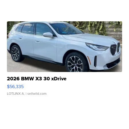
2026 BMW X3 30 xDrive
$56,335
LOTLINX A.
| sellwild.com