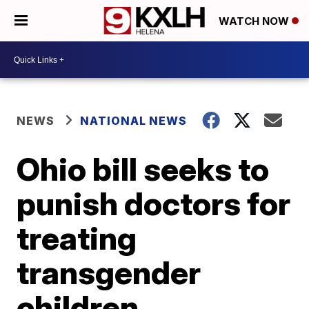
WATCH NOW
NEWS
NATIONAL NEWS
Ohio bill seeks to
punish doctors for
treating
transgender
children