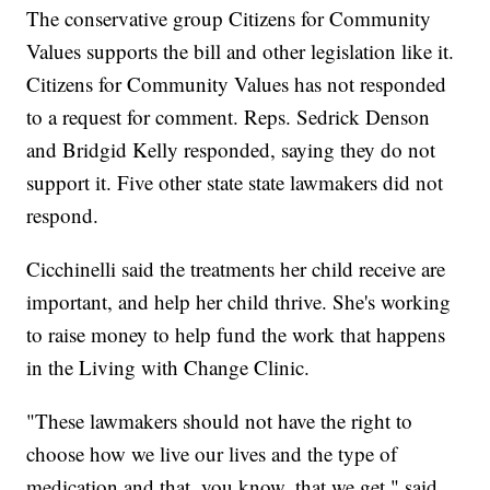
The conservative group Citizens for Community
Values supports the bill and other legislation like it.
Citizens for Community Values has not responded
to a request for comment. Reps. Sedrick Denson
and Bridgid Kelly responded, saying they do not
support it. Five other state state lawmakers did not
respond.
Cicchinelli said the treatments her child receive are
important, and help her child thrive. She's working
to raise money to help fund the work that happens
in the Living with Change Clinic.
"These lawmakers should not have the right to
choose how we live our lives and the type of
medication and that, you know, that we get," said