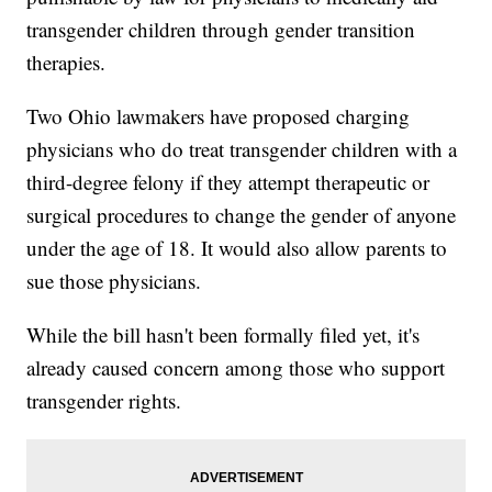
transgender children through gender transition
therapies.
Two Ohio lawmakers have proposed charging
physicians who do treat transgender children with a
third-degree felony if they attempt therapeutic or
surgical procedures to change the gender of anyone
under the age of 18. It would also allow parents to
sue those physicians.
While the bill hasn't been formally filed yet, it's
already caused concern among those who support
transgender rights.