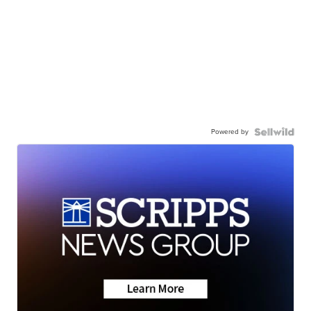
Powered by