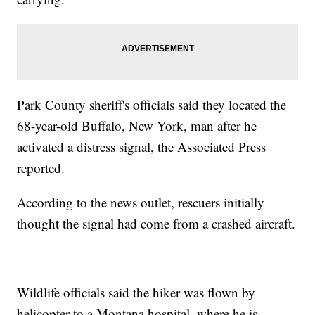
Park County sheriff's officials said they located the
68-year-old Buffalo, New York, man after he
activated a distress signal, the Associated Press
reported.
According to the news outlet, rescuers initially
thought the signal had come from a crashed aircraft.
Wildlife officials said the hiker was flown by
helicopter to a Montana hospital, where he is