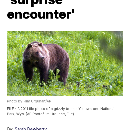
encounter'
Photo by: Jim Urquhart/AP
FILE - A 2011 file photo of a grizzly bear in Yellowstone National
Park, Wyo. (AP Photo/Jim Urquhart, File)
By:
Sarah Dewberry