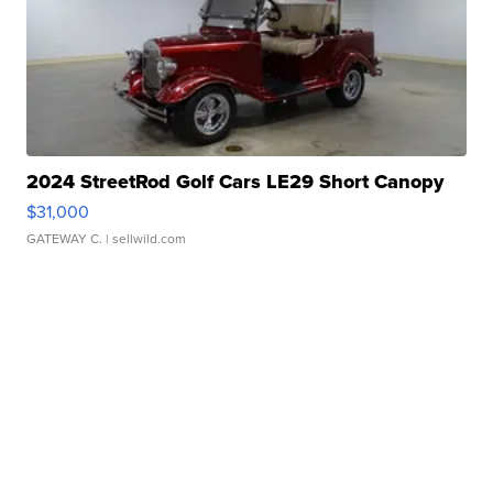
2024 StreetRod Golf Cars LE29 Short Canopy
$31,000
GATEWAY C.
| sellwild.com