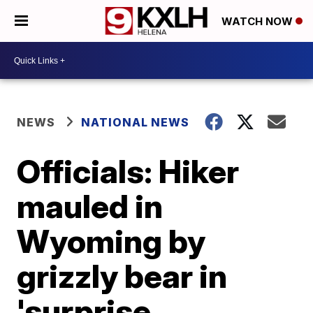
WATCH NOW
NEWS
NATIONAL NEWS
Officials: Hiker
mauled in
Wyoming by
grizzly bear in
'surprise