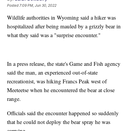
Posted
7:09 PM, Jun 30, 2022
Wildlife authorities in Wyoming said a hiker was
hospitalized after being mauled by a grizzly bear in
what they said was a "surprise encounter."
In a press release, the state's Game and Fish agency
said the man, an experienced out-of-state
recreationist, was hiking Francs Peak west of
Meeteetse when he encountered the bear at close
range.
Officials said the encounter happened so suddenly
that he could not deploy the bear spray he was
carrying.