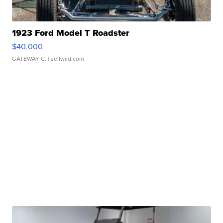
1923 Ford Model T Roadster
$40,000
GATEWAY C.
| sellwild.com