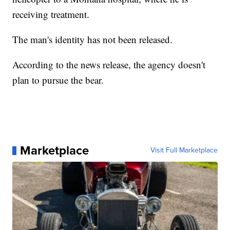
receiving treatment.
The man's identity has not been released.
According to the news release, the agency doesn't
plan to pursue the bear.
Marketplace
Visit Full Marketplace