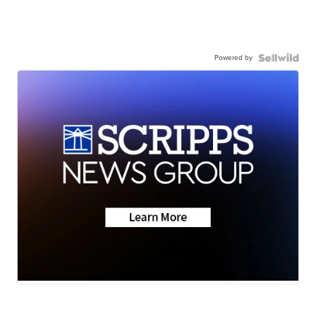
Powered by