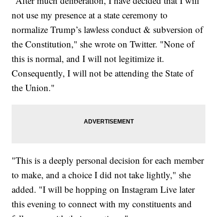
"After much deliberation, I have decided that I will
not use my presence at a state ceremony to
normalize Trump’s lawless conduct & subversion of
the Constitution," she wrote on Twitter. "None of
this is normal, and I will not legitimize it.
Consequently, I will not be attending the State of
the Union."
"This is a deeply personal decision for each member
to make, and a choice I did not take lightly," she
added. "I will be hopping on Instagram Live later
this evening to connect with my constituents and