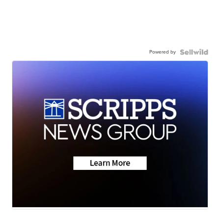
Powered by