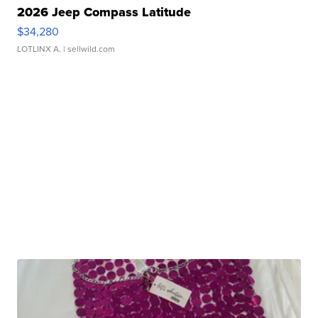
2026 Jeep Compass Latitude
$34,280
LOTLINX A.
| sellwild.com