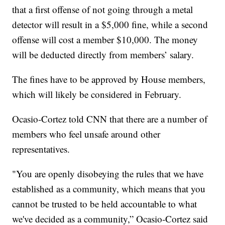
that a first offense of not going through a metal
detector will result in a $5,000 fine, while a second
offense will cost a member $10,000. The money
will be deducted directly from members’ salary.
The fines have to be approved by House members,
which will likely be considered in February.
Ocasio-Cortez told CNN that there are a number of
members who feel unsafe around other
representatives.
"You are openly disobeying the rules that we have
established as a community, which means that you
cannot be trusted to be held accountable to what
we've decided as a community,” Ocasio-Cortez said