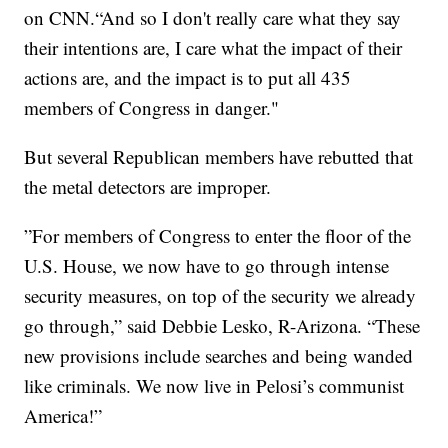
on CNN.“And so I don't really care what they say
their intentions are, I care what the impact of their
actions are, and the impact is to put all 435
members of Congress in danger."
But several Republican members have rebutted that
the metal detectors are improper.
”For members of Congress to enter the floor of the
U.S. House, we now have to go through intense
security measures, on top of the security we already
go through,” said Debbie Lesko, R-Arizona. “These
new provisions include searches and being wanded
like criminals. We now live in Pelosi’s communist
America!”