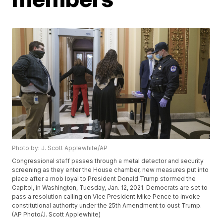
Photo by: J. Scott Applewhite/AP
Congressional staff passes through a metal detector and security
screening as they enter the House chamber, new measures put into
place after a mob loyal to President Donald Trump stormed the
Capitol, in Washington, Tuesday, Jan. 12, 2021. Democrats are set to
pass a resolution calling on Vice President Mike Pence to invoke
constitutional authority under the 25th Amendment to oust Trump.
(AP Photo/J. Scott Applewhite)