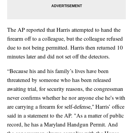
The AP reported that Harris attempted to hand the
firearm off to a colleague, but the colleague refused
due to not being permitted. Harris then returned 10
minutes later and did not set off the detectors.
“Because his and his family’s lives have been
threatened by someone who has been released
awaiting trial, for security reasons, the congressman
never confirms whether he nor anyone else he’s with
are carrying a firearm for self-defense,'' Harris’ office
said in a statement to the AP. "As a matter of public
record, he has a Maryland Handgun Permit. And