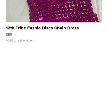
12th Tribe Fushia Disco Chain Dress
$55
ROSE J.
| sellwild.com