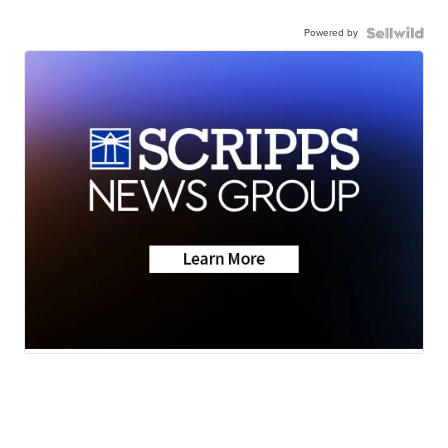
Powered by