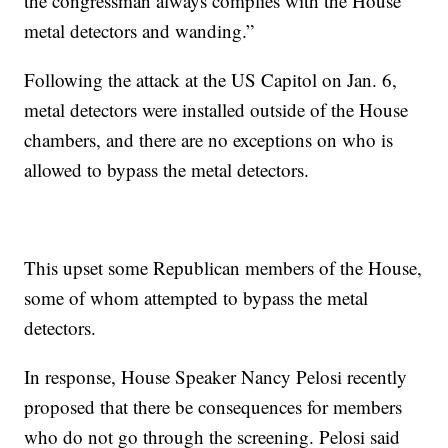
the congressman always complies with the House
metal detectors and wanding.”
Following the attack at the US Capitol on Jan. 6,
metal detectors were installed outside of the House
chambers, and there are no exceptions on who is
allowed to bypass the metal detectors.
This upset some Republican members of the House,
some of whom attempted to bypass the metal
detectors.
In response, House Speaker Nancy Pelosi recently
proposed that there be consequences for members
who do not go through the screening. Pelosi said