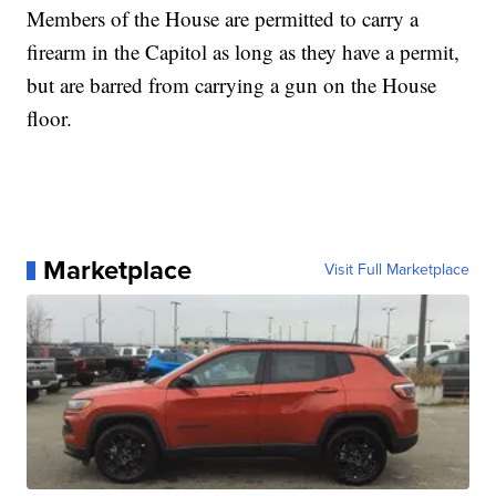
Members of the House are permitted to carry a
firearm in the Capitol as long as they have a permit,
but are barred from carrying a gun on the House
floor.
Marketplace
Visit Full Marketplace