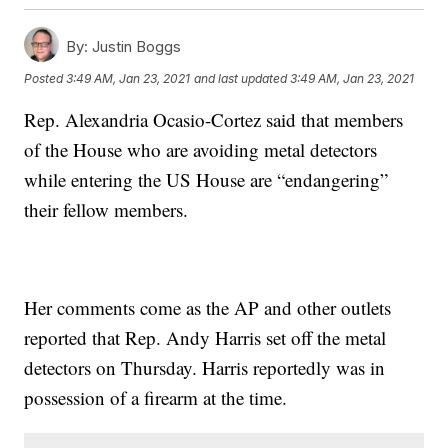
By:
Justin Boggs
Posted
3:49 AM, Jan 23, 2021
and last updated
3:49 AM, Jan 23, 2021
Rep. Alexandria Ocasio-Cortez said that members
of the House who are avoiding metal detectors
while entering the US House are “endangering”
their fellow members.
Her comments come as the AP and other outlets
reported that Rep. Andy Harris set off the metal
detectors on Thursday. Harris reportedly was in
possession of a firearm at the time.