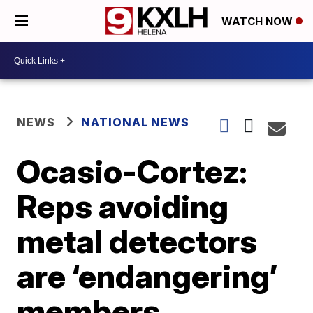
WATCH NOW
NEWS
NATIONAL NEWS
Ocasio-Cortez:
Reps avoiding
metal detectors
are ‘endangering’
members