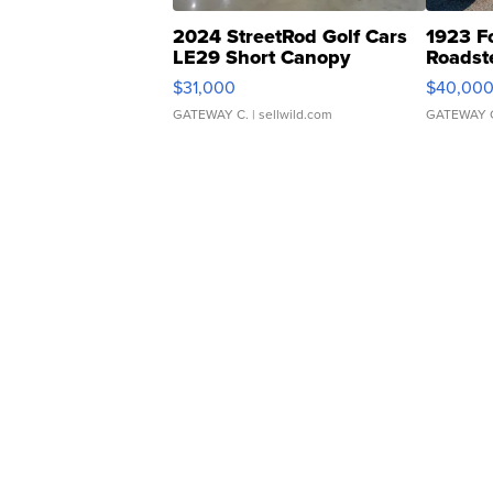
2024 StreetRod Golf Cars
1923 F
LE29 Short Canopy
Roadst
$31,000
$40,00
GATEWAY C.
| sellwild.com
GATEWAY 