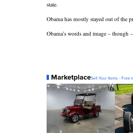
state.
Obama has mostly stayed out of the pr
Obama’s words and image – though – h
Marketplace
Sell Your Items - Free t