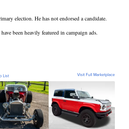
imary election. He has not endorsed a candidate.
ave been heavily featured in campaign ads.
Visit Full Marketplace
o List