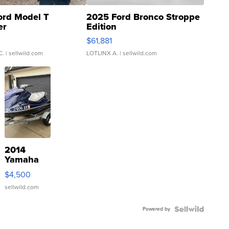
ord Model T
2025 Ford Bronco Stroppe
er
Edition
0
$61,881
C.
| sellwild.com
LOTLINX A.
| sellwild.com
2014
Yamaha
VX Deluxe
$4,500
sellwild.com
Powered by