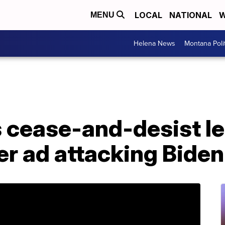
LOCAL
NATIONAL
W
MENU
Helena News
Montana Poli
cease-and-desist le
r ad attacking Biden