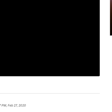
7 PM, Feb 27, 2020