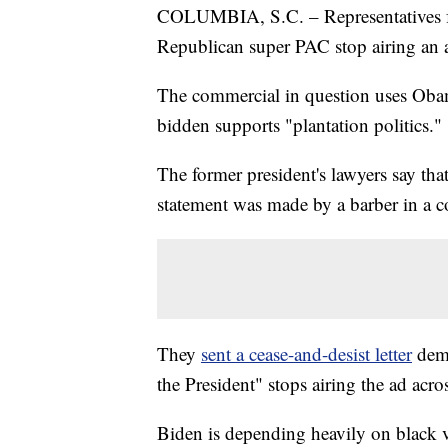
COLUMBIA, S.C. – Representatives f
Republican super PAC stop airing an 
The commercial in question uses Obam
bidden supports "plantation politics."
The former president's lawyers say th
statement was made by a barber in a c
They
sent a cease-and-desist letter
dem
the President" stops airing the ad acr
Biden is depending heavily on black v