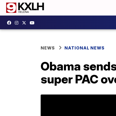
NEWS
NATIONAL NEWS
Obama sends 
super PAC ove