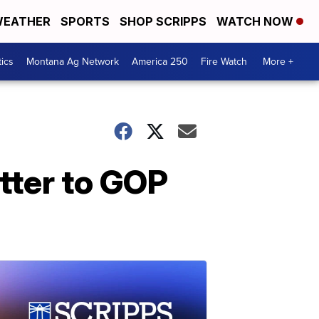
EATHER
SPORTS
SHOP SCRIPPS
WATCH NOW
tics
Montana Ag Network
America 250
Fire Watch
More +
tter to GOP