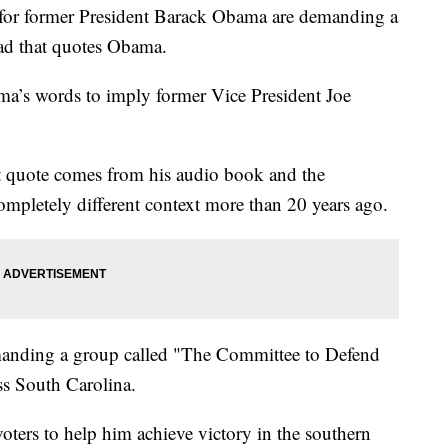
or former President Barack Obama are demanding a
ad that quotes Obama.
a’s words to imply former Vice President Joe
at quote comes from his audio book and the
ompletely different context more than 20 years ago.
anding a group called "The Committee to Defend
oss South Carolina.
oters to help him achieve victory in the southern