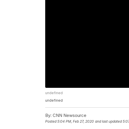
undefined
undefined
By:
CNN Newsource
Posted
5:04 PM, Feb 27, 2020
and last updated
5:0