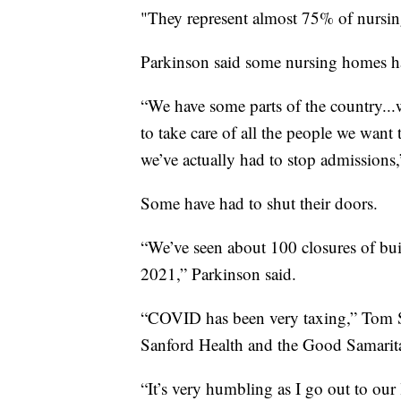
"They represent almost 75% of nursin
Parkinson said some nursing homes ha
“We have some parts of the country...
to take care of all the people we want 
we’ve actually had to stop admissions,
Some have had to shut their doors.
“We’ve seen about 100 closures of buil
2021,” Parkinson said.
“COVID has been very taxing,” Tom Sy
Sanford Health and the Good Samaritan
“It’s very humbling as I go out to our 