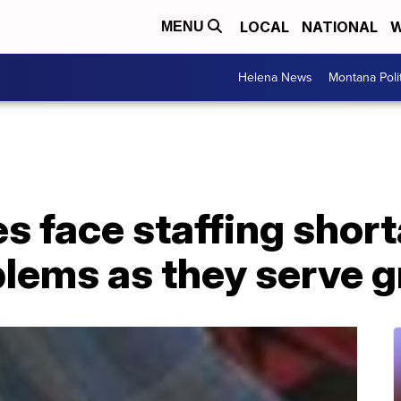
LOCAL
NATIONAL
W
MENU
Helena News
Montana Poli
 face staffing short
blems as they serve 