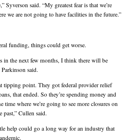
,” Syverson said. “My greatest fear is that we’re
e we are not going to have facilities in the future.”
ral funding, things could get worse.
ds in the next few months, I think there will be
” Parkinson said.
t tipping point. They got federal provider relief
loans, that ended. So they’re spending money and
 the time where we’re going to see more closures on
e past,” Cullen said.
tle help could go a long way for an industry that
pandemic.