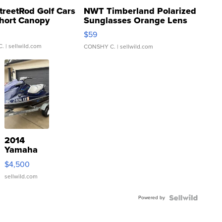
treetRod Golf Cars
NWT Timberland Polarized
hort Canopy
Sunglasses Orange Lens
Gray and Ora...
$59
C.
| sellwild.com
CONSHY C.
| sellwild.com
2014
Yamaha
VX Deluxe
$4,500
sellwild.com
Powered by