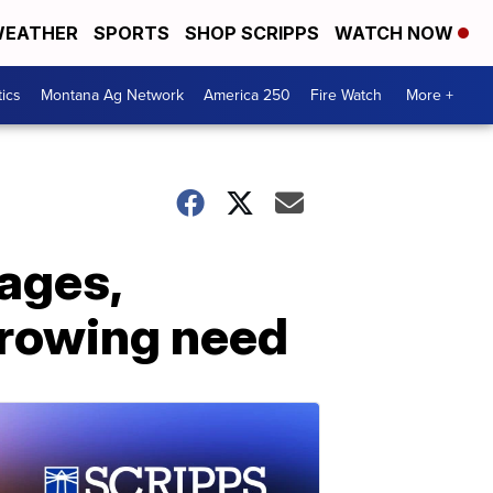
EATHER
SPORTS
SHOP SCRIPPS
WATCH NOW
tics
Montana Ag Network
America 250
Fire Watch
More +
ages,
growing need