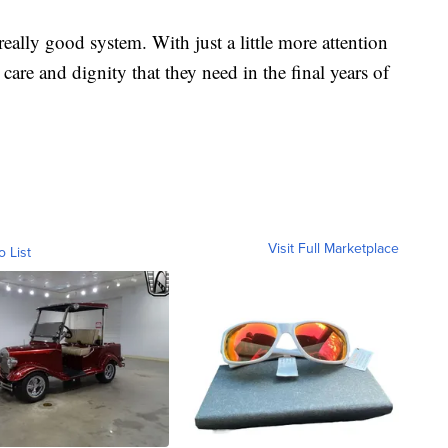
 really good system. With just a little more attention
care and dignity that they need in the final years of
Visit Full Marketplace
o List