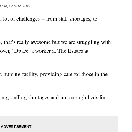
0 PM, Sep 07, 2021
lot of challenges -- from staff shortages, to
8, that’s really awesome but we are struggling with
over,” Dpace, a worker at The Estates at
 nursing facility, providing care for those in the
ing staffing shortages and not enough beds for