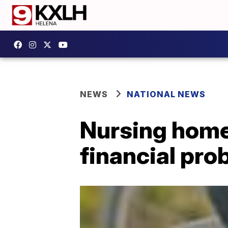
NEWS
NATIONAL NEWS
Nursing homes
financial pro