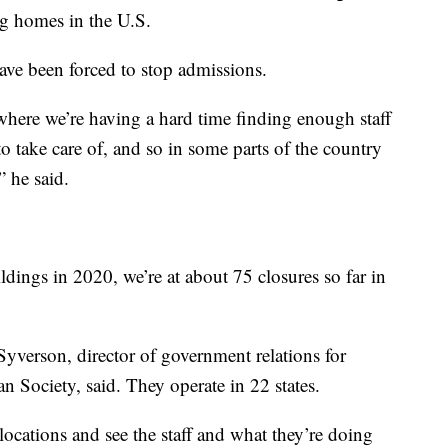
g homes in the U.S.
ve been forced to stop admissions.
where we’re having a hard time finding enough staff
to take care of, and so in some parts of the country
” he said.
dings in 2020, we’re at about 75 closures so far in
verson, director of government relations for
 Society, said. They operate in 22 states.
locations and see the staff and what they’re doing