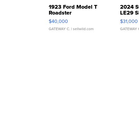
1923 Ford Model T
2024 S
Roadster
LE29 S
$40,000
$31,000
GATEWAY C.
| sellwild.com
GATEWAY 