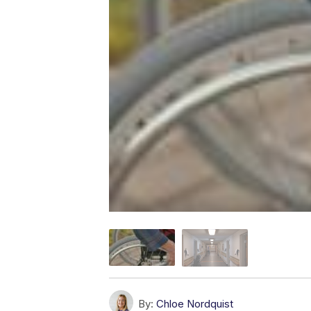
By:
Chloe Nordquist