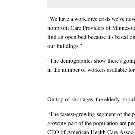
“We have a workforce crisis we’ve nev
nonprofit Care Providers of Minnesota, 
find an open bed because it’s based on 
our buildings.”
“The demographics show there's going t
in the number of workers available for
On top of shortages, the elderly popul
“The fastest-growing segment of the p
growing part of the population are pe
CEO of American Health Care Associat