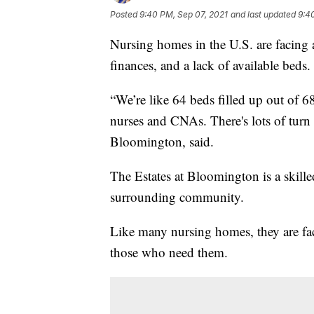
Posted
9:40 PM, Sep 07, 2021
and last updated
9:4
Nursing homes in the U.S. are facing a 
finances, and a lack of available beds.
“We’re like 64 beds filled up out of 6
nurses and CNAs. There's lots of turn 
Bloomington, said.
The Estates at Bloomington is a skilled
surrounding community.
Like many nursing homes, they are fac
those who need them.