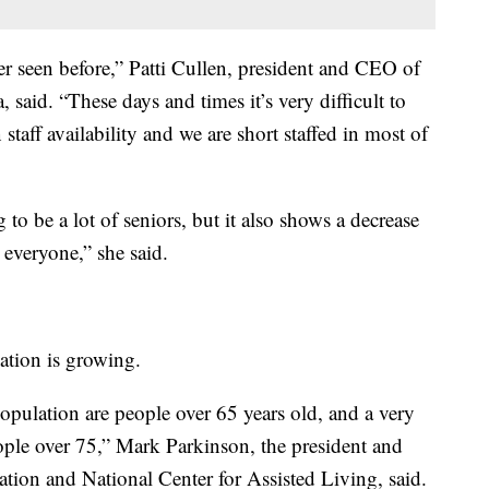
er seen before,” Patti Cullen, president and CEO of
said. “These days and times it’s very difficult to
staff availability and we are short staffed in most of
o be a lot of seniors, but it also shows a decrease
 everyone,” she said.
ation is growing.
opulation are people over 65 years old, and a very
ople over 75,” Mark Parkinson, the president and
ion and National Center for Assisted Living, said.