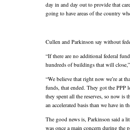
day in and day out to provide that care
going to have areas of the country wher
Cullen and Parkinson say without fede
“If there are no additional federal fun
hundreds of buildings that will close,
“We believe that right now we’re at tha
funds, that ended. They got the PPP 
they spent all the reserves, so now is
an accelerated basis than we have in th
The good news is, Parkinson said a lit
was once a main concern during the 