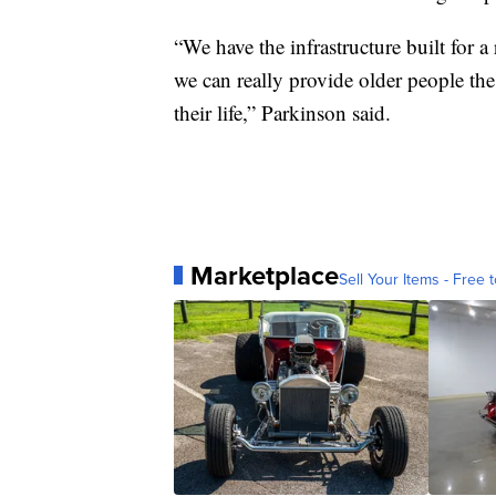
“We have the infrastructure built for a
we can really provide older people the 
their life,” Parkinson said.
Marketplace
Sell Your Items - Free t