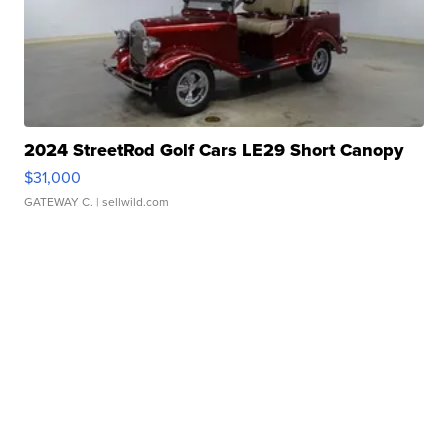
2024 StreetRod Golf Cars LE29 Short Canopy
$31,000
GATEWAY C.
| sellwild.com