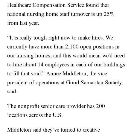
Healthcare Compensation Service found that
national nursing home staff turnover is up 25%
from last year.
“It is really tough right now to make hires. We
currently have more than 2,100 open positions in
our nursing homes, and this would mean we’d need
to hire about 14 employees in each of our buildings
to fill that void,” Aimee Middleton, the vice
president of operations at Good Samaritan Society,
said.
The nonprofit senior care provider has 200
locations across the U.S.
Middleton said they’ve turned to creative