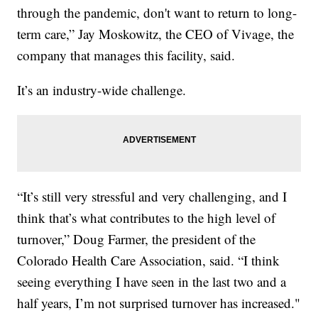
through the pandemic, don't want to return to long-
term care,” Jay Moskowitz, the CEO of Vivage, the
company that manages this facility, said.
It’s an industry-wide challenge.
“It’s still very stressful and very challenging, and I
think that’s what contributes to the high level of
turnover,” Doug Farmer, the president of the
Colorado Health Care Association, said. “I think
seeing everything I have seen in the last two and a
half years, I’m not surprised turnover has increased."