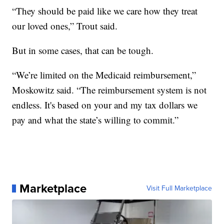
“They should be paid like we care how they treat
our loved ones,” Trout said.
But in some cases, that can be tough.
“We’re limited on the Medicaid reimbursement,”
Moskowitz said. “The reimbursement system is not
endless. It's based on your and my tax dollars we
pay and what the state’s willing to commit.”
Marketplace
Visit Full Marketplace