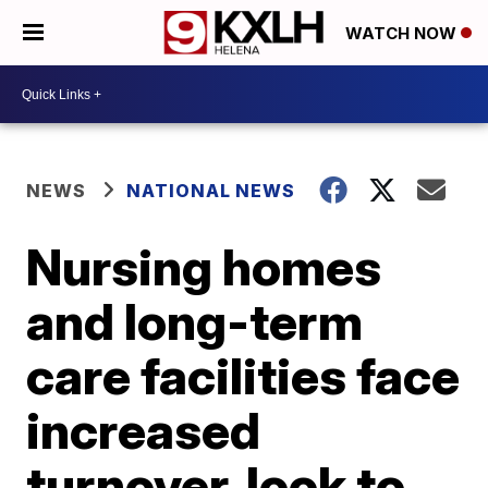
WATCH NOW
NEWS
NATIONAL NEWS
Nursing homes
and long-term
care facilities face
increased
turnover, look to