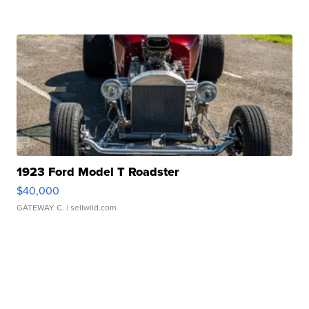
1923 Ford Model T Roadster
$40,000
GATEWAY C.
| sellwild.com