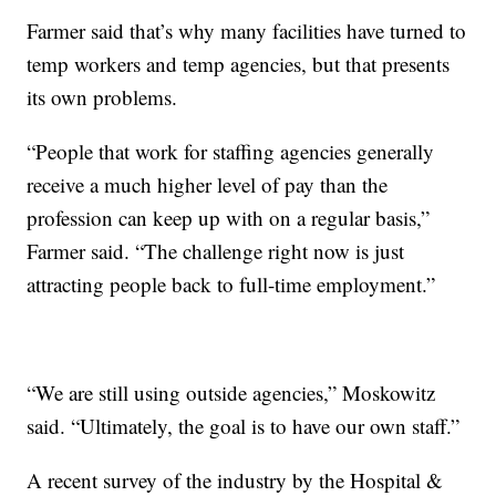
Farmer said that’s why many facilities have turned to
temp workers and temp agencies, but that presents
its own problems.
“People that work for staffing agencies generally
receive a much higher level of pay than the
profession can keep up with on a regular basis,”
Farmer said. “The challenge right now is just
attracting people back to full-time employment.”
“We are still using outside agencies,” Moskowitz
said. “Ultimately, the goal is to have our own staff.”
A recent survey of the industry by the Hospital &