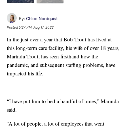
By:
Chloe Nordquist
Posted
5:27 PM, Aug 17, 2022
In the just over a year that Bob Trout has lived at
this long-term care facility, his wife of over 18 years,
Marinda Trout, has seen firsthand how the
pandemic, and subsequent staffing problems, have
impacted his life.
“I have put him to bed a handful of times,” Marinda
said.
“A lot of people, a lot of employees that went