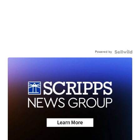
Powered by