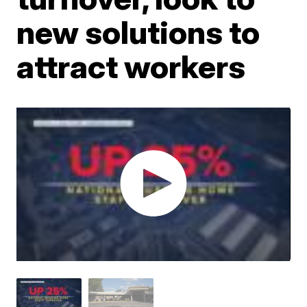
new solutions to
attract workers