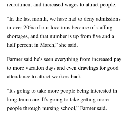
recruitment and increased wages to attract people.
“In the last month, we have had to deny admissions
in over 20% of our locations because of staffing
shortages, and that number is up from five and a
half percent in March,” she said.
Farmer said he’s seen everything from increased pay
to more vacation days and even drawings for good
attendance to attract workers back.
“It's going to take more people being interested in
long-term care. It’s going to take getting more
people through nursing school,” Farmer said.