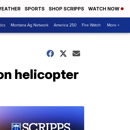
EATHER
SPORTS
SHOP SCRIPPS
WATCH NOW
tics
Montana Ag Network
America 250
Fire Watch
More +
on helicopter