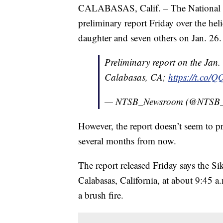
CALABASAS, Calif. – The National Tr
preliminary report Friday over the hel
daughter and seven others on Jan. 26.
Preliminary report on the Jan.
Calabasas, CA;
https://t.co
— NTSB_Newsroom (@NTSB
However, the report doesn’t seem to pr
several months from now.
The report released Friday says the Si
Calabasas, California, at about 9:45 a.
a brush fire.