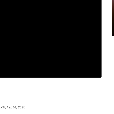
 PM, Feb 14, 2020