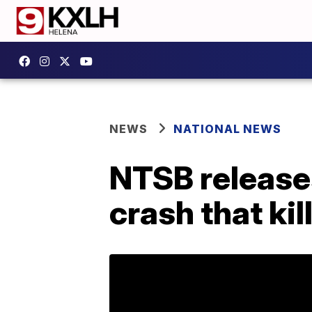
NEWS
NATIONAL NEWS
NTSB releases
crash that ki