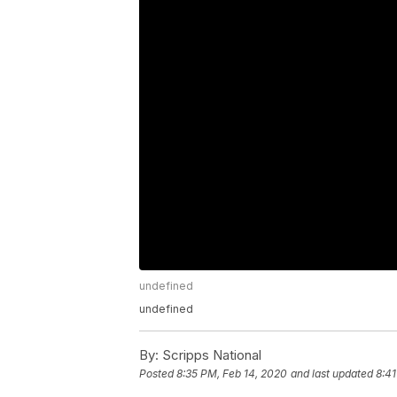
undefined
undefined
By:
Scripps National
Posted
8:35 PM, Feb 14, 2020
and last updated
8:41