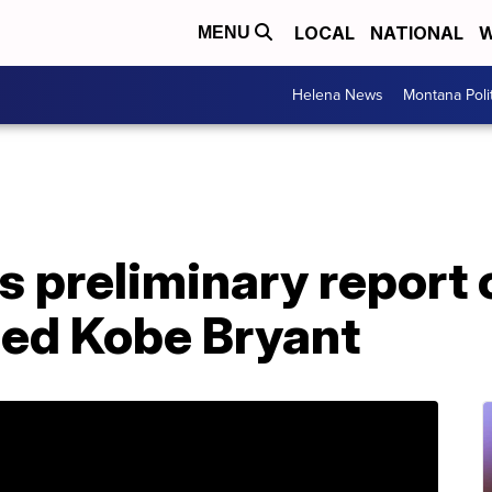
LOCAL
NATIONAL
W
MENU
Helena News
Montana Poli
 preliminary report 
lled Kobe Bryant