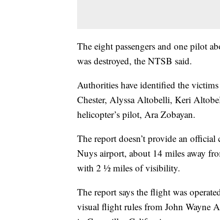
The eight passengers and one pilot aboa
was destroyed, the NTSB said.
Authorities have identified the victim
Chester, Alyssa Altobelli, Keri Altobe
helicopter’s pilot, Ara Zobayan.
The report doesn’t provide an official 
Nuys airport, about 14 miles away from
with 2 ½ miles of visibility.
The report says the flight was operat
visual flight rules from John Wayne Ai