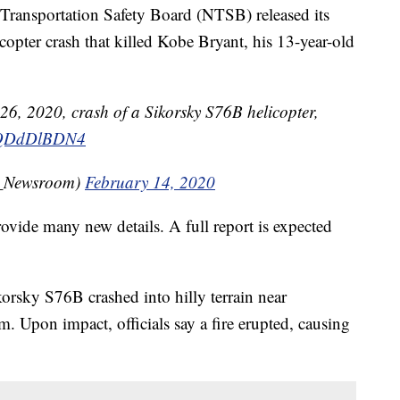
ansportation Safety Board (NTSB) released its
icopter crash that killed Kobe Bryant, his 13-year-old
 26, 2020, crash of a Sikorsky S76B helicopter,
/QQDdDlBDN4
_Newsroom)
February 14, 2020
ovide many new details. A full report is expected
korsky S76B crashed into hilly terrain near
m. Upon impact, officials say a fire erupted, causing