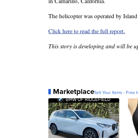
in Camarillo, California.
The helicopter was operated by Island
Click here to read the full report.
This story is developing and will be 
Marketplace
Sell Your Items - Free t