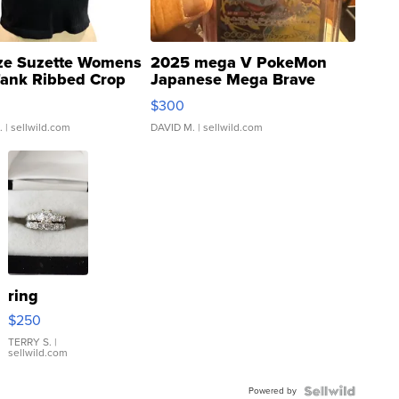
ze Suzette Womens
2025 mega V PokeMon
Tank Ribbed Crop
Japanese Mega Brave
rical ...
076/063 Super Rare H...
$300
.
| sellwild.com
DAVID M.
| sellwild.com
ring
$250
TERRY S.
|
sellwild.com
Powered by