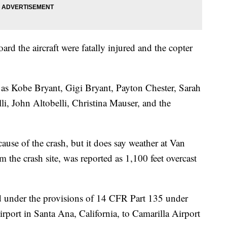
rd the aircraft were fatally injured and the copter
s as Kobe Bryant, Gigi Bryant, Payton Chester, Sarah
lli, John Altobelli, Christina Mauser, and the
cause of the crash, but it does say weather at Van
 the crash site, was reported as 1,100 feet overcast
ed under the provisions of 14 CFR Part 135 under
rport in Santa Ana, California, to Camarilla Airport