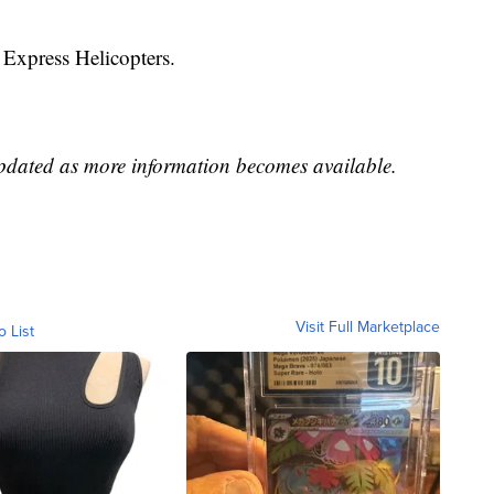
 Express Helicopters.
updated as more information becomes available.
Visit Full Marketplace
o List