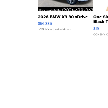
2026 BMW X3 30 xDrive
One Si
Black 
$56,335
Asymmet
$19
LOTLINX A.
| sellwild.com
CONSHY C