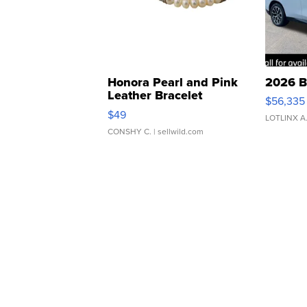
Honora Pearl and Pink
2026 B
Leather Bracelet
$56,335
Adjustable Buckle Clo...
$49
LOTLINX A
CONSHY C.
| sellwild.com