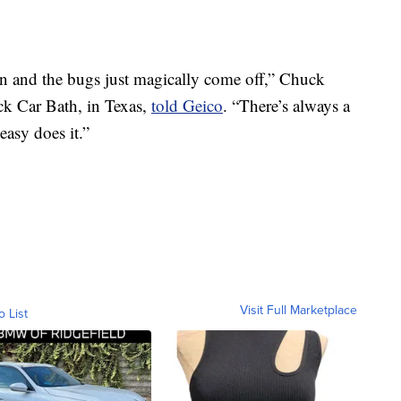
 on and the bugs just magically come off,” Chuck
k Car Bath, in Texas,
told Geico
. “There’s always a
easy does it.”
Visit Full Marketplace
o List