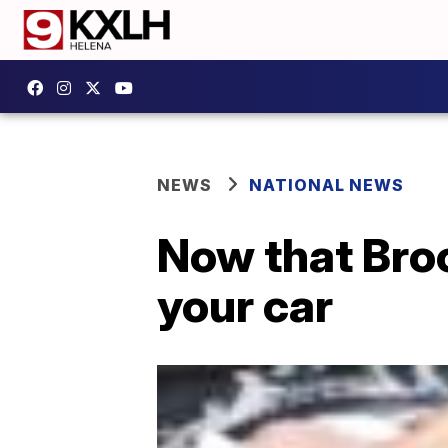
NEWS
NATIONAL NEWS
Now that Broo
your car