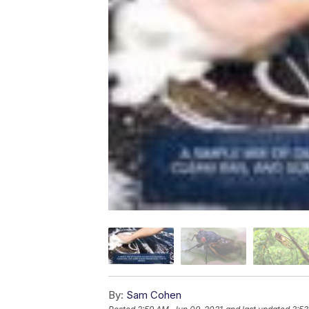
By:
Sam Cohen