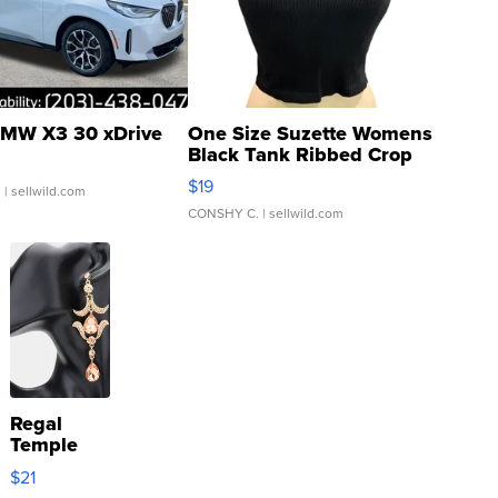
MW X3 30 xDrive
One Size Suzette Womens
Black Tank Ribbed Crop
Asymmetrical ...
$19
.
| sellwild.com
CONSHY C.
| sellwild.com
Regal
Temple
Droplet
$21
Earrings