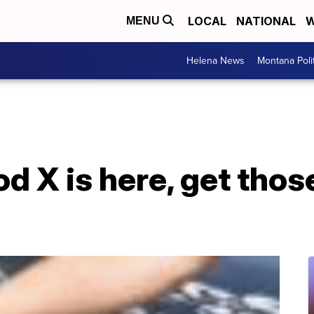
LOCAL
NATIONAL
W
MENU
Helena News
Montana Poli
d X is here, get thos