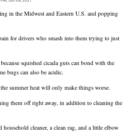
 PM, Jun 09, 2021
ching in the Midwest and Eastern U.S. and popping
ain for drivers who smash into them trying to just
s because squished cicada guts can bond with the
ome bugs can also be acidic.
in the summer heat will only make things worse.
ing them off right away, in addition to cleaning the
 household cleaner, a clean rag, and a little elbow