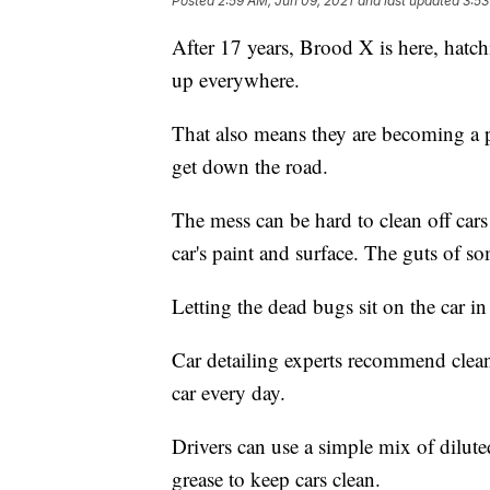
Posted
2:59 AM, Jun 09, 2021
and last updated
3:53
After 17 years, Brood X is here, hat
up everywhere.
That also means they are becoming a p
get down the road.
The mess can be hard to clean off car
car's paint and surface. The guts of s
Letting the dead bugs sit on the car 
Car detailing experts recommend clean
car every day.
Drivers can use a simple mix of diluted
grease to keep cars clean.