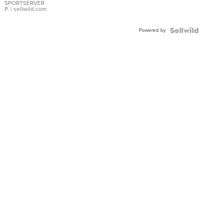
SPORTSERVER
P.
| sellwild.com
Powered by