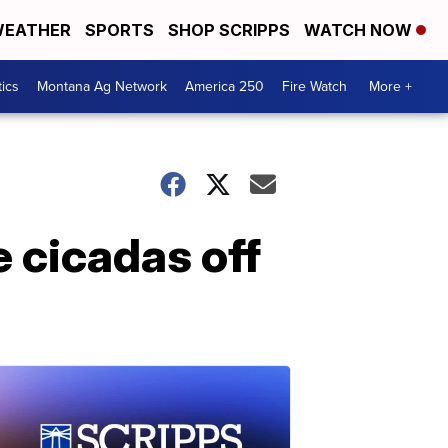
EATHER
SPORTS
SHOP SCRIPPS
WATCH NOW
tics
Montana Ag Network
America 250
Fire Watch
More +
e cicadas off