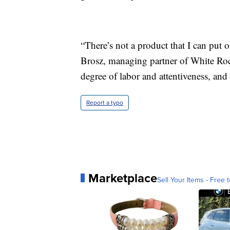
“There’s not a product that I can put
Brosz, managing partner of White Roc
degree of labor and attentiveness, and 
Report a typo
Marketplace
Sell Your Items - Free t