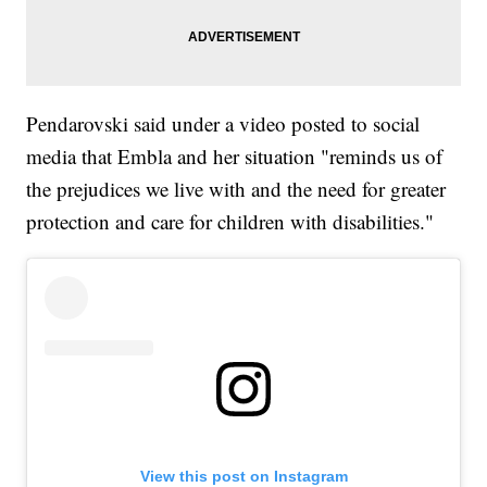
Pendarovski said under a video posted to social
media that Embla and her situation "reminds us of
the prejudices we live with and the need for greater
protection and care for children with disabilities."
View this post on Instagram