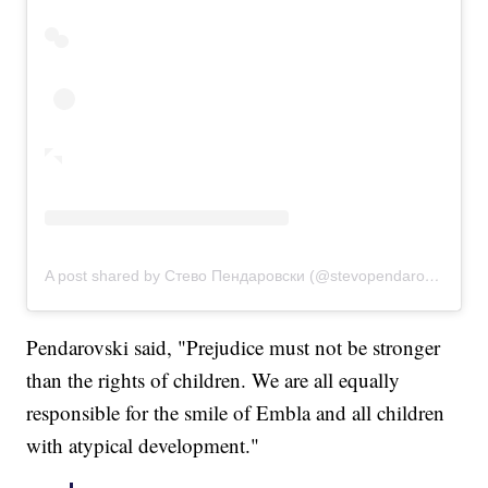
A post shared by Стево Пендаровски (@stevopendarovski)
Pendarovski said, "Prejudice must not be stronger
than the rights of children. We are all equally
responsible for the smile of Embla and all children
with atypical development."