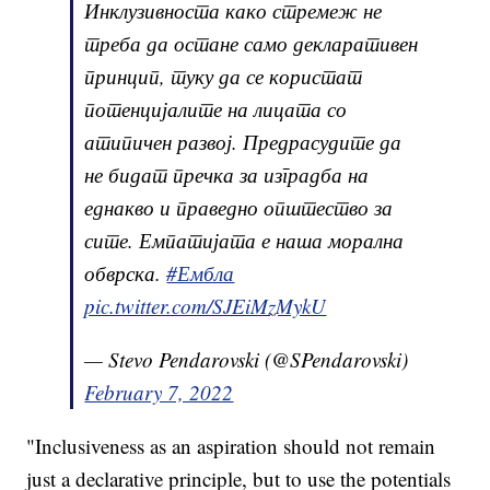
Инклузивноста како стремеж не
треба да остане само декларативен
принцип, туку да се користат
потенцијалите на лицата со
атипичен развој. Предрасудите да
не бидат пречка за изградба на
еднакво и праведно општество за
сите. Емпатијата е наша морална
обврска.
#Ембла
pic.twitter.com/SJEiMzMykU
— Stevo Pendarovski (@SPendarovski)
February 7, 2022
"Inclusiveness as an aspiration should not remain
just a declarative principle, but to use the potentials