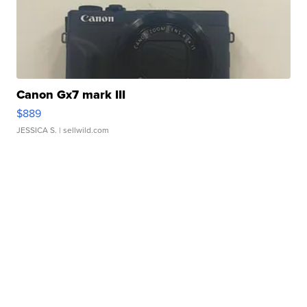
Canon Gx7 mark III
$889
JESSICA S.
| sellwild.com