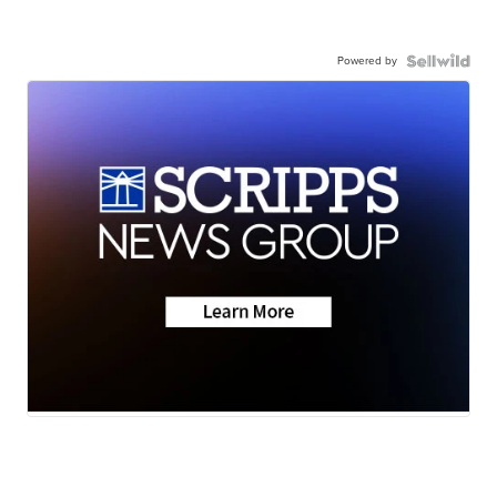
Powered by