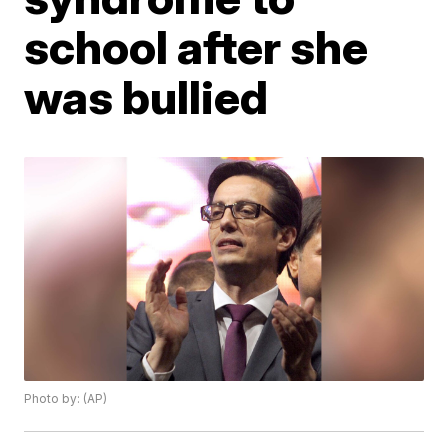
school after she
was bullied
Photo by: (AP)