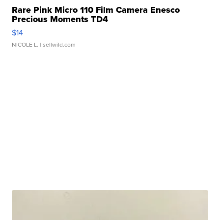
Rare Pink Micro 110 Film Camera Enesco
Precious Moments TD4
$14
NICOLE L.
| sellwild.com