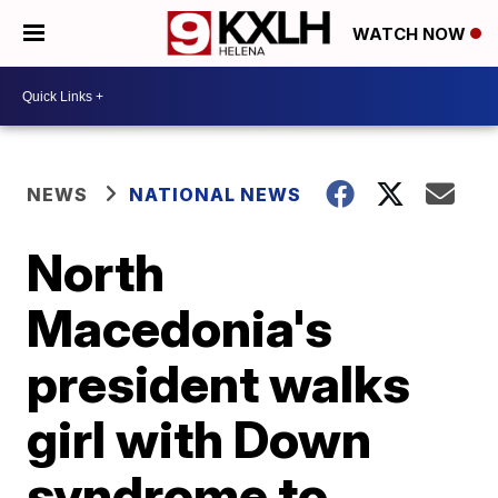
WATCH NOW
NEWS
NATIONAL NEWS
North
Macedonia's
president walks
girl with Down
syndrome to