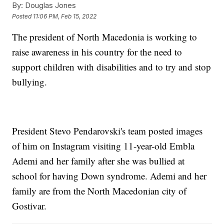
By:
Douglas Jones
Posted
11:06 PM, Feb 15, 2022
The president of North Macedonia is working to
raise awareness in his country for the need to
support children with disabilities and to try and stop
bullying.
President Stevo Pendarovski's team posted images
of him on Instagram visiting 11-year-old Embla
Ademi and her family after she was bullied at
school for having Down syndrome. Ademi and her
family are from the North Macedonian city of
Gostivar.