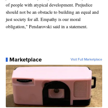
of people with atypical development. Prejudice
should not be an obstacle to building an equal and
just society for all. Empathy is our moral
obligation," Pendarovski said in a statement.
Marketplace
Visit Full Marketplace