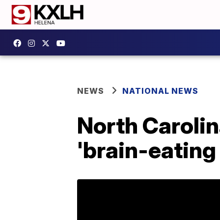
NEWS
NATIONAL NEWS
North Carolin
'brain-eating