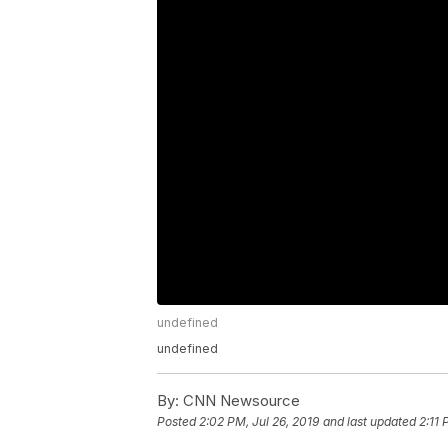
undefined
undefined
By:
CNN Newsource
Posted
2:02 PM, Jul 26, 2019
and last updated
2:11 