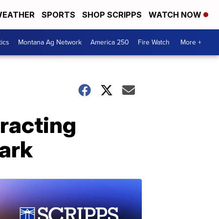
EATHER
SPORTS
SHOP SCRIPPS
WATCH NOW
tics
Montana Ag Network
America 250
Fire Watch
More +
tracting
park