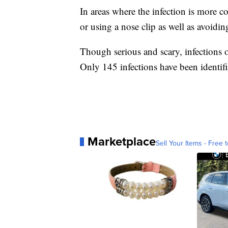
In areas where the infection is more
or using a nose clip as well as avoidi
Though serious and scary, infections o
Only 145 infections have been identi
Marketplace
Sell Your Items - Free t