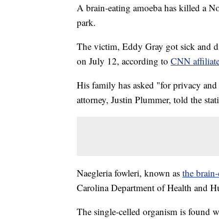
A brain-eating amoeba has killed a 
park.
The victim, Eddy Gray got sick and d
on July 12, according to
CNN affilia
His family has asked "for privacy and r
attorney, Justin Plummer, told the stat
Naegleria fowleri, known as
the brain
Carolina Department of Health and Hum
The single-celled organism is found w