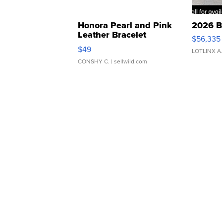
Honora Pearl and Pink
2026 B
Leather Bracelet
$56,335
Adjustable Buckle Clo...
$49
LOTLINX A
CONSHY C.
| sellwild.com