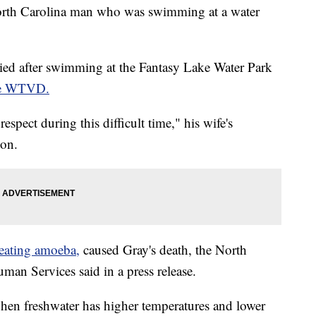
North Carolina man who was swimming at a water
ied after swimming at the Fantasy Lake Water Park
te WTVD.
espect during this difficult time," his wife's
ion.
-eating amoeba,
caused Gray's death, the North
an Services said in a press release.
hen freshwater has higher temperatures and lower