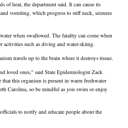
ds of heat, the department said. It can cause its
 and vomiting, which progress to stiff neck, seizures
e water when swallowed. The fatality can come when
r activities such as diving and water-skiing.
ism travels up to the brain where it destroys tissue.
nd loved ones," said State Epidemiologist Zack
that this organism is present in warm freshwater
North Carolina, so be mindful as you swim or enjoy
officials to notify and educate people about the