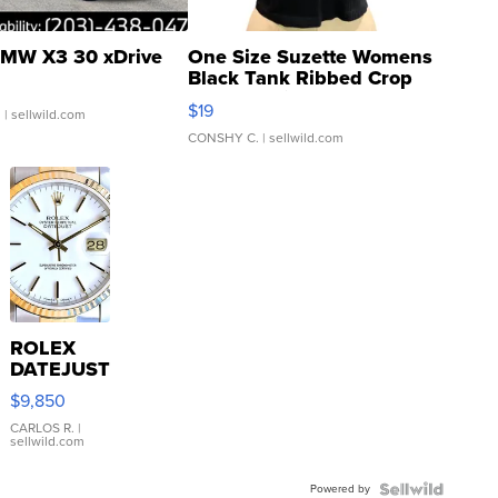
MW X3 30 xDrive
One Size Suzette Womens
Black Tank Ribbed Crop
Asymmetrical ...
$19
.
| sellwild.com
CONSHY C.
| sellwild.com
ROLEX
DATEJUST
16233
$9,850
WHITE
DIAL
CARLOS R.
|
sellwild.com
FLUTED
BEZEL
Powered by
TWO-