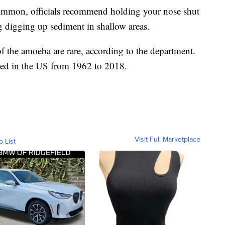
 common, officials recommend holding your nose shut
ng digging up sediment in shallow areas.
f the amoeba are rare, according to the department.
fied in the US from 1962 to 2018.
Visit Full Marketplace
o List