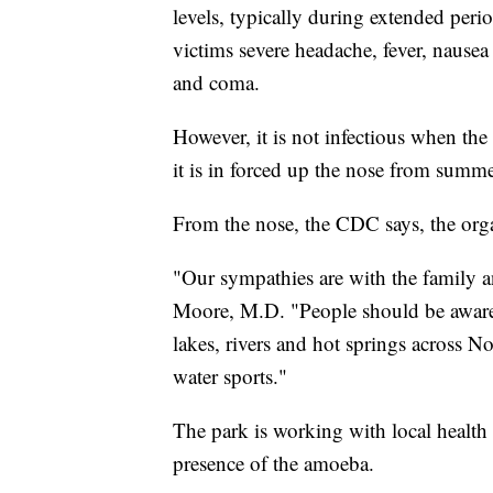
levels, typically during extended perio
victims severe headache, fever, nausea
and coma.
However, it is not infectious when th
it is in forced up the nose from summe
From the nose, the CDC says, the organ
"Our sympathies are with the family a
Moore, M.D. "People should be aware 
lakes, rivers and hot springs across 
water sports."
The park is working with local health 
presence of the amoeba.