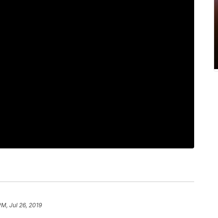
PM, Jul 26, 2019