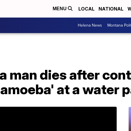
LOCAL
NATIONAL
W
MENU
Helena News
Montana Poli
a man dies after con
 amoeba' at a water 