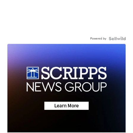
Powered by