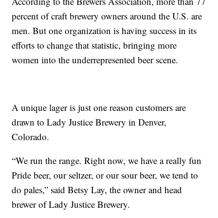
According to the Brewers Association, more than 77
percent of craft brewery owners around the U.S. are
men. But one organization is having success in its
efforts to change that statistic, bringing more
women into the underrepresented beer scene.
A unique lager is just one reason customers are
drawn to Lady Justice Brewery in Denver,
Colorado.
“We run the range. Right now, we have a really fun
Pride beer, our seltzer, or our sour beer, we tend to
do pales,” said Betsy Lay, the owner and head
brewer of Lady Justice Brewery.