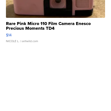
Rare Pink Micro 110 Film Camera Enesco
Precious Moments TD4
$14
NICOLE L.
| sellwild.com