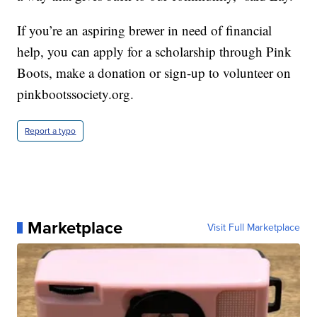
If you’re an aspiring brewer in need of financial
help, you can apply for a scholarship through Pink
Boots, make a donation or sign-up to volunteer on
pinkbootssociety.org.
Report a typo
Marketplace
Visit Full Marketplace