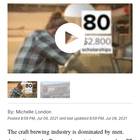
By:
Michelle London
Posted
8:59 PM, Jul 06, 2021
and last updated
8:59 PM, Jul 06, 2021
The craft brewing industry is dominated by men.