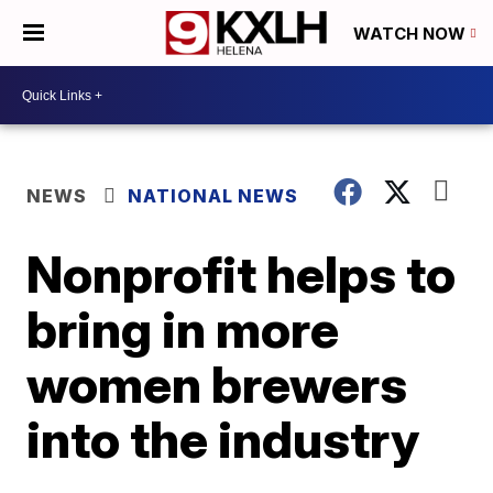
WATCH NOW
NEWS
NATIONAL NEWS
Nonprofit helps to
bring in more
women brewers
into the industry