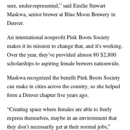
sure, under-represented,” said Emilie Stewart
Maskwa, senior brewer at Blue Moon Brewery in
Denver.
An international nonprofit Pink Boots Society
makes it its mission to change that, and it’s working.
Over the year, they’ve provided almost 80 $2,800
scholarships to aspiring female brewers nationwide.
Maskwa recognized the benefit Pink Boots Society
can make in cities across the country, so she helped
form a Denver chapter five years ago.
“Creating space where females are able to freely
express themselves, maybe in an environment that
they don’t necessarily get at their normal jobs,”