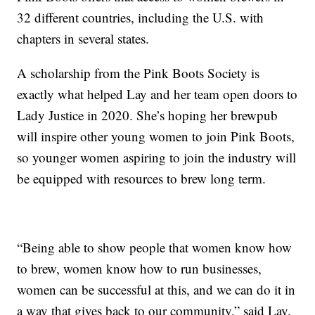
32 different countries, including the U.S. with
chapters in several states.
A scholarship from the Pink Boots Society is
exactly what helped Lay and her team open doors to
Lady Justice in 2020. She’s hoping her brewpub
will inspire other young women to join Pink Boots,
so younger women aspiring to join the industry will
be equipped with resources to brew long term.
“Being able to show people that women know how
to brew, women know how to run businesses,
women can be successful at this, and we can do it in
a way that gives back to our community,” said Lay.