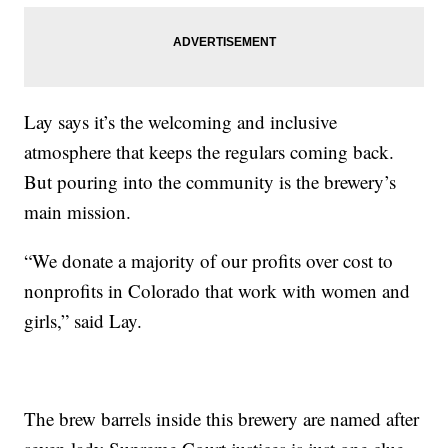
Lay says it’s the welcoming and inclusive
atmosphere that keeps the regulars coming back.
But pouring into the community is the brewery’s
main mission.
“We donate a majority of our profits over cost to
nonprofits in Colorado that work with women and
girls,” said Lay.
The brew barrels inside this brewery are named after