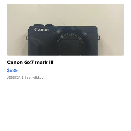
Canon Gx7 mark III
$889
JESSICA S.
| sellwild.com