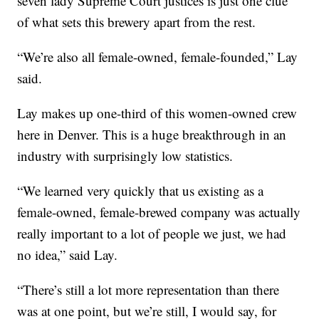
seven lady Supreme Court justices is just one clue
of what sets this brewery apart from the rest.
“We’re also all female-owned, female-founded,” Lay
said.
Lay makes up one-third of this women-owned crew
here in Denver. This is a huge breakthrough in an
industry with surprisingly low statistics.
“We learned very quickly that us existing as a
female-owned, female-brewed company was actually
really important to a lot of people we just, we had
no idea,” said Lay.
“There’s still a lot more representation than there
was at one point, but we’re still, I would say, for