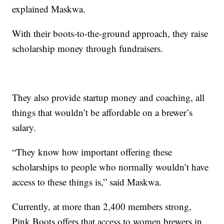
explained Maskwa.
With their boots-to-the-ground approach, they raise
scholarship money through fundraisers.
They also provide startup money and coaching, all
things that wouldn’t be affordable on a brewer’s
salary.
“They know how important offering these
scholarships to people who normally wouldn’t have
access to these things is,” said Maskwa.
Currently, at more than 2,400 members strong,
Pink Boots offers that access to women brewers in