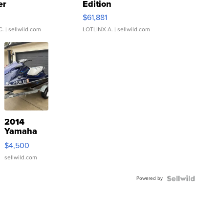
er
Edition
0
$61,881
C.
| sellwild.com
LOTLINX A.
| sellwild.com
2014
Yamaha
VX Deluxe
$4,500
sellwild.com
Powered by