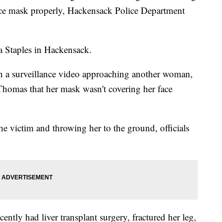
ace mask properly, Hackensack Police Department
 a Staples in Hackensack.
n a surveillance video approaching another woman,
homas that her mask wasn't covering her face
 victim and throwing her to the ground, officials
cently had liver transplant surgery, fractured her leg,