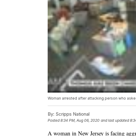
Woman arrested after attacking person who aske
By:
Scripps National
Posted
8:34 PM, Aug 06, 2020
and last updated
8:3
A woman in New Jersey is facing aggra