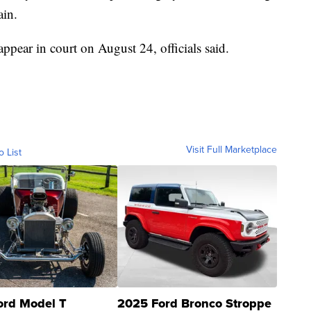
ain.
appear in court on August 24, officials said.
Visit Full Marketplace
o List
ord Model T
2025 Ford Bronco Stroppe