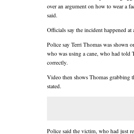
over an argument on how to wear a f
said.
Officials say the incident happened at
Police say Terri Thomas was shown o
who was using a cane, who had told T
correctly.
Video then shows Thomas grabbing the
stated.
Police said the victim, who had just re