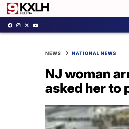
NEWS
NATIONAL NEWS
NJ woman arr
asked her to