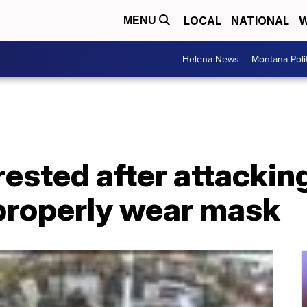
LOCAL
NATIONAL
W
MENU
Helena News
Montana Poli
ested after attacki
 properly wear mask