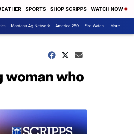
EATHER
SPORTS
SHOP SCRIPPS
WATCH NOW
tics
Montana Ag Network
America 250
Fire Watch
More +
ng woman who