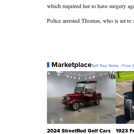
which required her to have surgery ag
Police arrested Thomas, who is set to 
Marketplace
Sell Your Items - Free t
2024 StreetRod Golf Cars
1923 F