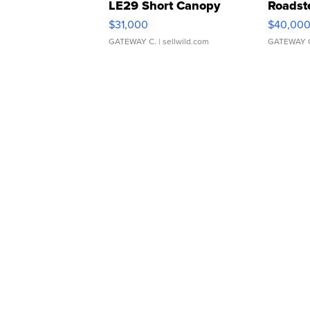
LE29 Short Canopy
Roadst
$31,000
$40,00
GATEWAY C.
| sellwild.com
GATEWAY 