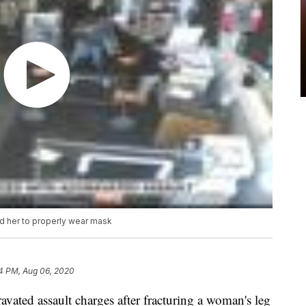
d her to properly wear mask
4 PM, Aug 06, 2020
vated assault charges after fracturing a woman's leg