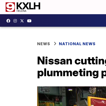
NEWS
NATIONAL NEWS
Nissan cutti
plummeting p