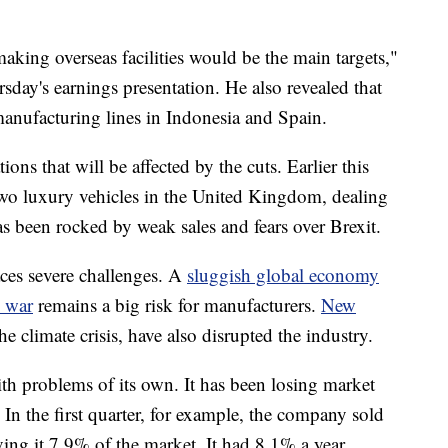
making overseas facilities would be the main targets,"
sday's
earnings presentation.
He also revealed that
nufacturing lines in Indonesia and Spain.
ions that will be affected by the cuts. Earlier this
two luxury vehicles in the United Kingdom, dealing
as been rocked by weak sales and fears over Brexit.
aces severe challenges. A
sluggish global economy
 war
remains a big risk for manufacturers.
New
he climate crisis, have also disrupted the industry.
th problems of its own.
It has been losing market
 In the first quarter, for example, the company sold
ving it 7.9% of the market.
It had 8.1% a year