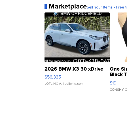
Marketplace
Sell Your Items - Free t
2026 BMW X3 30 xDrive
One Si
Black 
$56,335
Asymmet
$19
LOTLINX A.
| sellwild.com
CONSHY C