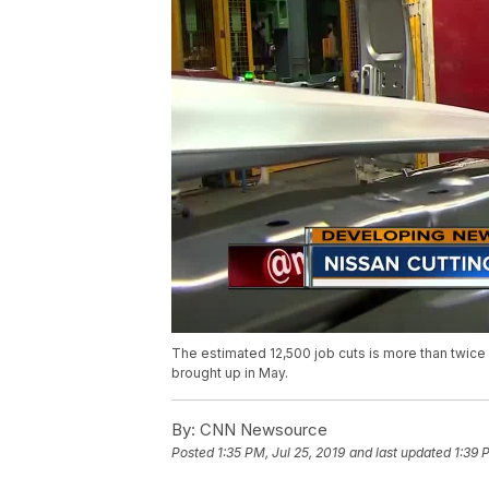
The estimated 12,500 job cuts is more than twice 
brought up in May.
By:
CNN Newsource
Posted
1:35 PM, Jul 25, 2019
and last updated
1:39 