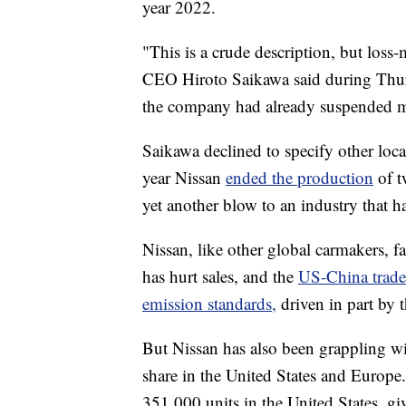
year 2022.
"This is a crude description, but loss-
CEO Hiroto Saikawa said during Thur
the company had already suspended ma
Saikawa
declined to specify other locat
year Nissan
ended the production
of 
yet another blow to an
industry that h
Nissan, like other global carmakers, f
has hurt sales, and the
US-China trade
emission standards,
driven in part by t
But Nissan has also been grappling wi
share in the United States and Europe.
351,000 units in the United States, gi