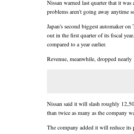
Nissan warned last quarter that it was 
problems aren't going away anytime s
Japan's second biggest automaker on
out
in the first quarter of its fiscal y
compared to a year earlier.
Revenue, meanwhile, dropped nearly 
Nissan said it will slash
roughly 12,50
than twice as many as the company w
The company added it will reduce its p