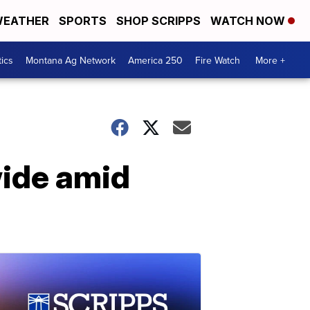
EATHER
SPORTS
SHOP SCRIPPS
WATCH NOW
tics
Montana Ag Network
America 250
Fire Watch
More +
wide amid