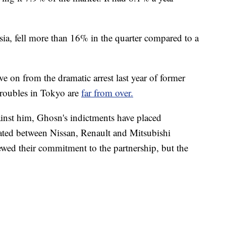
sia, fell more than 16% in the quarter compared to a
ve on from the dramatic arrest last year of former
roubles in Tokyo are
far from over.
inst him, Ghosn's indictments have placed
eated between Nissan, Renault and Mitsubishi
wed their commitment to the partnership, but the