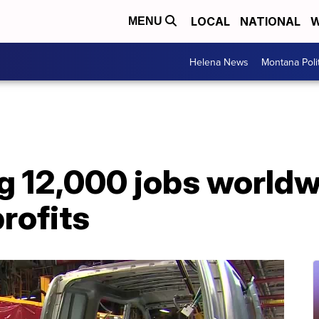
LOCAL
NATIONAL
W
MENU
Helena News
Montana Poli
ng 12,000 jobs world
rofits