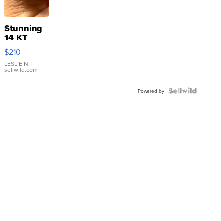
Stunning
14 KT
Yellow
$210
Gold Ring
with Pear
LESLIE N.
|
sellwild.com
Shaped
Blue
Topaz ...
Powered by