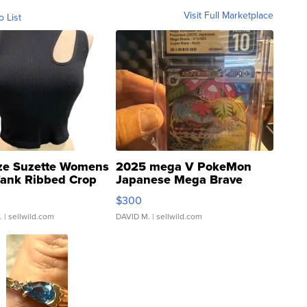
Visit Full Marketplace
o List
ze Suzette Womens
2025 mega V PokeMon
Tank Ribbed Crop
Japanese Mega Brave
rical ...
076/063 Super Rare H...
$300
.
| sellwild.com
DAVID M.
| sellwild.com