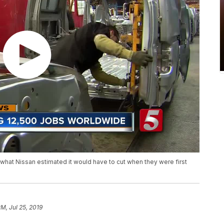
what Nissan estimated it would have to cut when they were first
PM, Jul 25, 2019