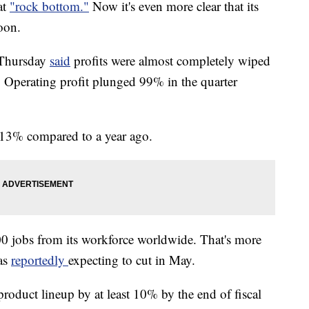
at
"rock bottom."
Now it's even more clear that its
oon.
 Thursday
said
profits were almost completely wiped
ear. Operating profit plunged 99% in the quarter
13% compared to a year ago.
0 jobs from its workforce worldwide. That's more
as
reportedly
expecting to cut in May.
roduct lineup by at least 10% by the end of fiscal