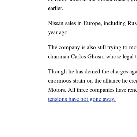
earlier.
Nissan sales in Europe, including Rus
year ago.
The company is also still trying to mo
chairman Carlos Ghosn, whose legal t
Though he has denied the charges aga
enormous strain
on the alliance he cr
Motors. All three companies have rene
tensions have not gone away.