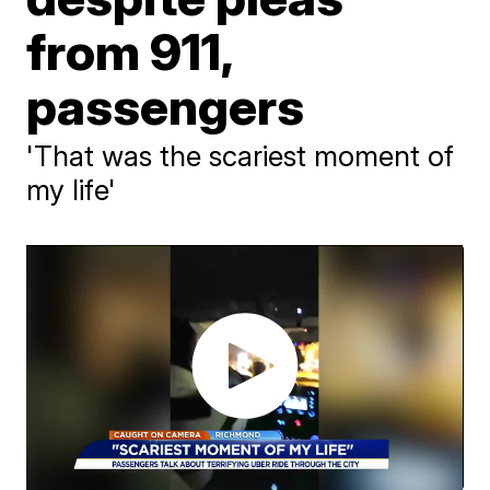
from 911,
passengers
'That was the scariest moment of
my life'