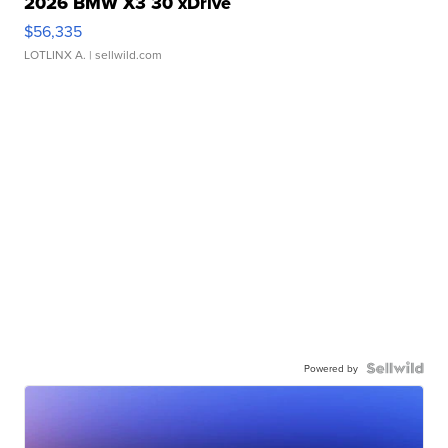
2026 BMW X3 30 xDrive
$56,335
LOTLINX A.
| sellwild.com
Powered by