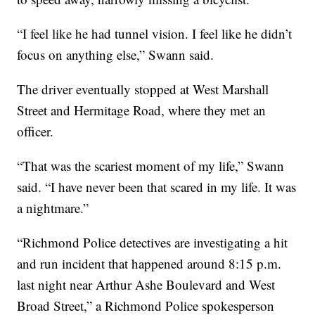
“I feel like he had tunnel vision. I feel like he didn’t
focus on anything else,” Swann said.
The driver eventually stopped at West Marshall
Street and Hermitage Road, where they met an
officer.
“That was the scariest moment of my life,” Swann
said. “I have never been that scared in my life. It was
a nightmare.”
“Richmond Police detectives are investigating a hit
and run incident that happened around 8:15 p.m.
last night near Arthur Ashe Boulevard and West
Broad Street,” a Richmond Police spokesperson