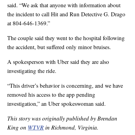
said. “We ask that anyone with information about
the incident to call Hit and Run Detective G. Drago
at 804-646-1369.”
The couple said they went to the hospital following
the accident, but suffered only minor bruises.
A spokesperson with Uber said they are also
investigating the ride.
“This driver’s behavior is concerning, and we have
removed his access to the app pending
investigation,” an Uber spokeswoman said.
This story was originally published by Brendan
King on
WTVR
in Richmond, Virginia.