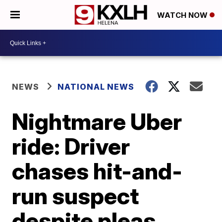
WATCH NOW
NEWS
NATIONAL NEWS
Nightmare Uber
ride: Driver
chases hit-and-
run suspect
despite pleas