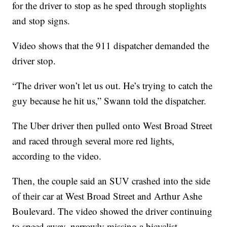
for the driver to stop as he sped through stoplights
and stop signs.
Video shows that the 911 dispatcher demanded the
driver stop.
“The driver won’t let us out. He’s trying to catch the
guy because he hit us,” Swann told the dispatcher.
The Uber driver then pulled onto West Broad Street
and raced through several more red lights,
according to the video.
Then, the couple said an SUV crashed into the side
of their car at West Broad Street and Arthur Ashe
Boulevard. The video showed the driver continuing
to speed away, narrowly missing a bicyclist.