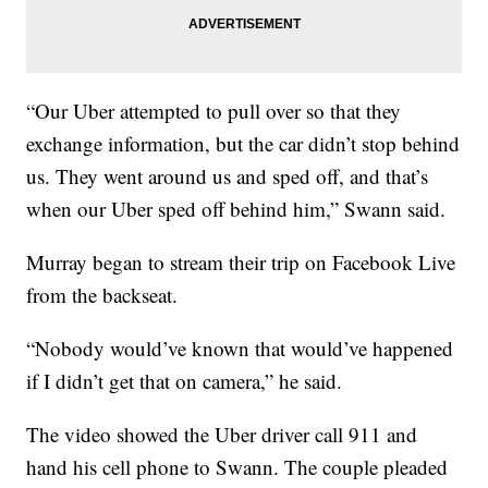
“Our Uber attempted to pull over so that they
exchange information, but the car didn’t stop behind
us. They went around us and sped off, and that’s
when our Uber sped off behind him,” Swann said.
Murray began to stream their trip on Facebook Live
from the backseat.
“Nobody would’ve known that would’ve happened
if I didn’t get that on camera,” he said.
The video showed the Uber driver call 911 and
hand his cell phone to Swann. The couple pleaded