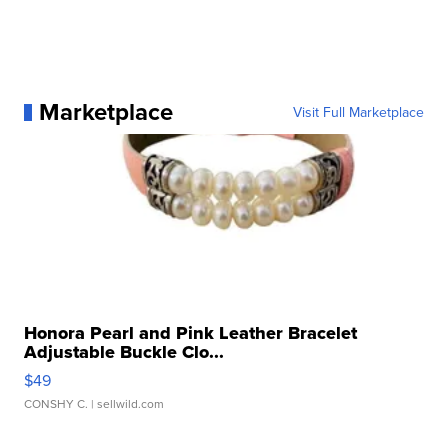
Marketplace
Visit Full Marketplace
Honora Pearl and Pink Leather Bracelet
Adjustable Buckle Clo...
$49
CONSHY C.
| sellwild.com