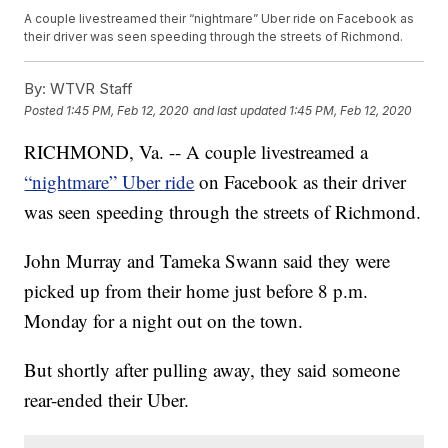
A couple livestreamed their “nightmare” Uber ride on Facebook as
their driver was seen speeding through the streets of Richmond.
By:
WTVR Staff
Posted
1:45 PM, Feb 12, 2020
and last updated
1:45 PM, Feb 12, 2020
RICHMOND, Va. -- A couple livestreamed a
“nightmare” Uber ride
on Facebook as their driver
was seen speeding through the streets of Richmond.
John Murray and Tameka Swann said they were
picked up from their home just before 8 p.m.
Monday for a night out on the town.
But shortly after pulling away, they said someone
rear-ended their Uber.