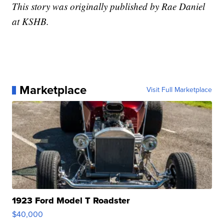
This story was originally published by Rae Daniel
at KSHB.
Marketplace
Visit Full Marketplace
1923 Ford Model T Roadster
$40,000