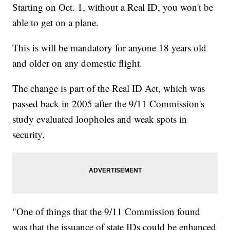
Starting on Oct. 1, without a Real ID, you won't be
able to get on a plane.
This is will be mandatory for anyone 18 years old
and older on any domestic flight.
The change is part of the Real ID Act, which was
passed back in 2005 after the 9/11 Commission's
study evaluated loopholes and weak spots in
security.
"One of things that the 9/11 Commission found
was that the issuance of state IDs could be enhanced