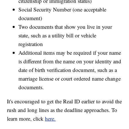
citizenship or immigration status)
Social Security Number (one acceptable
document)
Two documents that show you live in your
state, such as a utility bill or vehicle
registration
Additional items may be required if your name
is different from the name on your identity and
date of birth verification document, such as a
marriage license or court ordered name change
documents.
It's encouraged to get the Real ID earlier to avoid the
rush and long lines as the deadline approaches. To
learn more, click
here.