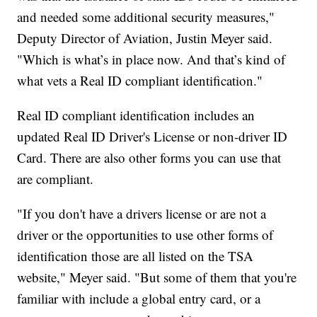
and needed some additional security measures,"
Deputy Director of Aviation, Justin Meyer said.
"Which is what’s in place now. And that’s kind of
what vets a Real ID compliant identification."
Real ID compliant identification includes an
updated Real ID Driver's License or non-driver ID
Card. There are also other forms you can use that
are compliant.
"If you don't have a drivers license or are not a
driver or the opportunities to use other forms of
identification those are all listed on the TSA
website," Meyer said. "But some of them that you're
familiar with include a global entry card, or a