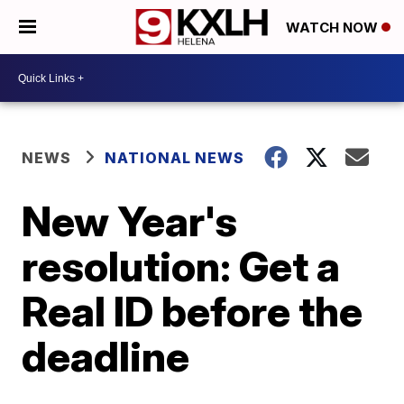
WATCH NOW
NEWS
NATIONAL NEWS
New Year's
resolution: Get a
Real ID before the
deadline