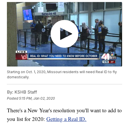
Starting on Oct. 1, 2020, Missouri residents will need Real ID to fly
domestically.
By:
KSHB Staff
Posted
5:15 PM, Jan 02, 2020
There's a New Year's resolution you'll want to add to
you list for 2020:
Getting a Real ID.