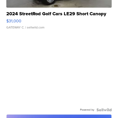
2024 StreetRod Golf Cars LE29 Short Canopy
$31,000
GATEWAY C.
| sellwild.com
Powered by