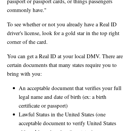
passport or passport cards, or things passengers
commonly have."
To see whether or not you already have a Real ID
driver's license, look for a gold star in the top right
corner of the card.
You can get a Real ID at your local DMV. There are
certain documents that many states require you to
bring with you:
An acceptable document that verifies your full
legal name and date of birth (ex: a birth
certificate or passport)
Lawful Status in the United States (one
acceptable document to verify United States