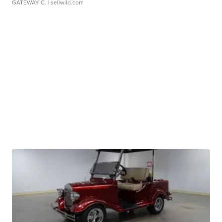
GATEWAY C.
| sellwild.com