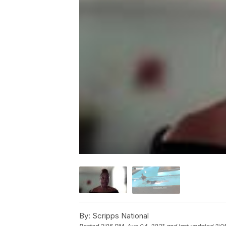
By:
Scripps National