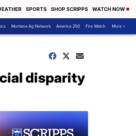
EATHER
SPORTS
SHOP SCRIPPS
WATCH NOW
tics
Montana Ag Network
America 250
Fire Watch
More +
ial disparity