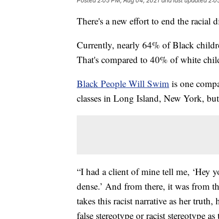
Posted
2:05 PM, Aug 04, 2021
and last updated
2:0
There's a new effort to end the racial 
Currently, nearly 64% of Black childr
That's compared to 40% of white chil
Black People Will Swim
is one compan
classes in Long Island, New York, but 
“I had a client of mine tell me, ‘Hey
dense.’ And from there, it was from the
takes this racist narrative as her tru
false stereotype or racist stereotype a