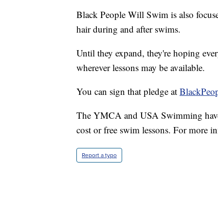
Black People Will Swim is also focuse
hair during and after swims.
Until they expand, they're hoping eve
wherever lessons may be available.
You can sign that pledge at
BlackPeo
The YMCA and USA Swimming have als
cost or free swim lessons. For more in
Report a typo