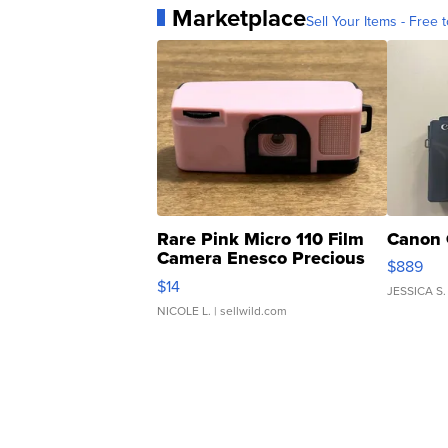
Marketplace
Sell Your Items - Free t
Rare Pink Micro 110 Film
Canon 
Camera Enesco Precious
$889
Moments TD4
$14
JESSICA S.
NICOLE L.
| sellwild.com