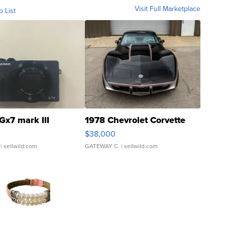
Visit Full Marketplace
o List
Gx7 mark III
1978 Chevrolet Corvette
$38,000
| sellwild.com
GATEWAY C.
| sellwild.com