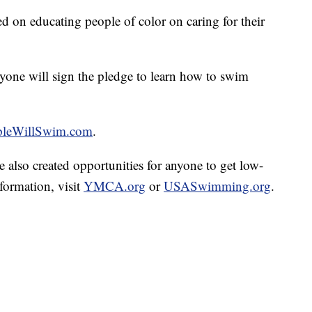
d on educating people of color on caring for their
ryone will sign the pledge to learn how to swim
pleWillSwim.com
.
o created opportunities for anyone to get low-
formation, visit
YMCA.org
or
USASwimming.org
.