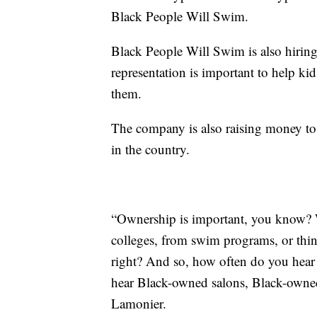
Black People Will Swim.
Black People Will Swim is also hiring 
representation is important to help ki
them.
The company is also raising money to
in the country.
“Ownership is important, you know? 
colleges, from swim programs, or thin
right? And so, how often do you he
hear Black-owned salons, Black-owned
Lamonier.