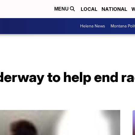
LOCAL
NATIONAL
W
MENU
Helena News
Montana Poli
rway to help end rac