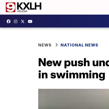
NEWS
NATIONAL NEWS
New push unde
in swimming