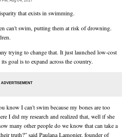
5 PM, Aug 04, 2021
disparity that exists in swimming.
en can't swim, putting them at risk of drowning.
dren.
y trying to change that. It just launched low-cost
its goal is to expand across the country.
 you know I can't swim because my bones are too
re I did my research and realized that, well if she
th, how many other people do we know that can take a
s their truth?” said Paulana Lamonier, founder of