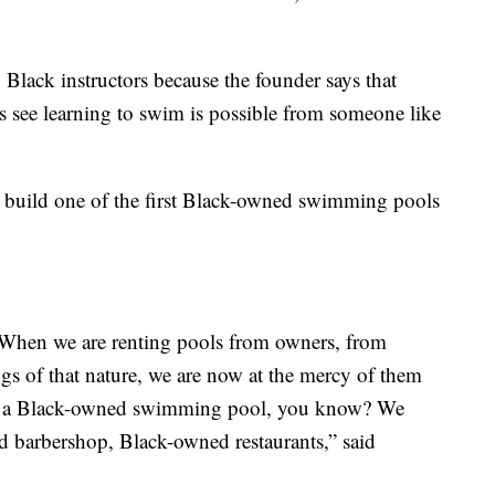
Black instructors because the founder says that
ds see learning to swim is possible from someone like
 build one of the first Black-owned swimming pools
When we are renting pools from owners, from
gs of that nature, we are now at the mercy of them
ar a Black-owned swimming pool, you know? We
 barbershop, Black-owned restaurants,” said