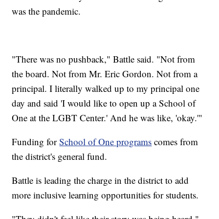
was the pandemic.
"There was no pushback," Battle said. "Not from
the board. Not from Mr. Eric Gordon. Not from a
principal. I literally walked up to my principal one
day and said 'I would like to open up a School of
One at the LGBT Center.' And he was like, 'okay.'"
Funding for
School of One programs
comes from
the district's general fund.
Battle is leading the charge in the district to add
more inclusive learning opportunities for students.
"They didn't feel like their story was being heard,"