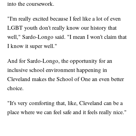
into the coursework.
"I'm really excited because I feel like a lot of even
LGBT youth don't really know our history that
well," Sardo-Longo said. "I mean I won't claim that
I know it super well."
And for Sardo-Longo, the opportunity for an
inclusive school environment happening in
Cleveland makes the School of One an even better
choice.
"It's very comforting that, like, Cleveland can be a
place where we can feel safe and it feels really nice."