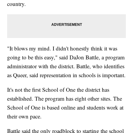
country.
"It blows my mind. I didn't honestly think it was
going to be this easy," said DaJon Battle, a program
administrator with the district. Battle, who identifies
as Queer, said representation in schools is important.
It's not the first School of One the district has
established. The program has eight other sites. The
School of One is based online and students work at
their own pace.
Battle said the only roadblock to starting the school