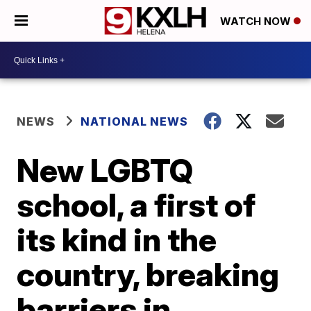
WATCH NOW
NEWS
NATIONAL NEWS
New LGBTQ
school, a first of
its kind in the
country, breaking
barriers in