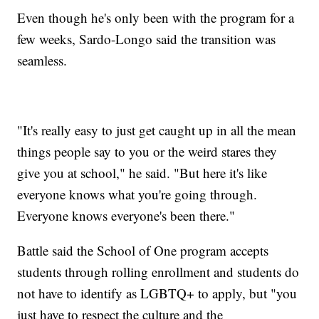
Even though he's only been with the program for a
few weeks, Sardo-Longo said the transition was
seamless.
"It's really easy to just get caught up in all the mean
things people say to you or the weird stares they
give you at school," he said. "But here it's like
everyone knows what you're going through.
Everyone knows everyone's been there."
Battle said the School of One program accepts
students through rolling enrollment and students do
not have to identify as LGBTQ+ to apply, but "you
just have to respect the culture and the