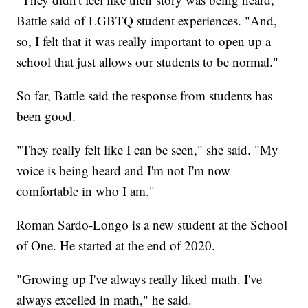
Battle said of LGBTQ student experiences. "And,
so, I felt that it was really important to open up a
school that just allows our students to be normal."
So far, Battle said the response from students has
been good.
"They really felt like I can be seen," she said. "My
voice is being heard and I'm not I'm now
comfortable in who I am."
Roman Sardo-Longo is a new student at the School
of One. He started at the end of 2020.
"Growing up I've always really liked math. I've
always excelled in math," he said.