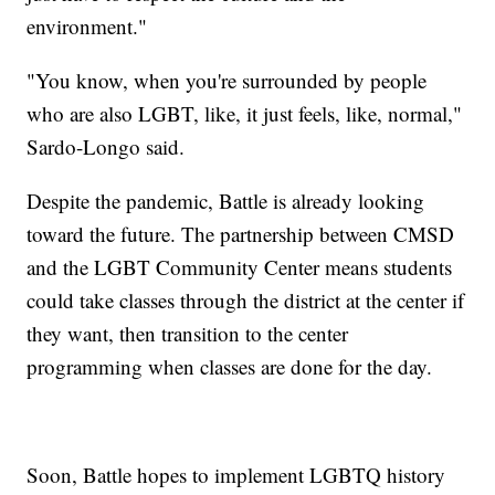
environment."
"You know, when you're surrounded by people
who are also LGBT, like, it just feels, like, normal,"
Sardo-Longo said.
Despite the pandemic, Battle is already looking
toward the future. The partnership between CMSD
and the LGBT Community Center means students
could take classes through the district at the center if
they want, then transition to the center
programming when classes are done for the day.
Soon, Battle hopes to implement LGBTQ history