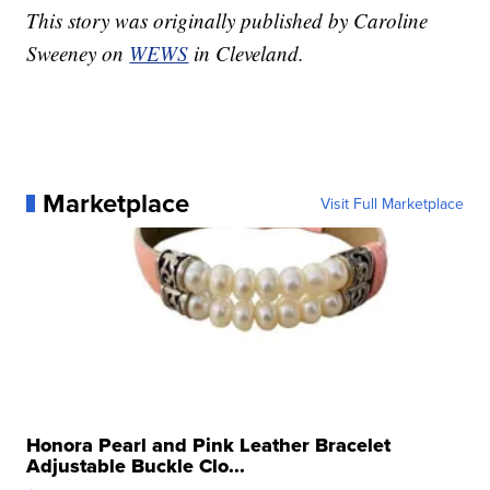
This story was originally published by Caroline
Sweeney on
WEWS
in Cleveland.
Marketplace
Visit Full Marketplace
Honora Pearl and Pink Leather Bracelet
Adjustable Buckle Clo...