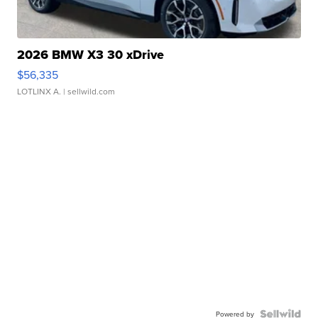
2026 BMW X3 30 xDrive
$56,335
LOTLINX A.
| sellwild.com
Powered by