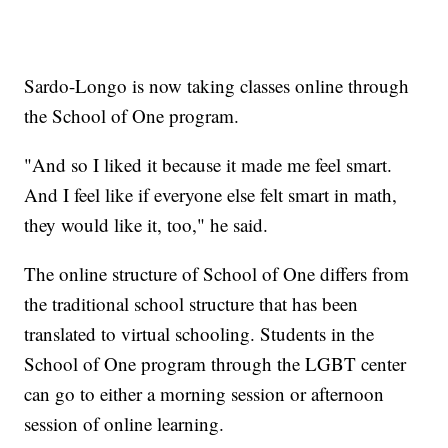
Sardo-Longo is now taking classes online through
the School of One program.
"And so I liked it because it made me feel smart.
And I feel like if everyone else felt smart in math,
they would like it, too," he said.
The online structure of School of One differs from
the traditional school structure that has been
translated to virtual schooling. Students in the
School of One program through the LGBT center
can go to either a morning session or afternoon
session of online learning.