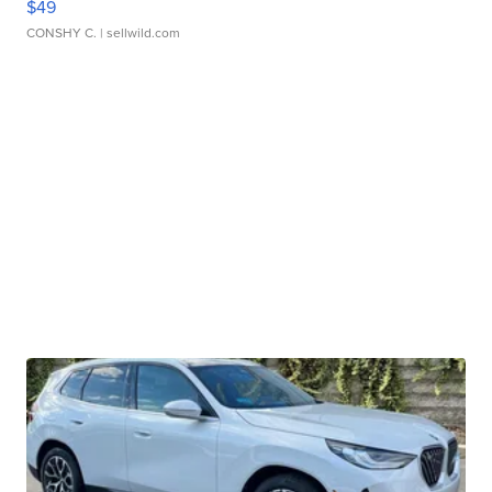
$49
CONSHY C.
| sellwild.com