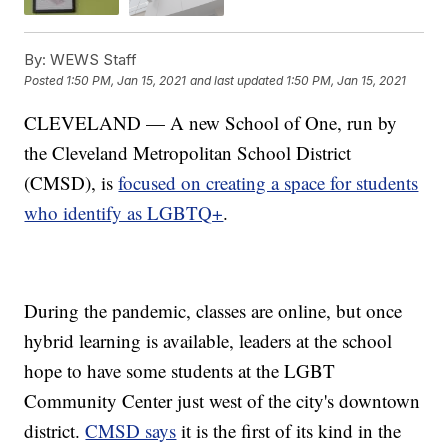
By:
WEWS Staff
Posted
1:50 PM, Jan 15, 2021
and last updated
1:50 PM, Jan 15, 2021
CLEVELAND — A new School of One, run by
the Cleveland Metropolitan School District
(CMSD), is
focused on creating a space for students
who identify as LGBTQ+
.
During the pandemic, classes are online, but once
hybrid learning is available, leaders at the school
hope to have some students at the LGBT
Community Center just west of the city's downtown
district.
CMSD says
it is the first of its kind in the