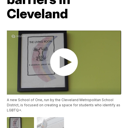
Cleveland
A new School of One, run by the Cleveland Metropolitan School
District, is focused on creating a space for students who identify as
LGBTQ+.