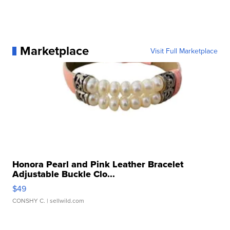
Marketplace
Visit Full Marketplace
Honora Pearl and Pink Leather Bracelet
Adjustable Buckle Clo...
$49
CONSHY C.
| sellwild.com