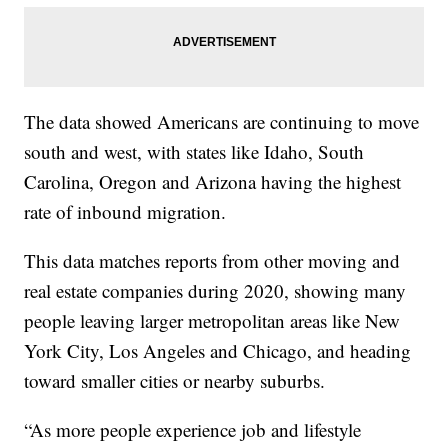
The data showed Americans are continuing to move
south and west, with states like Idaho, South
Carolina, Oregon and Arizona having the highest
rate of inbound migration.
This data matches reports from other moving and
real estate companies during 2020, showing many
people leaving larger metropolitan areas like New
York City, Los Angeles and Chicago, and heading
toward smaller cities or nearby suburbs.
“As more people experience job and lifestyle