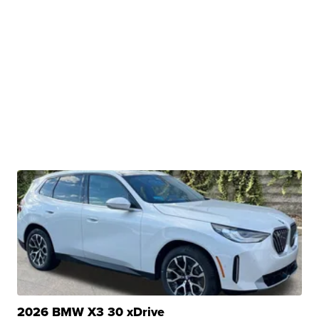
2026 BMW X3 30 xDrive