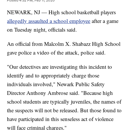
Posted
4:32 PM, Feb 11, 2020
NEWARK, NJ — High school basketball players
allegedly assaulted a school employee
after a game
on Tuesday night, officials said.
An official from Malcolm X. Shabazz High School
gave police a video of the attack, police said.
"Our detectives are investigating this incident to
identify and to appropriately charge those
individuals involved," Newark Public Safety
Director Anthony Ambrose said. "Because high
school students are typically juveniles, the names of
the suspects will not be released. But those found to
have participated in this senseless act of violence
will face criminal charges."