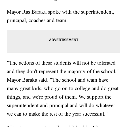
Mayor Ras Baraka spoke with the superintendent,
principal, coaches and team.
"The actions of these students will not be tolerated
and they don't represent the majority of the school,"
Mayor Baraka said. "The school and team have
many great kids, who go on to college and do great
things, and we're proud of them. We support the
superintendent and principal and will do whatever
we can to make the rest of the year successful."