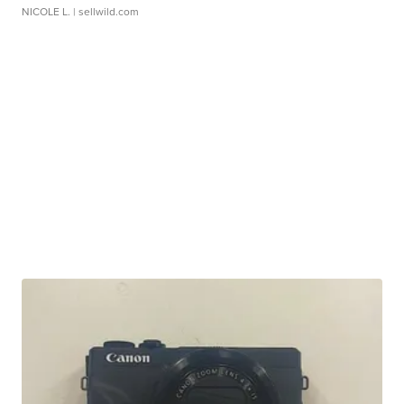
NICOLE L.
| sellwild.com