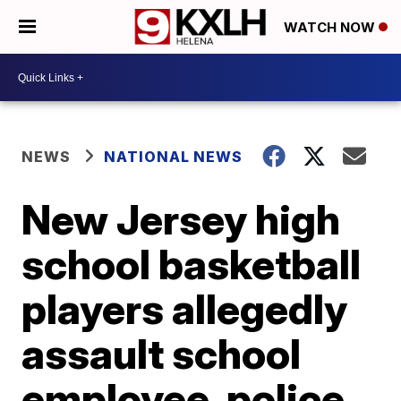
WATCH NOW
NEWS
NATIONAL NEWS
New Jersey high
school basketball
players allegedly
assault school
employee, police