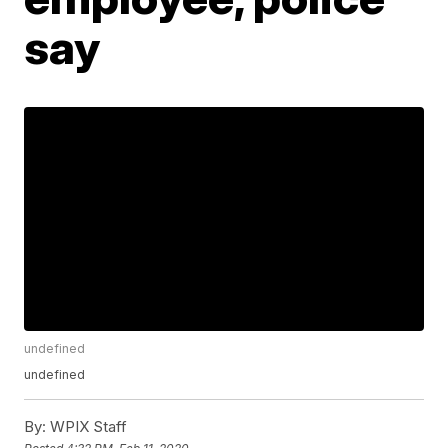
say
undefined
undefined
By:
WPIX Staff