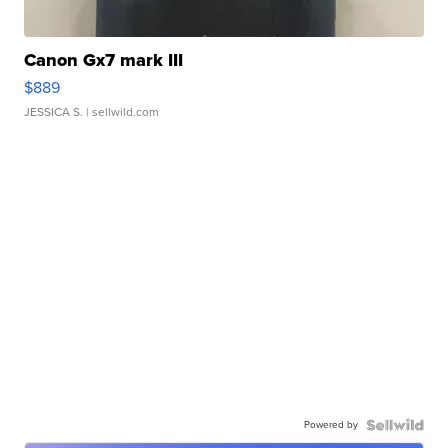
Canon Gx7 mark III
$889
JESSICA S.
| sellwild.com
Powered by