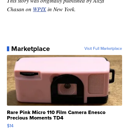
This story was originally published by Aliza
Chasan on
WPIX
in New York.
Marketplace
Visit Full Marketplace
Rare Pink Micro 110 Film Camera Enesco
Precious Moments TD4
$14