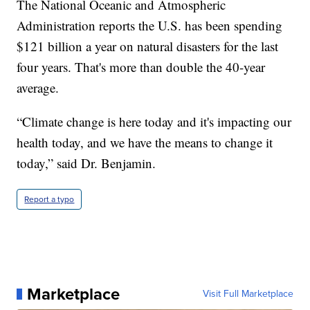
The National Oceanic and Atmospheric
Administration reports the U.S. has been spending
$121 billion a year on natural disasters for the last
four years. That's more than double the 40-year
average.
“Climate change is here today and it's impacting our
health today, and we have the means to change it
today,” said Dr. Benjamin.
Report a typo
Marketplace
Visit Full Marketplace