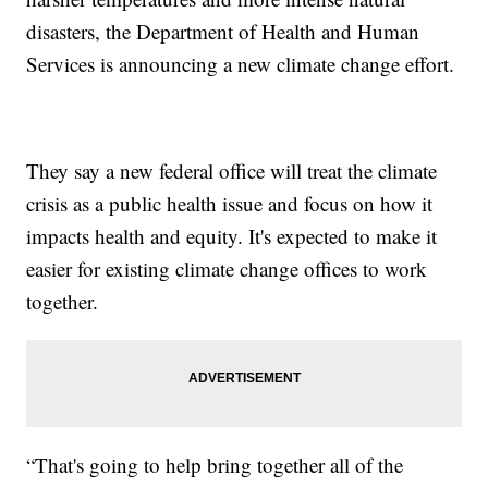
disasters, the Department of Health and Human
Services is announcing a new climate change effort.
They say a new federal office will treat the climate
crisis as a public health issue and focus on how it
impacts health and equity. It's expected to make it
easier for existing climate change offices to work
together.
“That's going to help bring together all of the