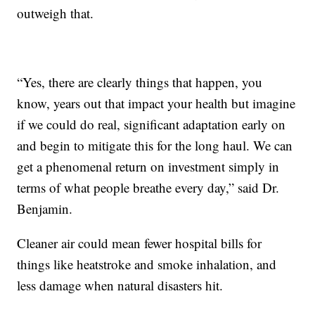
outweigh that.
“Yes, there are clearly things that happen, you
know, years out that impact your health but imagine
if we could do real, significant adaptation early on
and begin to mitigate this for the long haul. We can
get a phenomenal return on investment simply in
terms of what people breathe every day,” said Dr.
Benjamin.
Cleaner air could mean fewer hospital bills for
things like heatstroke and smoke inhalation, and
less damage when natural disasters hit.