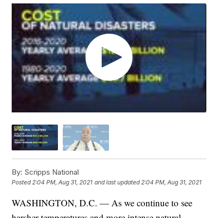
By:
Scripps National
Posted
2:04 PM, Aug 31, 2021
and last updated
2:04 PM, Aug 31, 2021
WASHINGTON, D.C. — As we continue to see
harsher temperatures and more intense natural