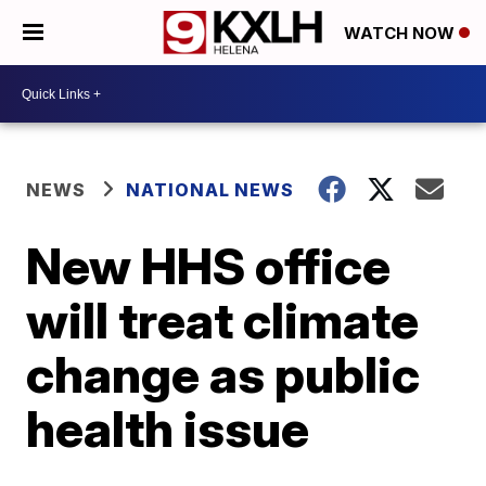
WATCH NOW
NEWS
NATIONAL NEWS
New HHS office
will treat climate
change as public
health issue