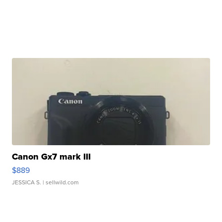
Canon Gx7 mark III
$889
JESSICA S.
| sellwild.com