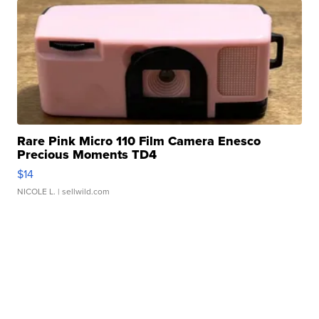
Rare Pink Micro 110 Film Camera Enesco
Precious Moments TD4
$14
NICOLE L.
| sellwild.com