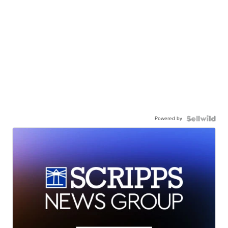
Powered by