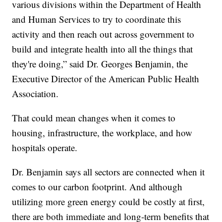
various divisions within the Department of Health
and Human Services to try to coordinate this
activity and then reach out across government to
build and integrate health into all the things that
they're doing,” said Dr. Georges Benjamin, the
Executive Director of the American Public Health
Association.
That could mean changes when it comes to
housing, infrastructure, the workplace, and how
hospitals operate.
Dr. Benjamin says all sectors are connected when it
comes to our carbon footprint. And although
utilizing more green energy could be costly at first,
there are both immediate and long-term benefits that