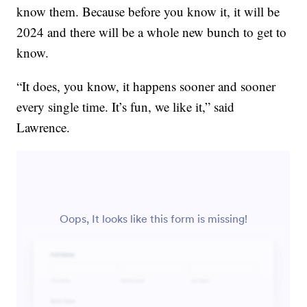
know them. Because before you know it, it will be
2024 and there will be a whole new bunch to get to
know.
“It does, you know, it happens sooner and sooner
every single time. It’s fun, we like it,” said
Lawrence.