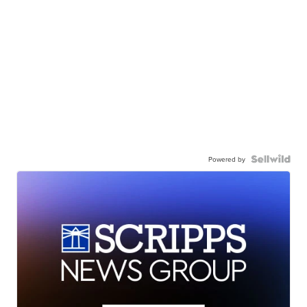
Powered by