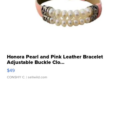
Honora Pearl and Pink Leather Bracelet
Adjustable Buckle Clo...
$49
CONSHY C.
| sellwild.com