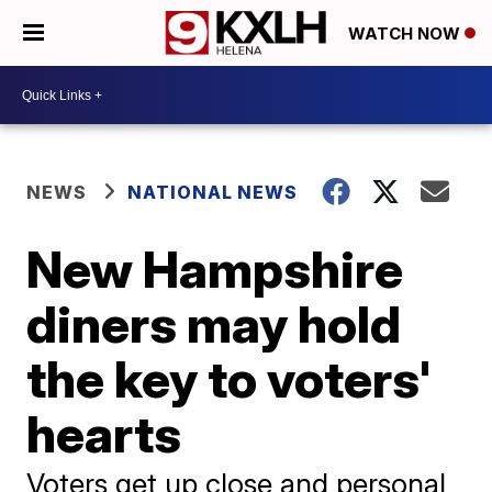
WATCH NOW
NEWS
NATIONAL NEWS
New Hampshire
diners may hold
the key to voters'
hearts
Voters get up close and personal