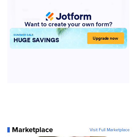
Marketplace
Visit Full Marketplace