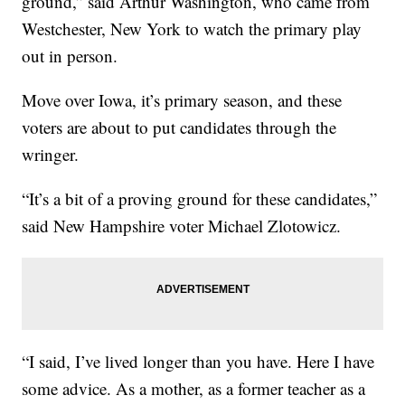
ground,” said Arthur Washington, who came from
Westchester, New York to watch the primary play
out in person.
Move over Iowa, it’s primary season, and these
voters are about to put candidates through the
wringer.
“It’s a bit of a proving ground for these candidates,”
said New Hampshire voter Michael Zlotowicz.
“I said, I’ve lived longer than you have. Here I have
some advice. As a mother, as a former teacher as a