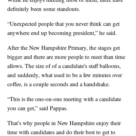
definitely been some standouts.
“Unexpected people that you never think can get
anywhere end up becoming president,” he said.
After the New Hampshire Primary, the stages get
bigger and there are more people to meet than time
allows. The size of of a candidate's staff balloons,
and suddenly, what used to be a few minutes over
coffee, is a couple seconds and a handshake.
“This is the one-on-one meeting with a candidate
you can get,” said Pappas.
That’s why people in New Hampshire enjoy their
time with candidates and do their best to get to