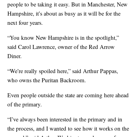
people to be taking it easy. But in Manchester, New
Hampshire, it’s about as busy as it will be for the
next four years.
“You know New Hampshire is in the spotlight,”
said Carol Lawrence, owner of the Red Arrow
Diner.
“We’re really spoiled here,” said Arthur Pappas,
who owns the Puritan Backroom.
Even people outside the state are coming here ahead
of the primary.
“I’ve always been interested in the primary and in
the process, and I wanted to see how it works on the