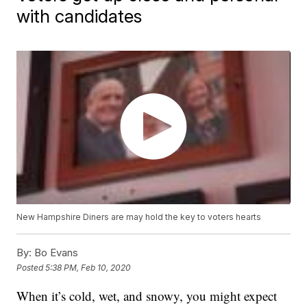
with candidates
New Hampshire Diners are may hold the key to voters hearts
By:
Bo Evans
Posted
5:38 PM, Feb 10, 2020
When it’s cold, wet, and snowy, you might expect