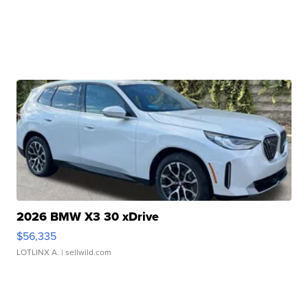
2026 BMW X3 30 xDrive
$56,335
LOTLINX A.
| sellwild.com