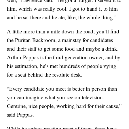
him, which was really cool. I got to hand it to him
and he sat there and he ate, like, the whole thing."
A little more than a mile down the road, you’ll find
the Puritan Backroom, a mainstay for candidates
and their staff to get some food and maybe a drink.
Arthur Pappas is the third generation owner, and by
his estimation, he’s met hundreds of people vying
for a seat behind the resolute desk.
“Every candidate you meet is better in person than
you can imagine what you see on television.
Genuine, nice people, working hard for their cause,”
said Pappas.
While he enjoys meeting most of them, there have