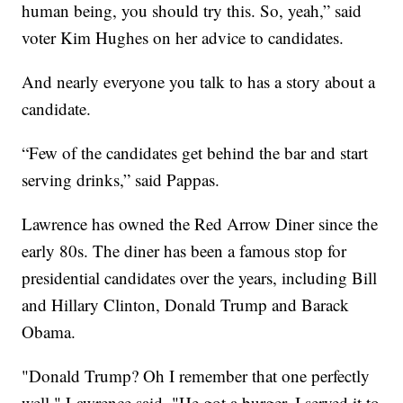
human being, you should try this. So, yeah,” said
voter Kim Hughes on her advice to candidates.
And nearly everyone you talk to has a story about a
candidate.
“Few of the candidates get behind the bar and start
serving drinks,” said Pappas.
Lawrence has owned the Red Arrow Diner since the
early 80s. The diner has been a famous stop for
presidential candidates over the years, including Bill
and Hillary Clinton, Donald Trump and Barack
Obama.
"Donald Trump? Oh I remember that one perfectly
well," Lawrence said. "He got a burger. I served it to