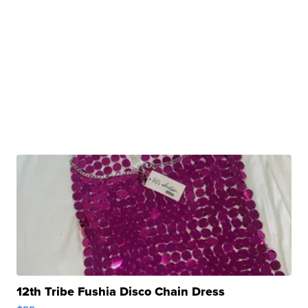
12th Tribe Fushia Disco Chain Dress