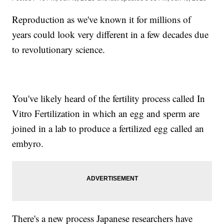
Reproduction as we've known it for millions of
years could look very different in a few decades due
to revolutionary science.
You've likely heard of the fertility process called In
Vitro Fertilization in which an egg and sperm are
joined in a lab to produce a fertilized egg called an
embyro.
There's a new process Japanese researchers have