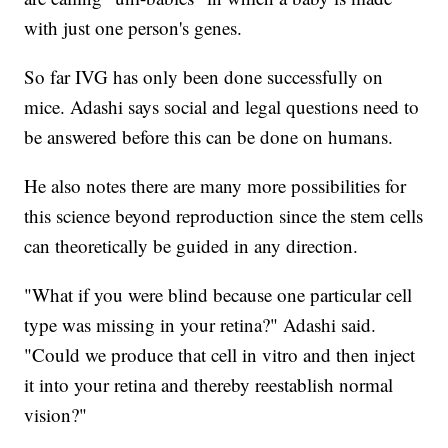
with just one person's genes.
So far IVG has only been done successfully on
mice. Adashi says social and legal questions need to
be answered before this can be done on humans.
He also notes there are many more possibilities for
this science beyond reproduction since the stem cells
can theoretically be guided in any direction.
"What if you were blind because one particular cell
type was missing in your retina?" Adashi said.
"Could we produce that cell in vitro and then inject
it into your retina and thereby reestablish normal
vision?"