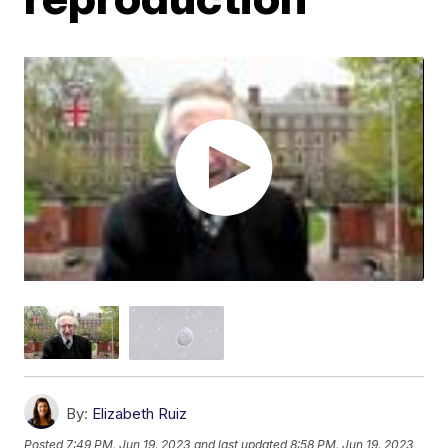
By:
Elizabeth Ruiz
Posted
7:49 PM, Jun 19, 2023
and last updated
8:58 PM, Jun 19, 2023