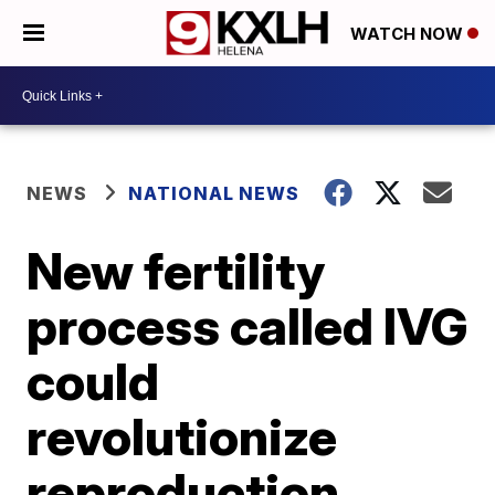
WATCH NOW
NEWS
NATIONAL NEWS
New fertility
process called IVG
could
revolutionize
reproduction