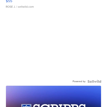
$55
ROSE J.
| sellwild.com
Powered by