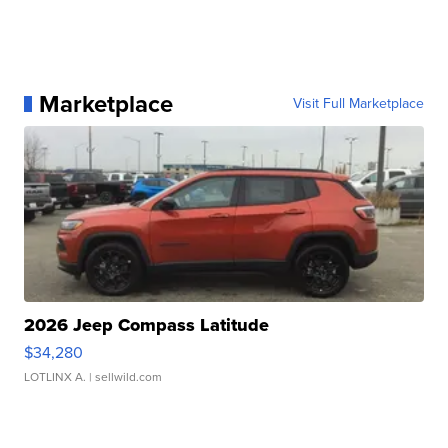
Marketplace
Visit Full Marketplace
2026 Jeep Compass Latitude
$34,280
LOTLINX A.
| sellwild.com