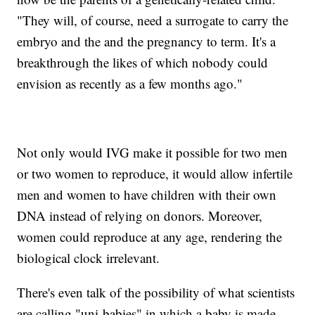
"They will, of course, need a surrogate to carry the
embryo and the and the pregnancy to term. It's a
breakthrough the likes of which nobody could
envision as recently as a few months ago."
Not only would IVG make it possible for two men
or two women to reproduce, it would allow infertile
men and women to have children with their own
DNA instead of relying on donors. Moreover,
women could reproduce at any age, rendering the
biological clock irrelevant.
There's even talk of the possibility of what scientists
are calling "uni-babies" in which a baby is made