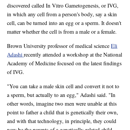
discovered called In Vitro Gametogenesis, or IVG,
in which any cell from a person's body, say a skin
cell, can be turned into an egg or a sperm. It doesn't
matter whether the cell is from a male or a female.
Brown University professor of medical science
Eli
Adashi
recently attended a workshop at the National
Academy of Medicine focused on the latest findings
of IVG.
"You can take a male skin cell and convert it not to
a sperm, but actually to an egg," Adashi said. "In
other words, imagine two men were unable at this
point to father a child that is genetically their own,
and with that technology, in principle, they could
now be the parents of a genetically-related child.