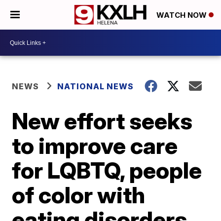
WATCH NOW
NEWS
NATIONAL NEWS
New effort seeks
to improve care
for LQBTQ, people
of color with
eating disorders