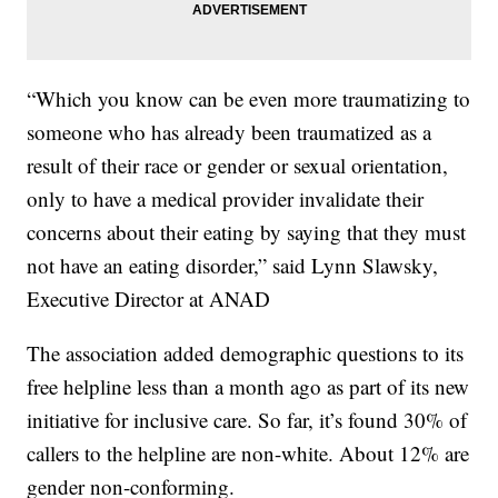
“Which you know can be even more traumatizing to
someone who has already been traumatized as a
result of their race or gender or sexual orientation,
only to have a medical provider invalidate their
concerns about their eating by saying that they must
not have an eating disorder,” said Lynn Slawsky,
Executive Director at ANAD
The association added demographic questions to its
free helpline less than a month ago as part of its new
initiative for inclusive care. So far, it’s found 30% of
callers to the helpline are non-white. About 12% are
gender non-conforming.