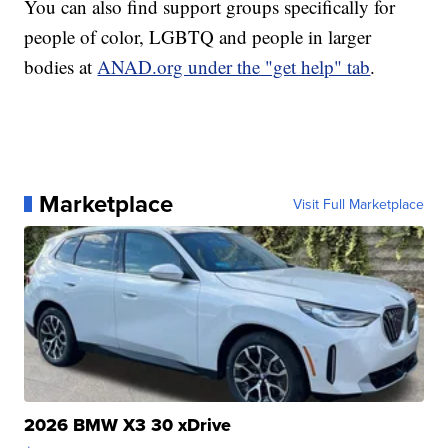
You can also find support groups specifically for
people of color, LGBTQ and people in larger
bodies at
ANAD.org under the "get help" tab
.
Marketplace
Visit Full Marketplace
2026 BMW X3 30 xDrive