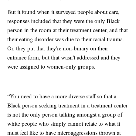
But it found when it surveyed people about care,
responses included that they were the only Black
person in the room at their treatment center, and that
their eating disorder was due to their racial trauma.
Or, they put that they're non-binary on their
entrance form, but that wasn't addressed and they
were assigned to women-only groups.
“You need to have a more diverse staff so that a
Black person seeking treatment in a treatment center
is not the only person talking amongst a group of
white people who simply cannot relate to what it
must feel like to have microaggressions thrown at