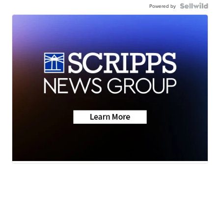
Powered by