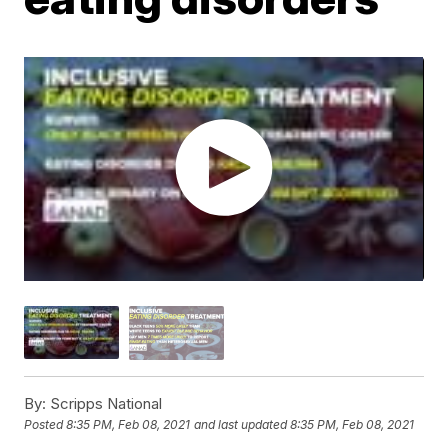
By:
Scripps National
Posted
8:35 PM, Feb 08, 2021
and last updated
8:35 PM, Feb 08, 2021