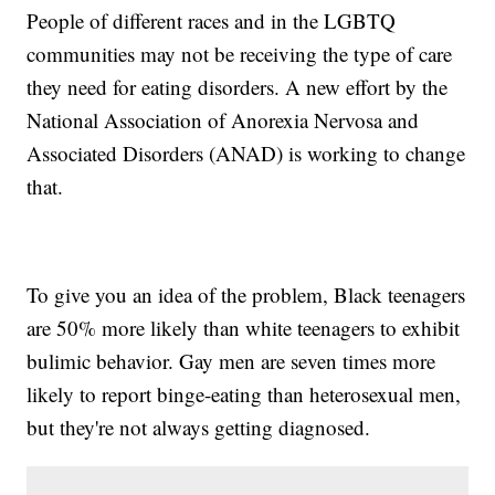
People of different races and in the LGBTQ
communities may not be receiving the type of care
they need for eating disorders. A new effort by the
National Association of Anorexia Nervosa and
Associated Disorders (ANAD) is working to change
that.
To give you an idea of the problem, Black teenagers
are 50% more likely than white teenagers to exhibit
bulimic behavior. Gay men are seven times more
likely to report binge-eating than heterosexual men,
but they're not always getting diagnosed.