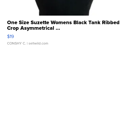
One Size Suzette Womens Black Tank Ribbed
Crop Asymmetrical ...
$19
CONSHY C.
| sellwild.com