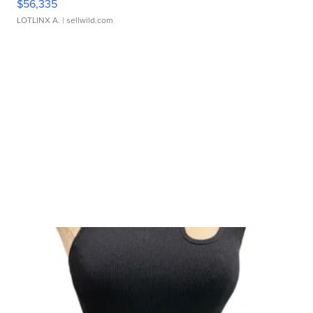
$56,335
LOTLINX A.
| sellwild.com