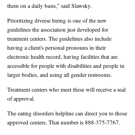
them on a daily basis,” said Slawsky.
Prioritizing diverse hiring is one of the new
guidelines the association just developed for
treatment centers. The guidelines also include
having a client's personal pronouns in their
electronic health record, having facilities that are
accessible for people with disabilities and people in
larger bodies, and using all gender restrooms.
Treatment centers who meet these will receive a seal
of approval.
The eating disorders helpline can direct you to those
approved centers. That number is 888-375-7767.