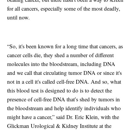
for all cancers, especially some of the most deadly,
until now.
“So, it's been known for a long time that cancers, as
cancer cells die, they shed a number of different
molecules into the bloodstream, including DNA
and we call that circulating tumor DNA or since it's
not in a cell it's called cell-free DNA. And so, what
this blood test is designed to do is to detect the
presence of cell-free DNA that’s shed by tumors in
the bloodstream and help identify individuals who
might have a cancer,” said Dr. Eric Klein, with the
Glickman Urological & Kidney Institute at the