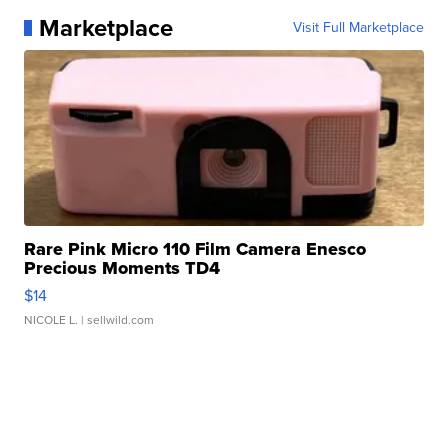
Marketplace
Visit Full Marketplace
Rare Pink Micro 110 Film Camera Enesco
Precious Moments TD4
$14
NICOLE L.
| sellwild.com