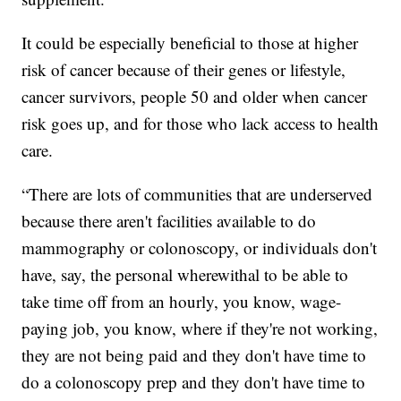
It could be especially beneficial to those at higher
risk of cancer because of their genes or lifestyle,
cancer survivors, people 50 and older when cancer
risk goes up, and for those who lack access to health
care.
“There are lots of communities that are underserved
because there aren't facilities available to do
mammography or colonoscopy, or individuals don't
have, say, the personal wherewithal to be able to
take time off from an hourly, you know, wage-
paying job, you know, where if they're not working,
they are not being paid and they don't have time to
do a colonoscopy prep and they don't have time to