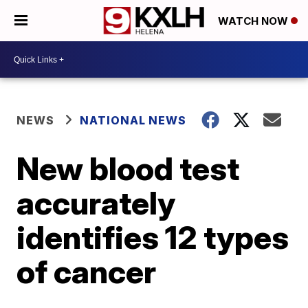
WATCH NOW
NEWS
NATIONAL NEWS
New blood test
accurately
identifies 12 types
of cancer