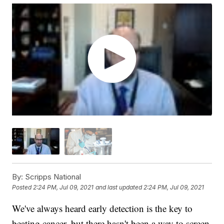
By:
Scripps National
Posted
2:24 PM, Jul 09, 2021
and last updated
2:24 PM, Jul 09, 2021
We've always heard early detection is the key to
beating cancer, but there hasn't been a way to screen