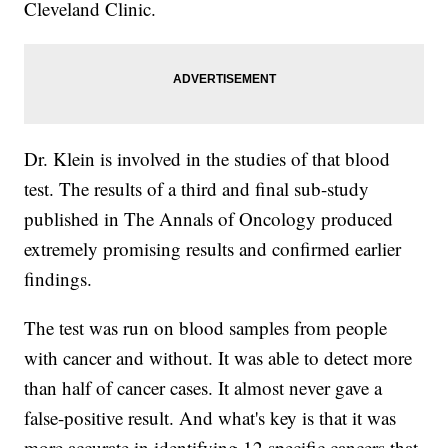
Cleveland Clinic.
Dr. Klein is involved in the studies of that blood
test. The results of a third and final sub-study
published in The Annals of Oncology produced
extremely promising results and confirmed earlier
findings.
The test was run on blood samples from people
with cancer and without. It was able to detect more
than half of cancer cases. It almost never gave a
false-positive result. And what's key is that it was
more accurate in identifying 12 specific cancers that