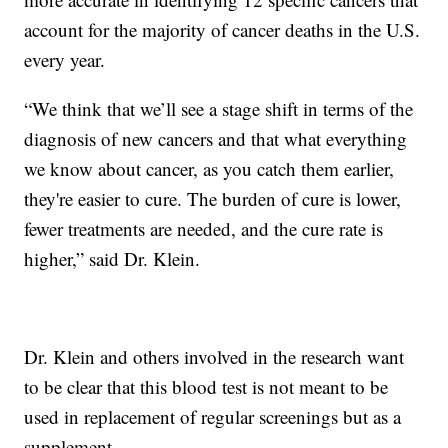
account for the majority of cancer deaths in the U.S.
every year.
“We think that we’ll see a stage shift in terms of the
diagnosis of new cancers and that what everything
we know about cancer, as you catch them earlier,
they're easier to cure. The burden of cure is lower,
fewer treatments are needed, and the cure rate is
higher,” said Dr. Klein.
Dr. Klein and others involved in the research want
to be clear that this blood test is not meant to be
used in replacement of regular screenings but as a
supplement.