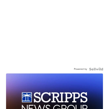
Powered by