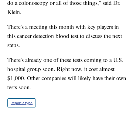
do a colonoscopy or all of those things,” said Dr.
Klein.
There's a meeting this month with key players in
this cancer detection blood test to discuss the next
steps.
There's already one of these tests coming to a U.S.
hospital group soon. Right now, it cost almost
$1,000. Other companies will likely have their own
tests soon.
Report a typo