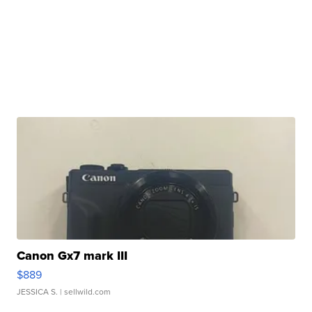
Canon Gx7 mark III
$889
JESSICA S.
| sellwild.com