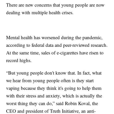
There are new concerns that young people are now
dealing with multiple health crises.
Mental health has worsened during the pandemic,
according to federal data and peer-reviewed research.
At the same time, sales of e-cigarettes have risen to
record highs.
“But young people don't know that. In fact, what
we hear from young people often is they start
vaping because they think it's going to help them
with their stress and anxiety, which is actually the
worst thing they can do,” said Robin Koval, the
CEO and president of Truth Initiative, an anti-