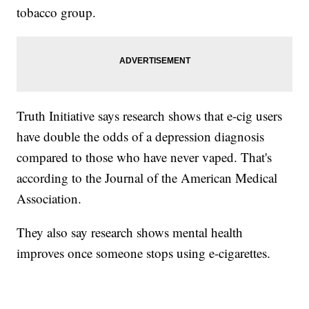
tobacco group.
Truth Initiative says research shows that e-cig users
have double the odds of a depression diagnosis
compared to those who have never vaped. That's
according to the Journal of the American Medical
Association.
They also say research shows mental health
improves once someone stops using e-cigarettes.