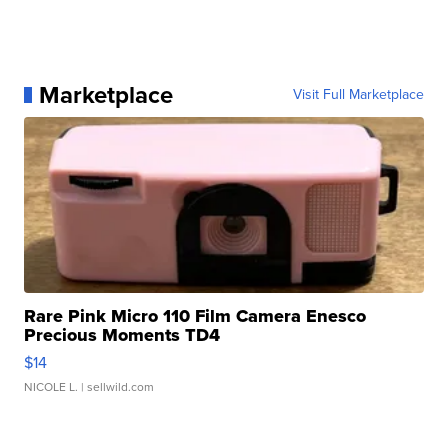
Marketplace
Visit Full Marketplace
Rare Pink Micro 110 Film Camera Enesco
Precious Moments TD4
$14
NICOLE L.
| sellwild.com