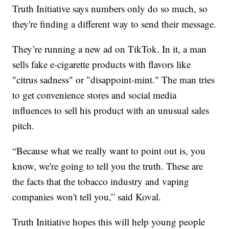
Truth Initiative says numbers only do so much, so
they're finding a different way to send their message.
They’re running a new ad on TikTok. In it, a man
sells fake e-cigarette products with flavors like
"citrus sadness" or "disappoint-mint." The man tries
to get convenience stores and social media
influences to sell his product with an unusual sales
pitch.
“Because what we really want to point out is, you
know, we're going to tell you the truth. These are
the facts that the tobacco industry and vaping
companies won't tell you,” said Koval.
Truth Initiative hopes this will help young people