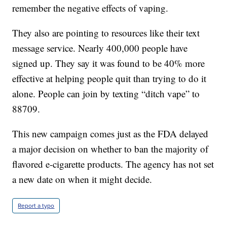
remember the negative effects of vaping.
They also are pointing to resources like their text
message service. Nearly 400,000 people have
signed up. They say it was found to be 40% more
effective at helping people quit than trying to do it
alone. People can join by texting “ditch vape” to
88709.
This new campaign comes just as the FDA delayed
a major decision on whether to ban the majority of
flavored e-cigarette products. The agency has not set
a new date on when it might decide.
Report a typo