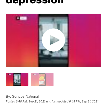
By:
Scripps National
Posted
6:48 PM, Sep 21, 2021
and last updated
6:48 PM, Sep 21, 2021