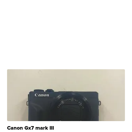
Canon Gx7 mark III