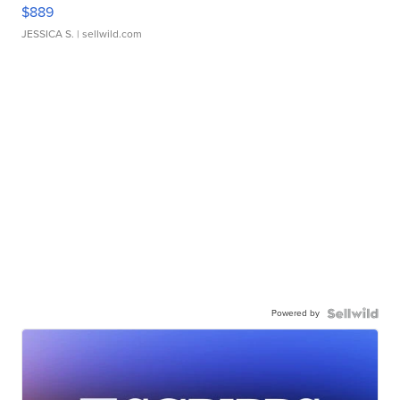
$889
JESSICA S.
| sellwild.com
Powered by