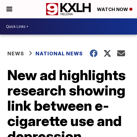
WATCH NOW
NEWS
NATIONAL NEWS
New ad highlights
research showing
link between e-
cigarette use and
depression