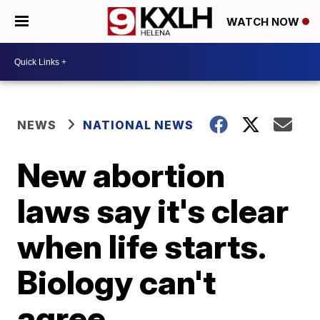
WATCH NOW
NEWS
NATIONAL NEWS
New abortion
laws say it's clear
when life starts.
Biology can't
agree