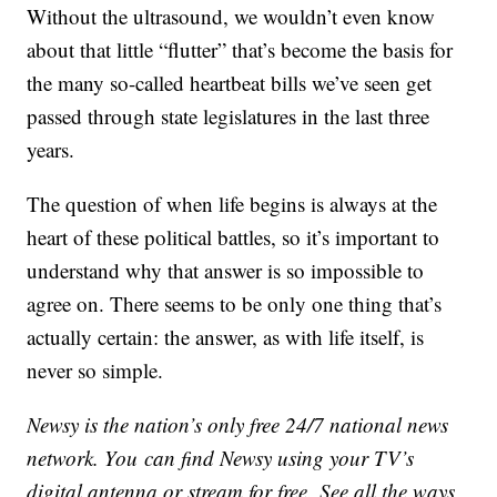
Without the ultrasound, we wouldn’t even know
about that little “flutter” that’s become the basis for
the many so-called heartbeat bills we’ve seen get
passed through state legislatures in the last three
years.
The question of when life begins is always at the
heart of these political battles, so it’s important to
understand why that answer is so impossible to
agree on. There seems to be only one thing that’s
actually certain: the answer, as with life itself, is
never so simple.
Newsy is the nation’s only free 24/7 national news
network. You can find Newsy using your TV’s
digital antenna or stream for free. See all the ways