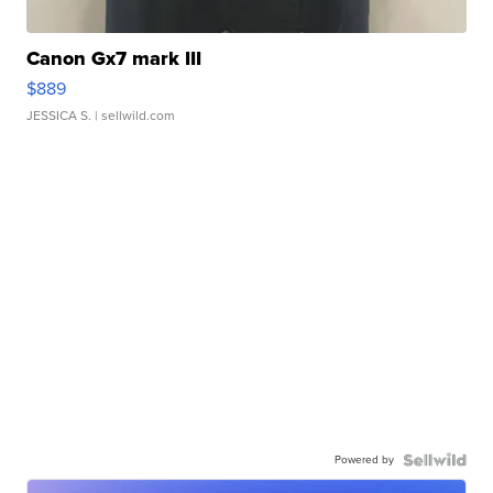
Canon Gx7 mark III
$889
JESSICA S.
| sellwild.com
Powered by