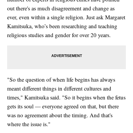
out there's as much disagreement and change as
ever, even within a single religion. Just ask Margaret
Kamitsuka, who’s been researching and teaching
religious studies and gender for over 20 years.
"So the question of when life begins has always
meant different things in different cultures and
times," Kamitsuka said. "So it begins when the fetus
gets its soul — everyone agreed on that, but there
was no agreement about the timing. And that's
where the issue is."