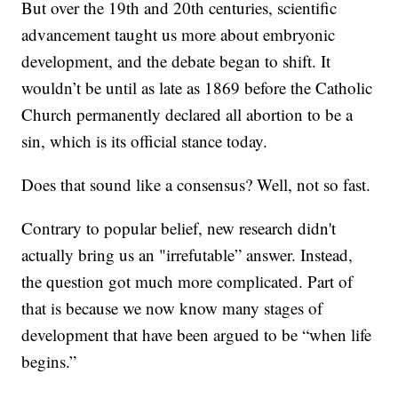
But over the 19th and 20th centuries, scientific
advancement taught us more about embryonic
development, and the debate began to shift. It
wouldn’t be until as late as 1869 before the Catholic
Church permanently declared all abortion to be a
sin, which is its official stance today.
Does that sound like a consensus? Well, not so fast.
Contrary to popular belief, new research didn't
actually bring us an "irrefutable” answer. Instead,
the question got much more complicated. Part of
that is because we now know many stages of
development that have been argued to be “when life
begins.”