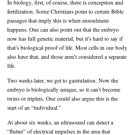
In biology, first, of course, there is conception and
fertilization. Some Christians point to certain Bible
passages that imply this is when ensoulment
happens. One can also point out that the embryo
now has full genetic material, but it’s hard to say if
that’s biological proof of life. Most cells in our body
also have that, and those aren’t considered a separate
life.
Two weeks later, we get to gastrulation. Now the
embryo is biologically unique, so it can’t become
twins or triplets. One could also argue this is the
start of an “individual.”
At about six weeks, an ultrasound can detect a
“flutter” of electrical impulses in the area that