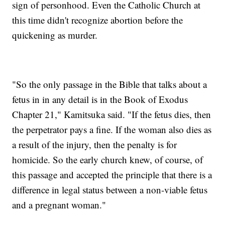
sign of personhood. Even the Catholic Church at
this time didn't recognize abortion before the
quickening as murder.
"So the only passage in the Bible that talks about a
fetus in in any detail is in the Book of Exodus
Chapter 21," Kamitsuka said. "If the fetus dies, then
the perpetrator pays a fine. If the woman also dies as
a result of the injury, then the penalty is for
homicide. So the early church knew, of course, of
this passage and accepted the principle that there is a
difference in legal status between a non-viable fetus
and a pregnant woman."