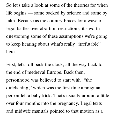
So let’s take a look at some of the theories for when
life begins — some backed by science and some by
faith. Because as the country braces for a wave of
legal battles over abortion restrictions, it’s worth
questioning some of these assumptions we’re going
to keep hearing about what’s really “irrefutable”
here.
First, let’s roll back the clock, all the way back to
the end of medieval Europe. Back then,
personhood was believed to start with “the
quickening,” which was the first time a pregnant
person felt a baby kick. That's usually around a little
over four months into the pregnancy. Legal texts
and midwife manuals pointed to that motion as a