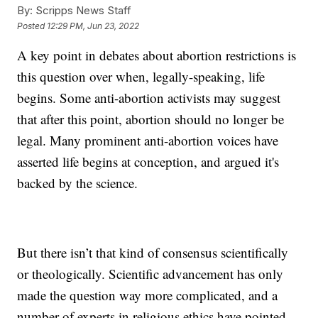
By:
Scripps News Staff
Posted
12:29 PM, Jun 23, 2022
A key point in debates about abortion restrictions is
this question over when, legally-speaking, life
begins. Some anti-abortion activists may suggest
that after this point, abortion should no longer be
legal. Many prominent anti-abortion voices have
asserted life begins at conception, and argued it's
backed by the science.
But there isn’t that kind of consensus scientifically
or theologically. Scientific advancement has only
made the question way more complicated, and a
number of experts in religious ethics have pointed