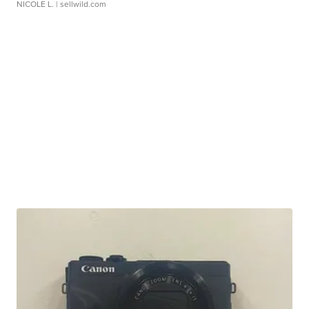
NICOLE L.
| sellwild.com