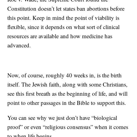
Constitution doesn’t let states ban abortions before
this point. Keep in mind the point of viability is
flexible, since it depends on what sort of clinical
resources are available and how medicine has
advanced.
Now, of course, roughly 40 weeks in, is the birth
itself. The Jewish faith, along with some Christians,
see this first breath as the beginning of life, and will
point to other passages in the Bible to support this.
You can see why we just don’t have “biological
proof” or even “religious consensus” when it comes
to when life begins.