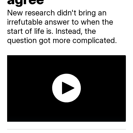
New research didn't bring an
irrefutable answer to when the
start of life is. Instead, the
question got more complicated.