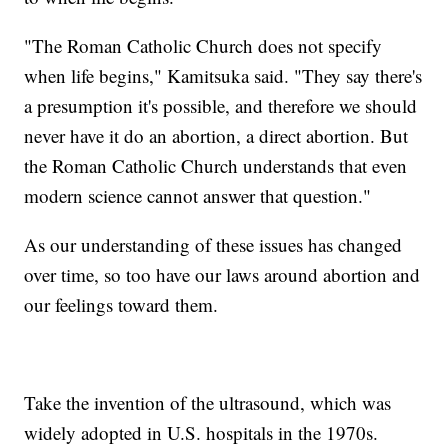
"The Roman Catholic Church does not specify
when life begins," Kamitsuka said. "They say there's
a presumption it's possible, and therefore we should
never have it do an abortion, a direct abortion. But
the Roman Catholic Church understands that even
modern science cannot answer that question."
As our understanding of these issues has changed
over time, so too have our laws around abortion and
our feelings toward them.
Take the invention of the ultrasound, which was
widely adopted in U.S. hospitals in the 1970s.