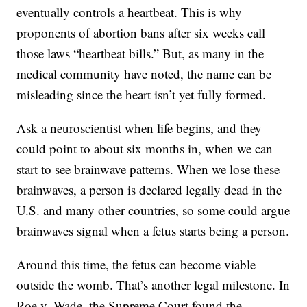
eventually controls a heartbeat. This is why
proponents of abortion bans after six weeks call
those laws “heartbeat bills.” But, as many in the
medical community have noted, the name can be
misleading since the heart isn’t yet fully formed.
Ask a neuroscientist when life begins, and they
could point to about six months in, when we can
start to see brainwave patterns. When we lose these
brainwaves, a person is declared legally dead in the
U.S. and many other countries, so some could argue
brainwaves signal when a fetus starts being a person.
Around this time, the fetus can become viable
outside the womb. That’s another legal milestone. In
Roe v. Wade, the Supreme Court found the