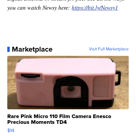
you can watch Newsy here:
https://bit.ly/Newsy1
Marketplace
Visit Full Marketplace
Rare Pink Micro 110 Film Camera Enesco
Precious Moments TD4
$14