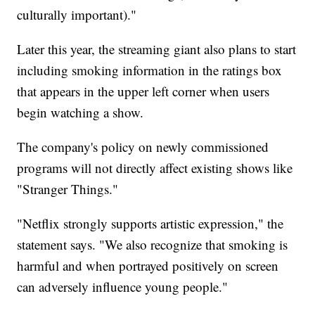
culturally important)."
Later this year, the streaming giant also plans to start
including smoking information in the ratings box
that appears in the upper left corner when users
begin watching a show.
The company's policy on newly commissioned
programs will not directly affect existing shows like
"Stranger Things."
"Netflix strongly supports artistic expression," the
statement says. "We also recognize that smoking is
harmful and when portrayed positively on screen
can adversely influence young people."