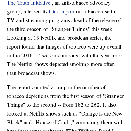
The Truth Initiative
, an anti-tobacco advocacy
group, released its
latest report
on tobacco use in
TV and streaming programs ahead of the release of
the third season of "Stranger Things" this week.
Looking at 13 Netflix and broadcast series, the
report found that images of tobacco were up overall
in the 2016-17 season compared with the year prior.
The Netflix shows depicted smoking more often
than broadcast shows.
The report counted a jump in the number of
tobacco depictions from the first season of "Stranger
Things" to the second -- from 182 to 262. It also
looked at Netflix shows such as "Orange is the New
Black" and "House of Cards," comparing them with
broadcast series including "The Walking Dead,"