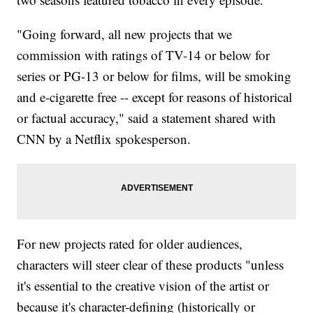
"Going forward, all new projects that we
commission with ratings of TV-14 or below for
series or PG-13 or below for films, will be smoking
and e-cigarette free -- except for reasons of historical
or factual accuracy," said a statement shared with
CNN by a Netflix spokesperson.
For new projects rated for older audiences,
characters will steer clear of these products "unless
it's essential to the creative vision of the artist or
because it's character-defining (historically or