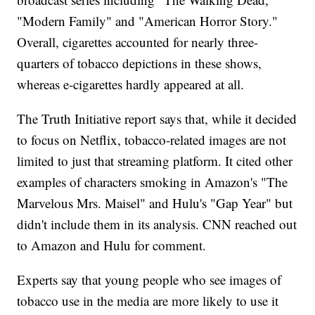
"Modern Family" and "American Horror Story."
Overall, cigarettes accounted for nearly three-
quarters of tobacco depictions in these shows,
whereas e-cigarettes hardly appeared at all.
The Truth Initiative report says that, while it decided
to focus on Netflix, tobacco-related images are not
limited to just that streaming platform. It cited other
examples of characters smoking in Amazon's "The
Marvelous Mrs. Maisel" and Hulu's "Gap Year" but
didn't include them in its analysis. CNN reached out
to Amazon and Hulu for comment.
Experts say that young people who see images of
tobacco use in the media are more likely to use it