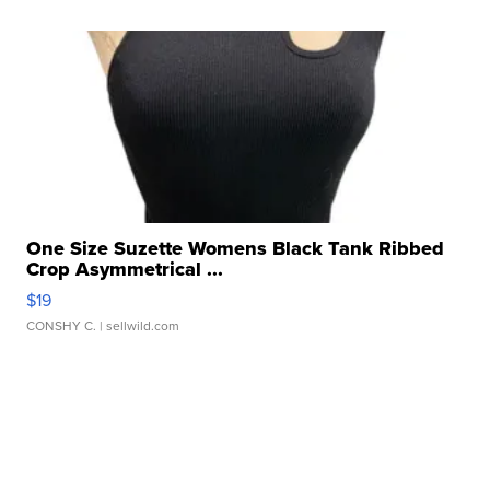
One Size Suzette Womens Black Tank Ribbed
Crop Asymmetrical ...
$19
CONSHY C.
| sellwild.com