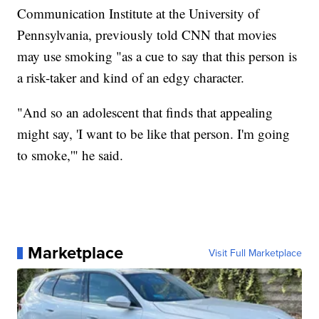
Communication Institute at the University of
Pennsylvania, previously told CNN that movies
may use smoking "as a cue to say that this person is
a risk-taker and kind of an edgy character.
"And so an adolescent that finds that appealing
might say, 'I want to be like that person. I'm going
to smoke,'" he said.
Marketplace
Visit Full Marketplace