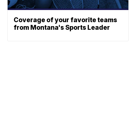
Coverage of your favorite teams
from Montana's Sports Leader