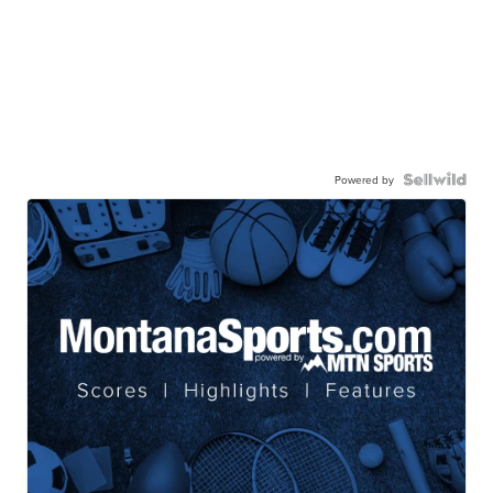
Powered by