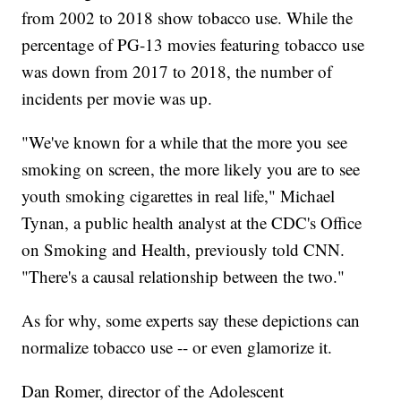
from 2002 to 2018 show tobacco use. While the
percentage of PG-13 movies featuring tobacco use
was down from 2017 to 2018, the number of
incidents per movie was up.
"We've known for a while that the more you see
smoking on screen, the more likely you are to see
youth smoking cigarettes in real life," Michael
Tynan, a public health analyst at the CDC's Office
on Smoking and Health, previously told CNN.
"There's a causal relationship between the two."
As for why, some experts say these depictions can
normalize tobacco use -- or even glamorize it.
Dan Romer, director of the Adolescent