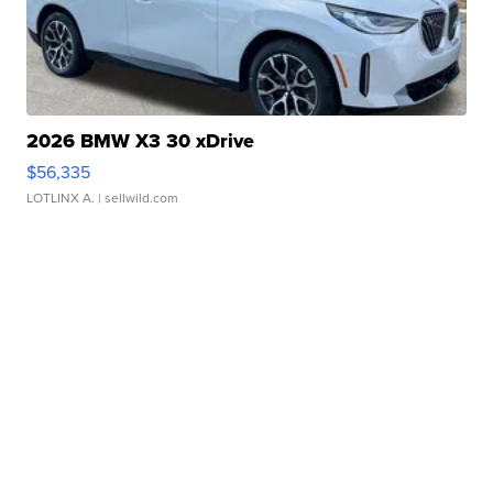
2026 BMW X3 30 xDrive
$56,335
LOTLINX A.
| sellwild.com