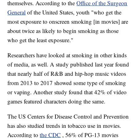
themselves. According to the
Office of the Surgeon
General
of the United States, youth "who get the
most exposure to onscreen smoking [in movies] are
about twice as likely to begin smoking as those
who get the least exposure."
Researchers have looked at smoking in other kinds
of media, as well. A study published last year found
that nearly half of R&B and hip-hop music videos
from 2013 to 2017 showed some type of smoking
or vaping. Another study found that 42% of video
games featured characters doing the same.
The US Centers for Disease Control and Prevention
has also studied trends in tobacco use in movies.
According to
the CDC
, 56% of PG-13 movies