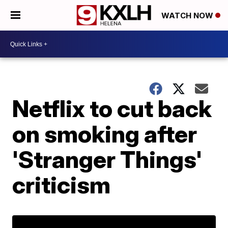
WATCH NOW
Netflix to cut back
on smoking after
'Stranger Things'
criticism