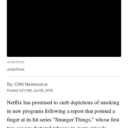
undefined
undefined
By:
CNN Newsource
Posted
3:21 PM, Jul 08, 2019
Netflix has promised to curb depictions of smoking
in new programs following a report that pointed a
finger at its hit series "Stranger Things," whose first
two seasons featured tobacco in every episode.