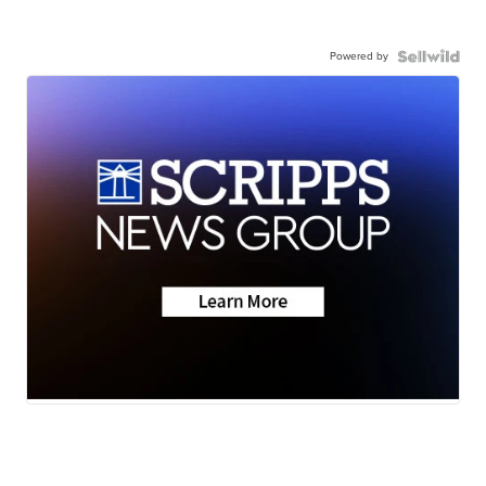
Powered by