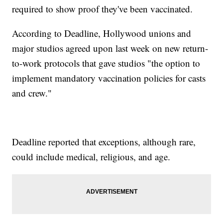
required to show proof they've been vaccinated.
According to Deadline, Hollywood unions and
major studios agreed upon last week on new return-
to-work protocols that gave studios "the option to
implement mandatory vaccination policies for casts
and crew."
Deadline reported that exceptions, although rare,
could include medical, religious, and age.