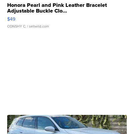
Honora Pearl and Pink Leather Bracelet
Adjustable Buckle Clo...
$49
CONSHY C.
| sellwild.com