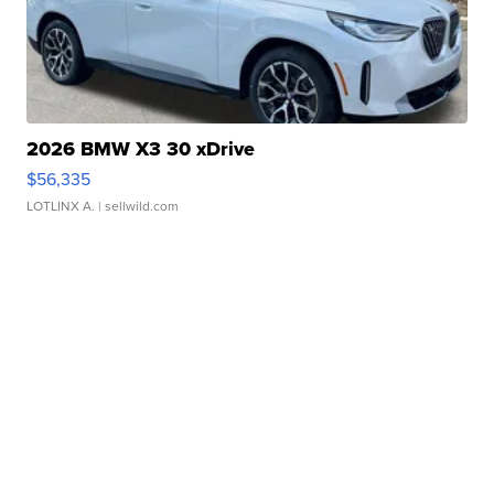
2026 BMW X3 30 xDrive
$56,335
LOTLINX A.
| sellwild.com