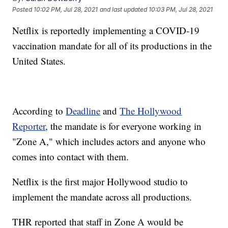
Posted
10:02 PM, Jul 28, 2021
and last updated
10:03 PM, Jul 28, 2021
Netflix is reportedly implementing a COVID-19
vaccination mandate for all of its productions in the
United States.
According to
Deadline
and
The Hollywood
Reporter
, the mandate is for everyone working in
"Zone A," which includes actors and anyone who
comes into contact with them.
Netflix is the first major Hollywood studio to
implement the mandate across all productions.
THR reported that staff in Zone A would be