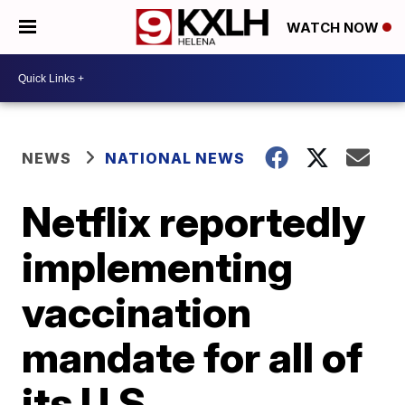
WATCH NOW
NEWS
NATIONAL NEWS
Netflix reportedly
implementing
vaccination
mandate for all of
its U.S.