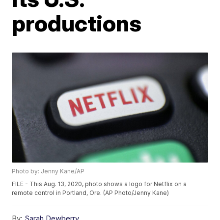
productions
Photo by: Jenny Kane/AP
FILE - This Aug. 13, 2020, photo shows a logo for Netflix on a
remote control in Portland, Ore. (AP Photo/Jenny Kane)
By:
Sarah Dewberry