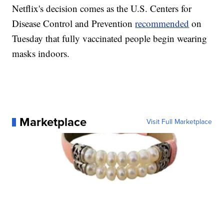
Netflix's decision comes as the U.S. Centers for
Disease Control and Prevention
recommended
on
Tuesday that fully vaccinated people begin wearing
masks indoors.
Marketplace
Visit Full Marketplace