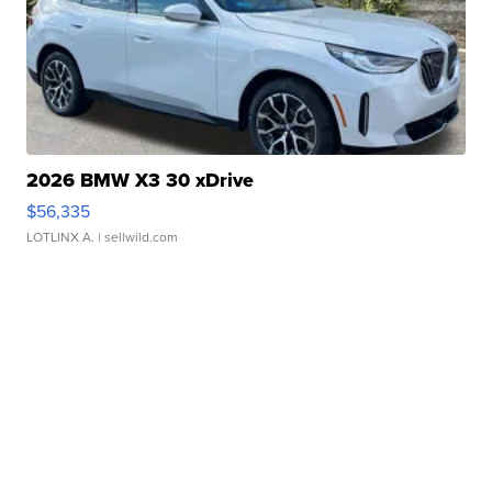
2026 BMW X3 30 xDrive
$56,335
LOTLINX A.
| sellwild.com