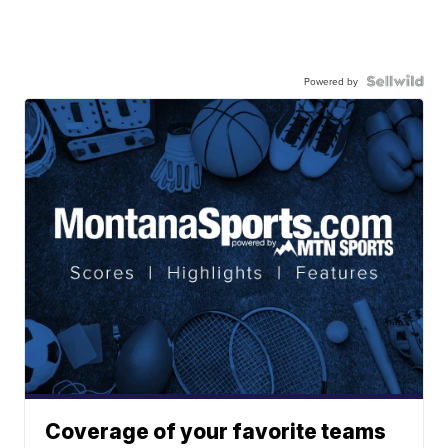
Powered by
Coverage of your favorite teams