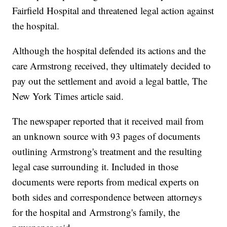
Fairfield Hospital and threatened legal action against
the hospital.
Although the hospital defended its actions and the
care Armstrong received, they ultimately decided to
pay out the settlement and avoid a legal battle, The
New York Times article said.
The newspaper reported that it received mail from
an unknown source with 93 pages of documents
outlining Armstrong's treatment and the resulting
legal case surrounding it. Included in those
documents were reports from medical experts on
both sides and correspondence between attorneys
for the hospital and Armstrong's family, the