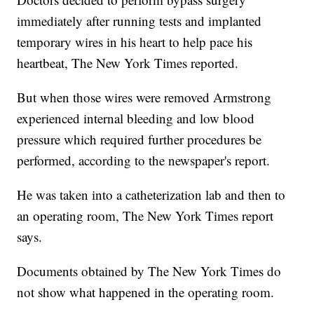
immediately after running tests and implanted
temporary wires in his heart to help pace his
heartbeat, The New York Times reported.
But when those wires were removed Armstrong
experienced internal bleeding and low blood
pressure which required further procedures be
performed, according to the newspaper's report.
He was taken into a catheterization lab and then to
an operating room, The New York Times report
says.
Documents obtained by The New York Times do
not show what happened in the operating room.