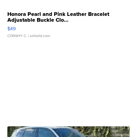
Honora Pearl and Pink Leather Bracelet
Adjustable Buckle Clo...
$49
CONSHY C.
| sellwild.com