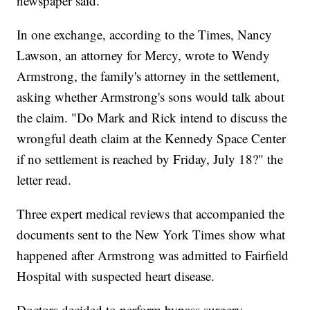
newspaper said.
In one exchange, according to the Times, Nancy
Lawson, an attorney for Mercy, wrote to Wendy
Armstrong, the family's attorney in the settlement,
asking whether Armstrong's sons would talk about
the claim. "Do Mark and Rick intend to discuss the
wrongful death claim at the Kennedy Space Center
if no settlement is reached by Friday, July 18?" the
letter read.
Three expert medical reviews that accompanied the
documents sent to the New York Times show what
happened after Armstrong was admitted to Fairfield
Hospital with suspected heart disease.
Doctors decided to perform bypass surgery