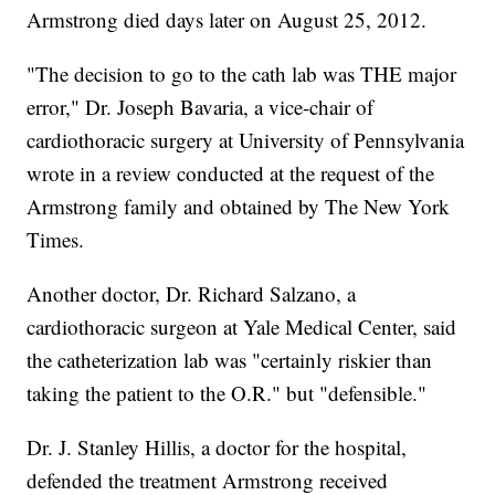
Armstrong died days later on August 25, 2012.
"The decision to go to the cath lab was THE major
error," Dr. Joseph Bavaria, a vice-chair of
cardiothoracic surgery at University of Pennsylvania
wrote in a review conducted at the request of the
Armstrong family and obtained by The New York
Times.
Another doctor, Dr. Richard Salzano, a
cardiothoracic surgeon at Yale Medical Center, said
the catheterization lab was "certainly riskier than
taking the patient to the O.R." but "defensible."
Dr. J. Stanley Hillis, a doctor for the hospital,
defended the treatment Armstrong received