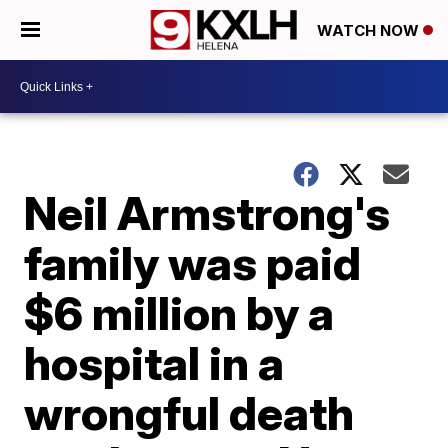
WATCH NOW
Neil Armstrong's
family was paid
$6 million by a
hospital in a
wrongful death