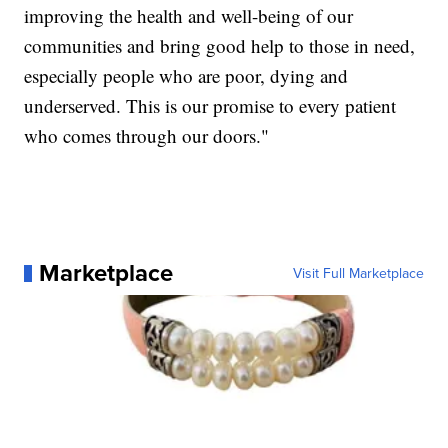
improving the health and well-being of our
communities and bring good help to those in need,
especially people who are poor, dying and
underserved. This is our promise to every patient
who comes through our doors."
Marketplace
Visit Full Marketplace