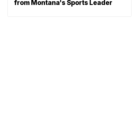
from Montana's Sports Leader