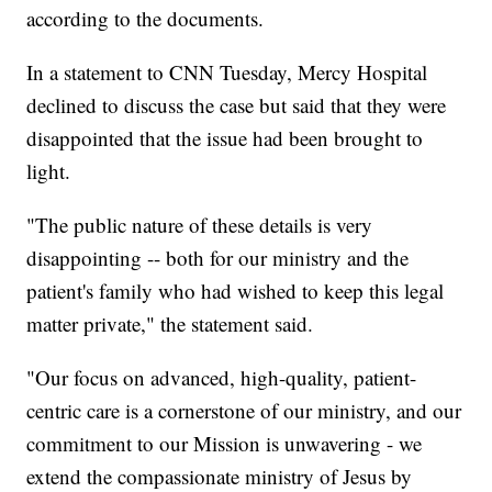
according to the documents.
In a statement to CNN Tuesday, Mercy Hospital
declined to discuss the case but said that they were
disappointed that the issue had been brought to
light.
"The public nature of these details is very
disappointing -- both for our ministry and the
patient's family who had wished to keep this legal
matter private," the statement said.
"Our focus on advanced, high-quality, patient-
centric care is a cornerstone of our ministry, and our
commitment to our Mission is unwavering - we
extend the compassionate ministry of Jesus by