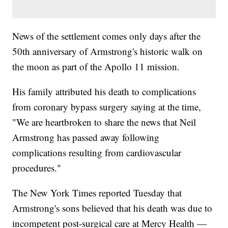
News of the settlement comes only days after the
50th anniversary of Armstrong's historic walk on
the moon as part of the Apollo 11 mission.
His family attributed his death to complications
from coronary bypass surgery saying at the time,
"We are heartbroken to share the news that Neil
Armstrong has passed away following
complications resulting from cardiovascular
procedures."
The New York Times reported Tuesday that
Armstrong's sons believed that his death was due to
incompetent post-surgical care at Mercy Health —