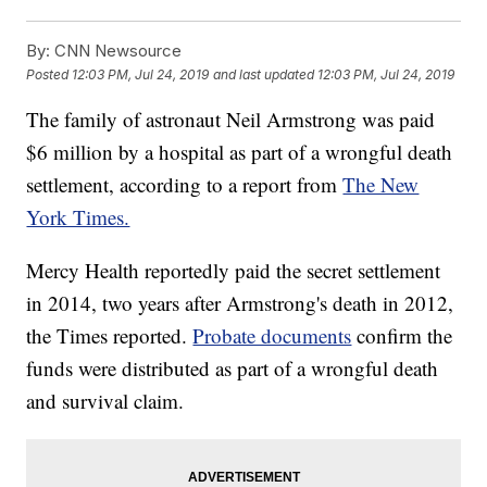
By:
CNN Newsource
Posted
12:03 PM, Jul 24, 2019
and last updated
12:03 PM, Jul 24, 2019
The family of astronaut Neil Armstrong was paid
$6 million by a hospital as part of a wrongful death
settlement, according to a report from
The New
York Times.
Mercy Health reportedly paid the secret settlement
in 2014, two years after Armstrong's death in 2012,
the Times reported.
Probate documents
confirm the
funds were distributed as part of a wrongful death
and survival claim.