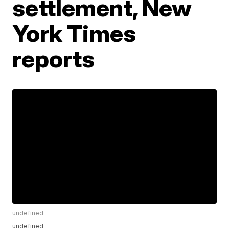
settlement, New
York Times
reports
undefined
undefined