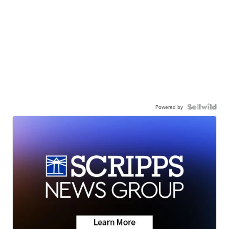
Powered by