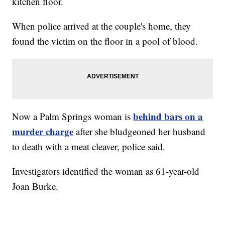
kitchen floor.
When police arrived at the couple's home, they
found the victim on the floor in a pool of blood.
behind bars on a
Now a Palm Springs woman is
murder charge
after she bludgeoned her husband
to death with a meat cleaver, police said.
Investigators identified the woman as 61-year-old
Joan Burke.