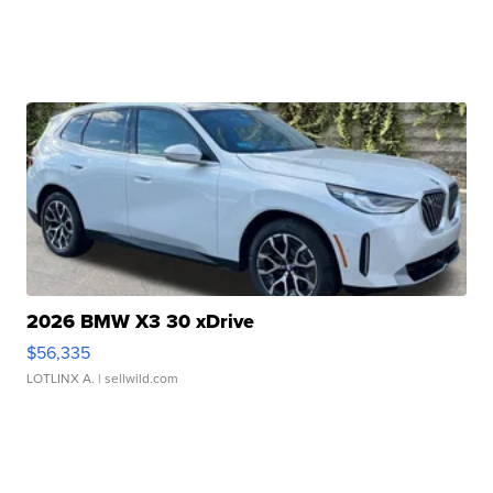
2026 BMW X3 30 xDrive
$56,335
LOTLINX A.
| sellwild.com