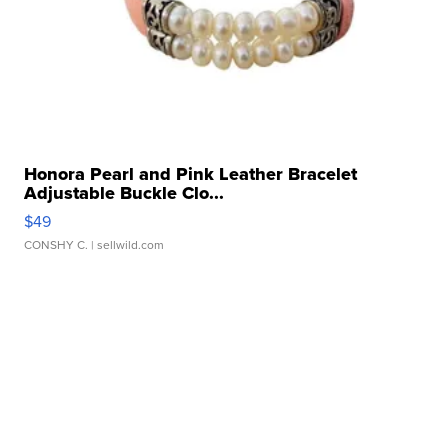
Honora Pearl and Pink Leather Bracelet
Adjustable Buckle Clo...
$49
CONSHY C.
| sellwild.com