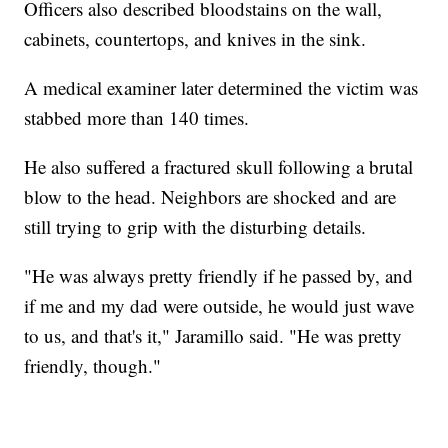
Officers also described bloodstains on the wall,
cabinets, countertops, and knives in the sink.
A medical examiner later determined the victim was
stabbed more than 140 times.
He also suffered a fractured skull following a brutal
blow to the head. Neighbors are shocked and are
still trying to grip with the disturbing details.
"He was always pretty friendly if he passed by, and
if me and my dad were outside, he would just wave
to us, and that's it," Jaramillo said. "He was pretty
friendly, though."