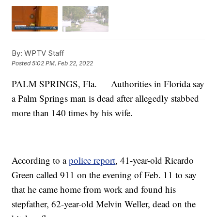
By:
WPTV Staff
Posted
5:02 PM, Feb 22, 2022
PALM SPRINGS, Fla. — Authorities in Florida say
a Palm Springs man is dead after allegedly stabbed
more than 140 times by his wife.
According to a
police report
, 41-year-old Ricardo
Green called 911 on the evening of Feb. 11 to say
that he came home from work and found his
stepfather, 62-year-old Melvin Weller, dead on the