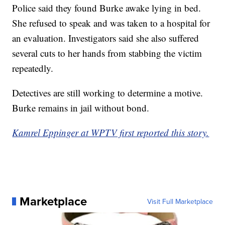
Police said they found Burke awake lying in bed.
She refused to speak and was taken to a hospital for
an evaluation. Investigators said she also suffered
several cuts to her hands from stabbing the victim
repeatedly.
Detectives are still working to determine a motive.
Burke remains in jail without bond.
Kamrel Eppinger at WPTV first reported this story.
Marketplace
Visit Full Marketplace