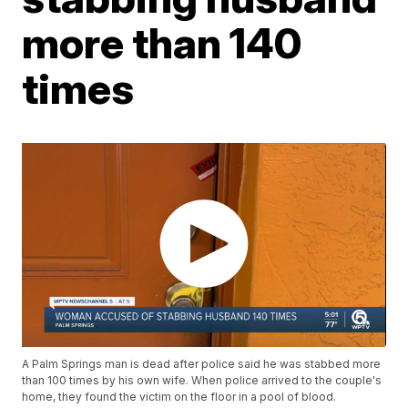
more than 140
times
A Palm Springs man is dead after police said he was stabbed more
than 100 times by his own wife. When police arrived to the couple's
home, they found the victim on the floor in a pool of blood.