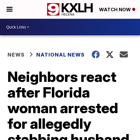
WATCH NOW
NEWS
NATIONAL NEWS
Neighbors react
after Florida
woman arrested
for allegedly
stabbing husband