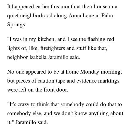
It happened earlier this month at their house in a
quiet neighborhood along Anna Lane in Palm
Springs.
"I was in my kitchen, and I see the flashing red
lights of, like, firefighters and stuff like that,"
neighbor Isabella Jaramillo said.
No one appeared to be at home Monday morning,
but pieces of caution tape and evidence markings
were left on the front door.
"It’s crazy to think that somebody could do that to
somebody else, and we don't know anything about
it," Jaramillo said.