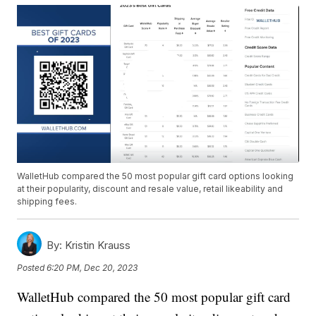
WalletHub compared the 50 most popular gift card options looking
at their popularity, discount and resale value, retail likeability and
shipping fees.
By:
Kristin Krauss
Posted
6:20 PM, Dec 20, 2023
WalletHub compared the 50 most popular gift card