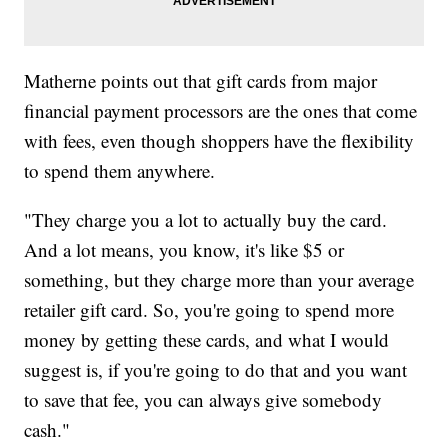
Matherne points out that gift cards from major
financial payment processors are the ones that come
with fees, even though shoppers have the flexibility
to spend them anywhere.
"They charge you a lot to actually buy the card.
And a lot means, you know, it's like $5 or
something, but they charge more than your average
retailer gift card. So, you're going to spend more
money by getting these cards, and what I would
suggest is, if you're going to do that and you want
to save that fee, you can always give somebody
cash."