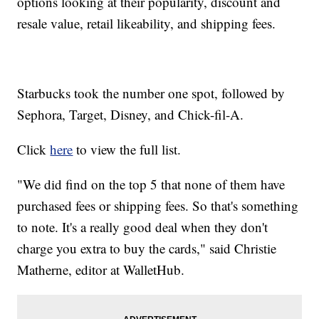
options looking at their popularity, discount and
resale value, retail likeability, and shipping fees.
Starbucks took the number one spot, followed by
Sephora, Target, Disney, and Chick-fil-A.
Click
here
to view the full list.
"We did find on the top 5 that none of them have
purchased fees or shipping fees. So that's something
to note. It's a really good deal when they don't
charge you extra to buy the cards," said Christie
Matherne, editor at WalletHub.