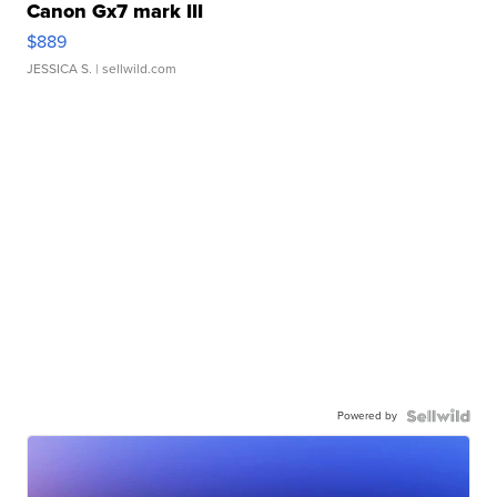
Canon Gx7 mark III
$889
JESSICA S.
| sellwild.com
Powered by