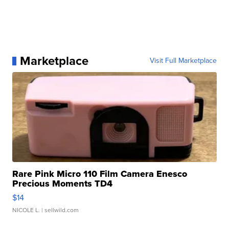
Marketplace
Visit Full Marketplace
Rare Pink Micro 110 Film Camera Enesco
Precious Moments TD4
$14
NICOLE L.
| sellwild.com