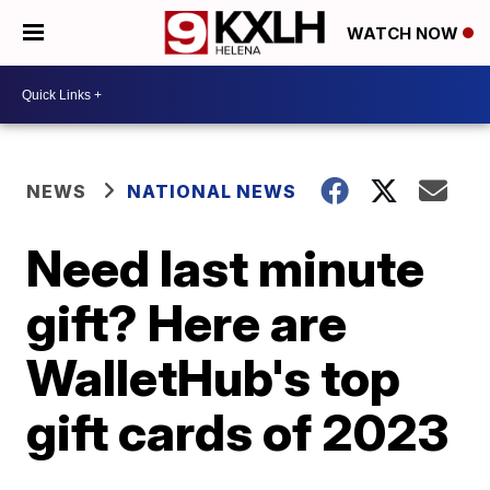
WATCH NOW
NEWS
NATIONAL NEWS
Need last minute
gift? Here are
WalletHub's top
gift cards of 2023