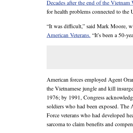
Decades after the end of the Vietnam 
for health problems connected to the 
“It was difficult,” said Mark Moore,
American Veterans.
“It’s been a 50-yea
American forces employed Agent Orange
the Vietnamese jungle and kill insurg
1976; by 1991, Congress acknowledged
soldiers who had been exposed. The 
Force veterans who had developed hea
sarcoma to claim benefits and compen