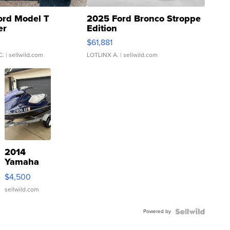
ord Model T
2025 Ford Bronco Stroppe
er
Edition
0
$61,881
C.
| sellwild.com
LOTLINX A.
| sellwild.com
2014
Yamaha
VX Deluxe
$4,500
sellwild.com
Powered by