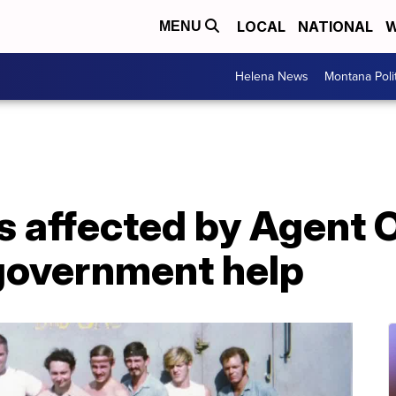
LOCAL
NATIONAL
W
MENU
Helena News
Montana Poli
s affected by Agent 
government help