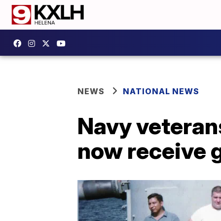
NEWS
NATIONAL NEWS
Navy veteran
now receive 