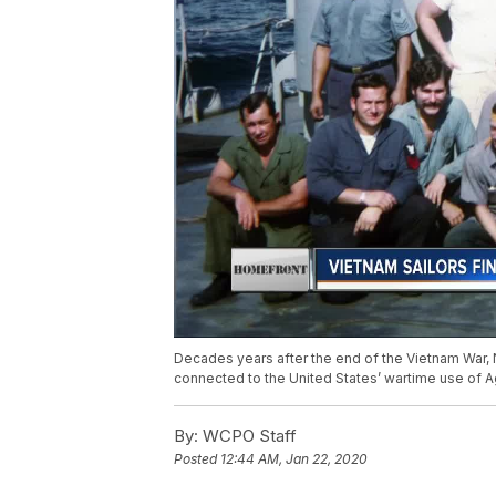
Decades years after the end of the Vietnam War, 
connected to the United States’ wartime use of 
By:
WCPO Staff
Posted
12:44 AM, Jan 22, 2020