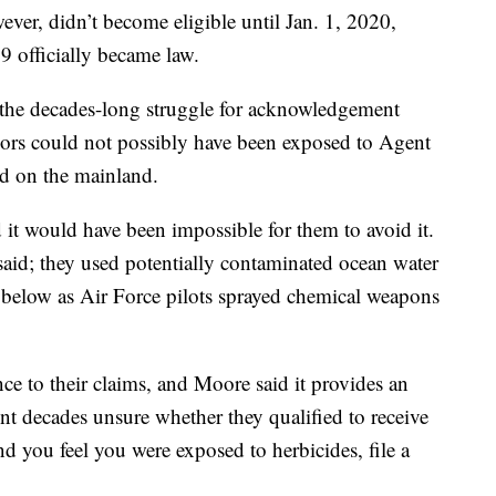
er, didn’t become eligible until Jan. 1, 2020,
 officially became law.
 the decades-long struggle for acknowledgement
lors could not possibly have been exposed to Agent
ed on the mainland.
 it would have been impossible for them to avoid it.
said; they used potentially contaminated ocean water
 below as Air Force pilots sprayed chemical weapons
e to their claims, and Moore said it provides an
nt decades unsure whether they qualified to receive
nd you feel you were exposed to herbicides, file a