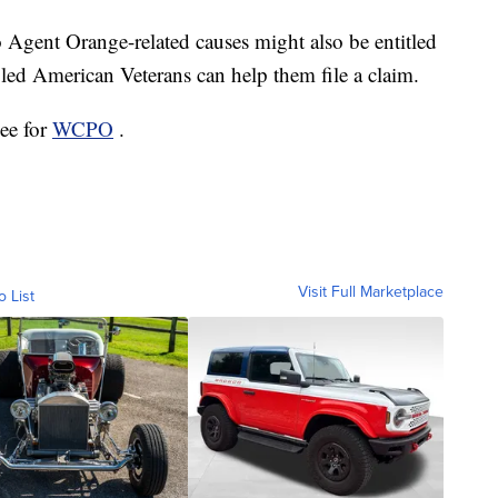
 Agent Orange-related causes might also be entitled
ed American Veterans can help them file a claim.
ee for
WCPO
.
Visit Full Marketplace
o List