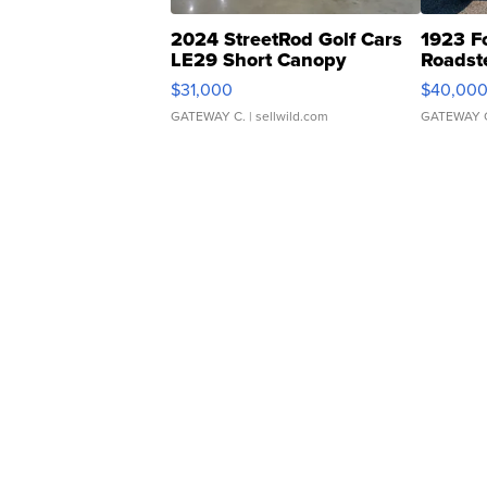
2024 StreetRod Golf Cars
1923 F
LE29 Short Canopy
Roadst
$31,000
$40,00
GATEWAY C.
| sellwild.com
GATEWAY 