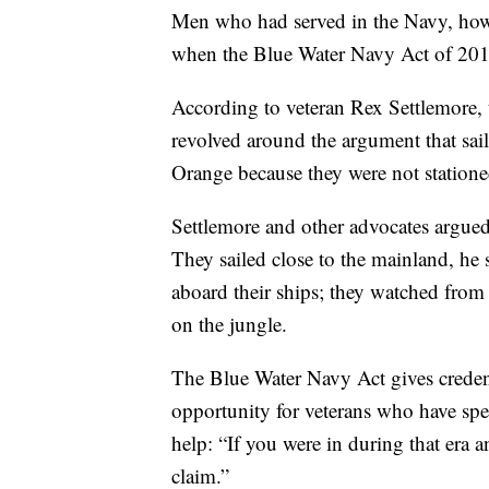
Men who had served in the Navy, howev
when the Blue Water Navy Act of 2019
According to veteran Rex Settlemore,
revolved around the argument that sai
Orange because they were not station
Settlemore and other advocates argued
They sailed close to the mainland, he 
aboard their ships; they watched from
on the jungle.
The Blue Water Navy Act gives credenc
opportunity for veterans who have spe
help: “If you were in during that era a
claim.”