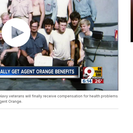
Navy veterans will finally receive compensation for health problems
Agent Orange.