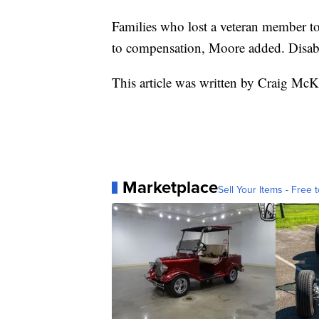
Families who lost a veteran member to
to compensation, Moore added. Disabl
This article was written by Craig McK
Marketplace
Sell Your Items - Free t