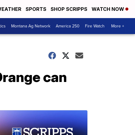
EATHER
SPORTS
SHOP SCRIPPS
WATCH NOW
tics
Montana Ag Network
America 250
Fire Watch
More +
Orange can