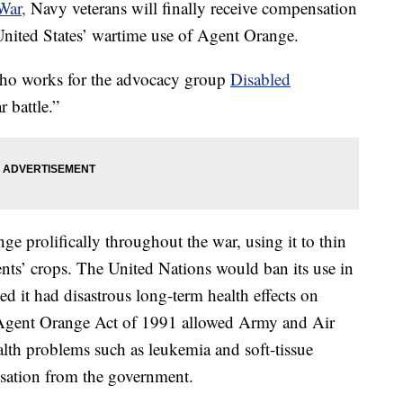
War,
Navy veterans will finally receive compensation
United States’ wartime use of Agent Orange.
 who works for the advocacy group
Disabled
r battle.”
 prolifically throughout the war, using it to thin
ents’ crops. The United Nations would ban its use in
 it had disastrous long-term health effects on
Agent Orange Act of 1991 allowed Army and Air
lth problems such as leukemia and soft-tissue
sation from the government.