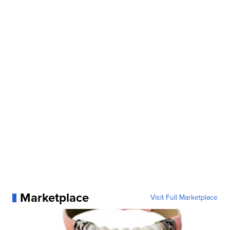
Marketplace
Visit Full Marketplace