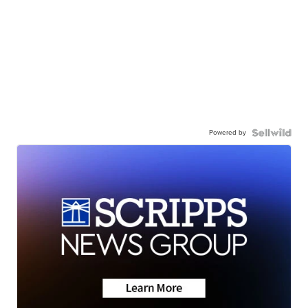
Powered by