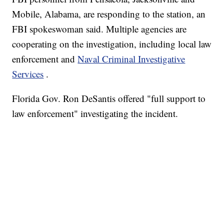
Mobile, Alabama, are responding to the station, an
FBI spokeswoman said.
Multiple agencies are
cooperating on the investigation, including local law
enforcement and
Naval Criminal Investigative
Services
.
Florida Gov. Ron DeSantis offered "full support to
law enforcement" investigating the incident.