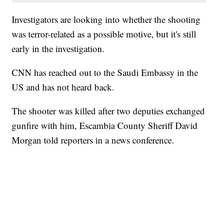
Investigators are looking into whether the shooting
was terror-related as a possible motive, but it's still
early in the investigation.
CNN has reached out to the Saudi Embassy in the
US and has not heard back.
The shooter was killed after two deputies exchanged
gunfire with him, Escambia County Sheriff David
Morgan told reporters in a news conference.