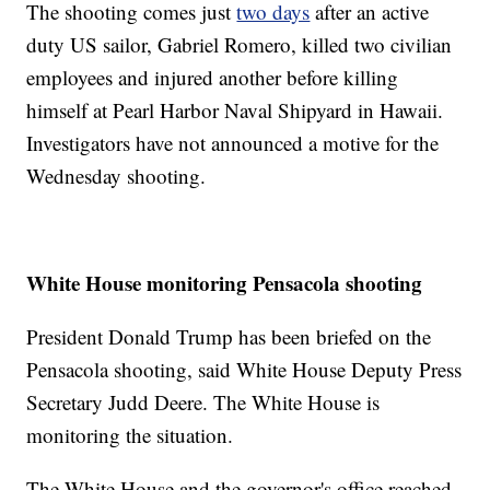
The shooting comes just
two days
after an active
duty US sailor, Gabriel Romero, killed two civilian
employees and injured another before killing
himself at Pearl Harbor Naval Shipyard in Hawaii.
Investigators have not announced a motive for the
Wednesday shooting.
White House monitoring Pensacola shooting
President Donald Trump has been briefed on the
Pensacola shooting, said White House Deputy Press
Secretary Judd Deere. The White House is
monitoring the situation.
The White House and the governor's office reached