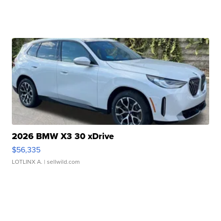
2026 BMW X3 30 xDrive
$56,335
LOTLINX A.
| sellwild.com