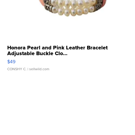
Honora Pearl and Pink Leather Bracelet
Adjustable Buckle Clo...
$49
CONSHY C.
| sellwild.com