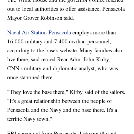
out to local authorities to offer assistance, Pensacola
Mayor Grover Robinson said.
Naval Air Station Pensacola
employs more than
16,000 military and 7,400 civilian personnel,
according to the base's website. Many families also
live there, said retired Rear Adm. John Kirby,
CNN's military and diplomatic analyst, who was
once stationed there.
"They love the base there," Kirby said of the sailors.
"It's a great relationship between the people of
Pensacola and the Navy and the base there. It's a
terrific Navy town."
FBI personnel from Pensacola, Jacksonville and