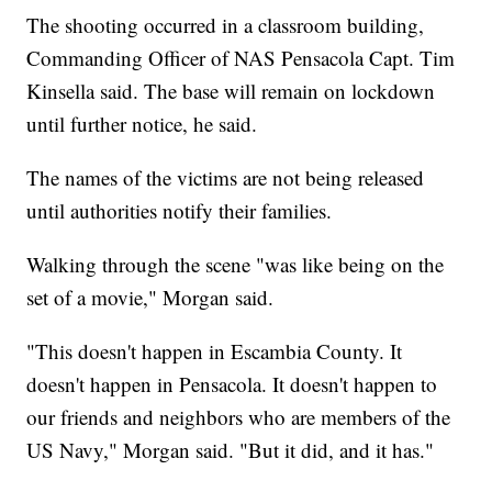
The shooting occurred in a classroom building,
Commanding Officer of NAS Pensacola Capt. Tim
Kinsella said. The base will remain on lockdown
until further notice, he said.
The names of the victims are not being released
until authorities notify their families.
Walking through the scene "was like being on the
set of a movie," Morgan said.
"This doesn't happen in Escambia County. It
doesn't happen in Pensacola. It doesn't happen to
our friends and neighbors who are members of the
US Navy," Morgan said. "But it did, and it has."