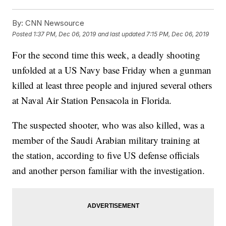
By:
CNN Newsource
Posted
1:37 PM, Dec 06, 2019
and last updated
7:15 PM, Dec 06, 2019
For the second time this week, a deadly shooting
unfolded at a US Navy base Friday when a gunman
killed at least three people and injured several others
at Naval Air Station Pensacola in Florida.
The suspected shooter, who was also killed, was a
member of the Saudi Arabian military training at
the station, according to five US defense officials
and another person familiar with the investigation.