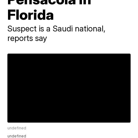
Florida
Suspect is a Saudi national,
reports say
undefined
undefined