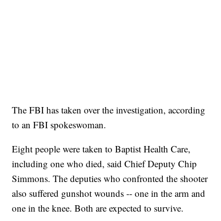
The FBI has taken over the investigation, according
to an FBI spokeswoman.
Eight people were taken to Baptist Health Care,
including one who died, said Chief Deputy Chip
Simmons. The deputies who confronted the shooter
also suffered gunshot wounds
-- one in the arm and
one in the knee. Both are expected to survive.