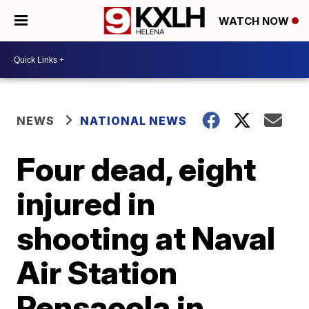
WATCH NOW
NEWS
NATIONAL NEWS
Four dead, eight
injured in
shooting at Naval
Air Station
Pensacola in