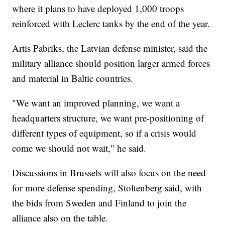
where it plans to have deployed 1,000 troops
reinforced with Leclerc tanks by the end of the year.
Artis Pabriks, the Latvian defense minister, said the
military alliance should position larger armed forces
and material in Baltic countries.
"We want an improved planning, we want a
headquarters structure, we want pre-positioning of
different types of equipment, so if a crisis would
come we should not wait," he said.
Discussions in Brussels will also focus on the need
for more defense spending, Stoltenberg said, with
the bids from Sweden and Finland to join the
alliance also on the table.