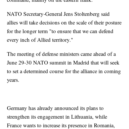
NATO Secretary-General Jens Stoltenberg said
allies will take decisions on the scale of their posture
for the longer term "to ensure that we can defend
every inch of Allied territory."
The meeting of defense ministers came ahead of a
June 29-30 NATO summit in Madrid that will seek
to set a determined course for the alliance in coming
years.
Germany has already announced its plans to
strengthen its engagement in Lithuania, while
France wants to increase its presence in Romania,