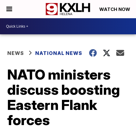
WATCH NOW
NEWS
NATIONAL NEWS
NATO ministers
discuss boosting
Eastern Flank
forces