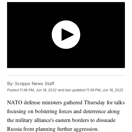
By:
Scripps News Staff
Posted
11:36 PM, Jun 16, 2022
and last updated
11:39 PM, Jun 16, 2022
NATO defense ministers gathered Thursday for talks
focusing on bolstering forces and deterrence along
the military alliance's eastern borders to dissuade
Russia from planning further aggression.