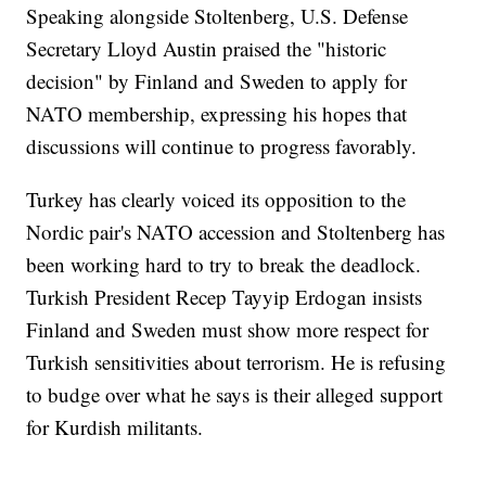
Speaking alongside Stoltenberg, U.S. Defense
Secretary Lloyd Austin praised the "historic
decision" by Finland and Sweden to apply for
NATO membership, expressing his hopes that
discussions will continue to progress favorably.
Turkey has clearly voiced its opposition to the
Nordic pair's NATO accession and Stoltenberg has
been working hard to try to break the deadlock.
Turkish President Recep Tayyip Erdogan insists
Finland and Sweden must show more respect for
Turkish sensitivities about terrorism. He is refusing
to budge over what he says is their alleged support
for Kurdish militants.