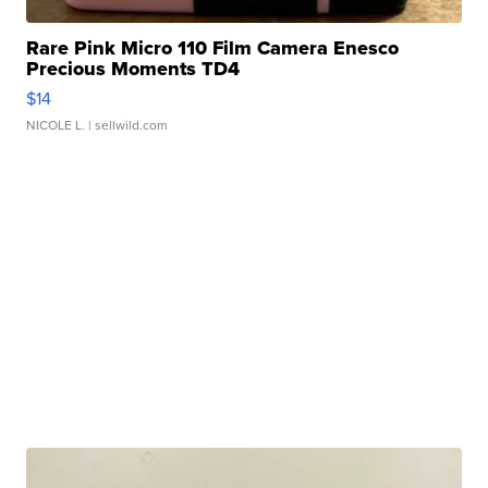
Rare Pink Micro 110 Film Camera Enesco
Precious Moments TD4
$14
NICOLE L.
| sellwild.com