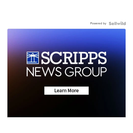
Powered by