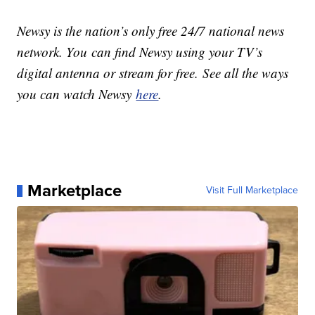
Newsy is the nation’s only free 24/7 national news
network. You can find Newsy using your TV’s
digital antenna or stream for free. See all the ways
you can watch Newsy
here
.
Marketplace
Visit Full Marketplace