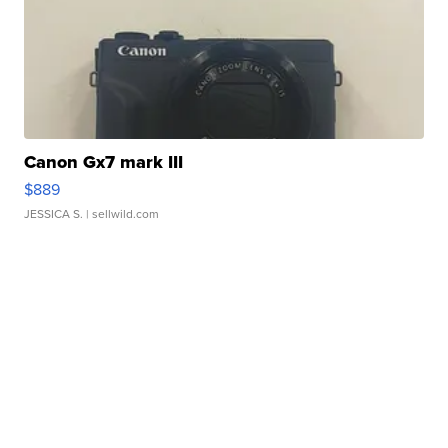
Canon Gx7 mark III
$889
JESSICA S.
| sellwild.com