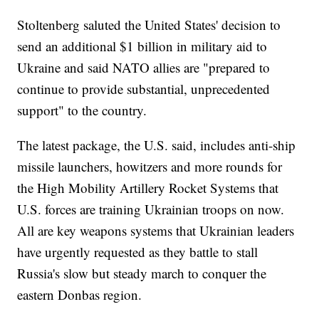
Stoltenberg saluted the United States' decision to
send an additional $1 billion in military aid to
Ukraine and said NATO allies are "prepared to
continue to provide substantial, unprecedented
support" to the country.
The latest package, the U.S. said, includes anti-ship
missile launchers, howitzers and more rounds for
the High Mobility Artillery Rocket Systems that
U.S. forces are training Ukrainian troops on now.
All are key weapons systems that Ukrainian leaders
have urgently requested as they battle to stall
Russia's slow but steady march to conquer the
eastern Donbas region.