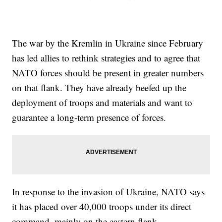
The war by the Kremlin in Ukraine since February
has led allies to rethink strategies and to agree that
NATO forces should be present in greater numbers
on that flank. They have already beefed up the
deployment of troops and materials and want to
guarantee a long-term presence of forces.
In response to the invasion of Ukraine, NATO says
it has placed over 40,000 troops under its direct
command, mainly on the eastern flank.