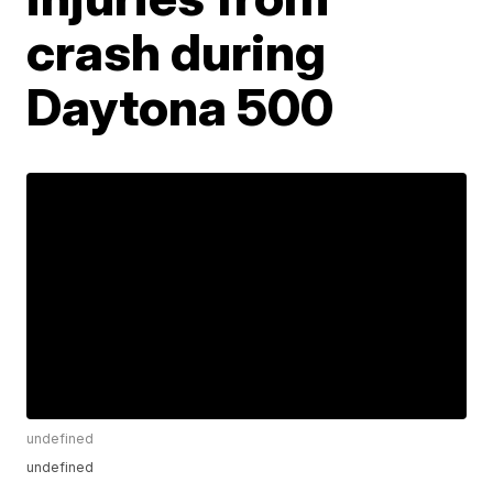
crash during
Daytona 500
undefined
undefined