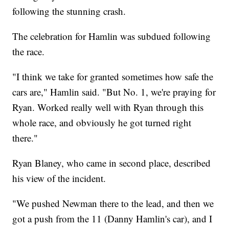
following the stunning crash.
The celebration for Hamlin was subdued following
the race.
"I think we take for granted sometimes how safe the
cars are," Hamlin said. "But No. 1, we're praying for
Ryan. Worked really well with Ryan through this
whole race, and obviously he got turned right
there."
Ryan Blaney, who came in second place, described
his view of the incident.
"We pushed Newman there to the lead, and then we
got a push from the 11 (Danny Hamlin's car), and I