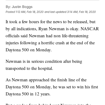
By:
Justin Boggs
Posted
1:12 AM, Feb 18, 2020
and last updated
3:14 AM, Feb 18, 2020
It took a few hours for the news to be released, but
by all indications, Ryan Newman is okay. NASCAR
officials said Newman had non life-threatening
injuries following a horrific crash at the end of the
Daytona 500 on Monday.
Newman is in serious condition after being
transported to the hospital.
As Newman approached the finish line of the
Daytona 500 on Monday, he was set to win his first
Daytona 500 in 12 years.