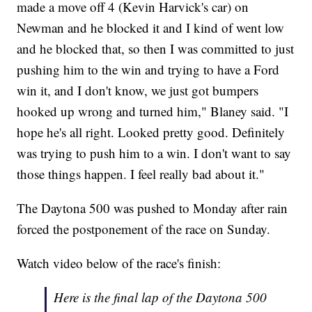
made a move off 4 (Kevin Harvick's car) on
Newman and he blocked it and I kind of went low
and he blocked that, so then I was committed to just
pushing him to the win and trying to have a Ford
win it, and I don't know, we just got bumpers
hooked up wrong and turned him," Blaney said. "I
hope he's all right. Looked pretty good. Definitely
was trying to push him to a win. I don't want to say
those things happen. I feel really bad about it."
The Daytona 500 was pushed to Monday after rain
forced the postponement of the race on Sunday.
Watch video below of the race's finish:
Here is the final lap of the Daytona 500