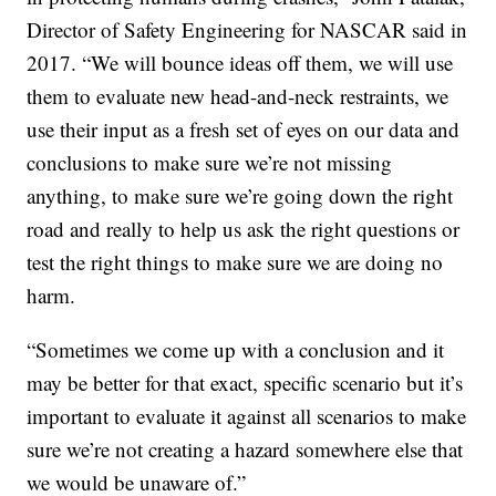
Director of Safety Engineering for NASCAR said in
2017. “We will bounce ideas off them, we will use
them to evaluate new head-and-neck restraints, we
use their input as a fresh set of eyes on our data and
conclusions to make sure we’re not missing
anything, to make sure we’re going down the right
road and really to help us ask the right questions or
test the right things to make sure we are doing no
harm.
“Sometimes we come up with a conclusion and it
may be better for that exact, specific scenario but it’s
important to evaluate it against all scenarios to make
sure we’re not creating a hazard somewhere else that
we would be unaware of.”