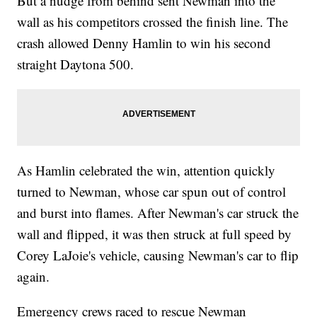
But a nudge from behind sent Newman into the
wall as his competitors crossed the finish line. The
crash allowed Denny Hamlin to win his second
straight Daytona 500.
As Hamlin celebrated the win, attention quickly
turned to Newman, whose car spun out of control
and burst into flames. After Newman's car struck the
wall and flipped, it was then struck at full speed by
Corey LaJoie's vehicle, causing Newman's car to flip
again.
Emergency crews raced to rescue Newman