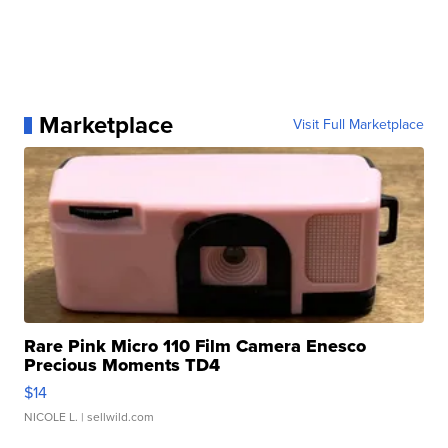
Marketplace
Visit Full Marketplace
Rare Pink Micro 110 Film Camera Enesco
Precious Moments TD4
$14
NICOLE L.
| sellwild.com