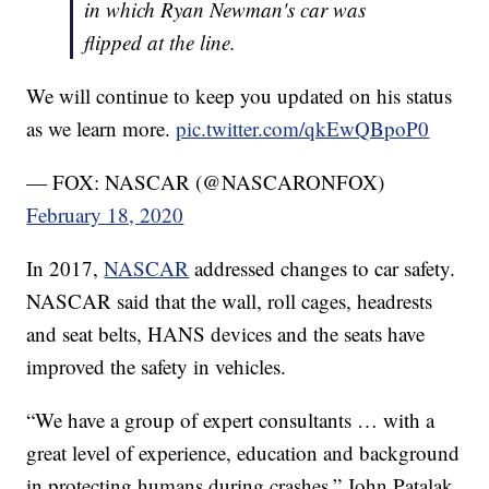
in which Ryan Newman's car was
flipped at the line.
We will continue to keep you updated on his status
as we learn more.
pic.twitter.com/qkEwQBpoP0
— FOX: NASCAR (@NASCARONFOX)
February 18, 2020
In 2017,
NASCAR
addressed changes to car safety.
NASCAR said that the wall, roll cages, headrests
and seat belts, HANS devices and the seats have
improved the safety in vehicles.
“We have a group of expert consultants … with a
great level of experience, education and background
in protecting humans during crashes,” John Patalak,