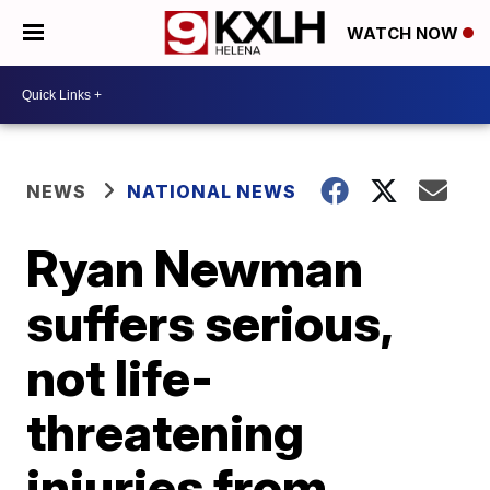
WATCH NOW
NEWS
NATIONAL NEWS
Ryan Newman
suffers serious,
not life-
threatening
injuries from