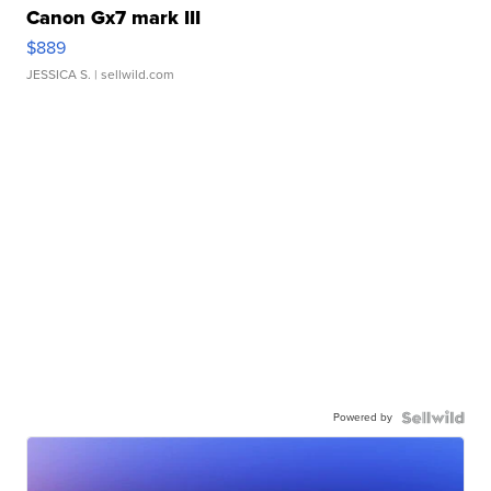
Canon Gx7 mark III
$889
JESSICA S.
| sellwild.com
Powered by