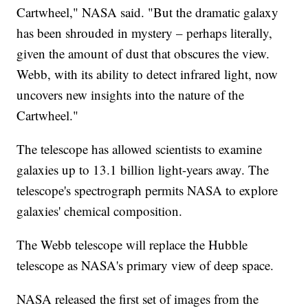
Cartwheel," NASA said. "But the dramatic galaxy
has been shrouded in mystery – perhaps literally,
given the amount of dust that obscures the view.
Webb, with its ability to detect infrared light, now
uncovers new insights into the nature of the
Cartwheel."
The telescope has allowed scientists to examine
galaxies up to 13.1 billion light-years away. The
telescope's spectrograph permits NASA to explore
galaxies' chemical composition.
The Webb telescope will replace the Hubble
telescope as NASA's primary view of deep space.
NASA released the first set of images from the