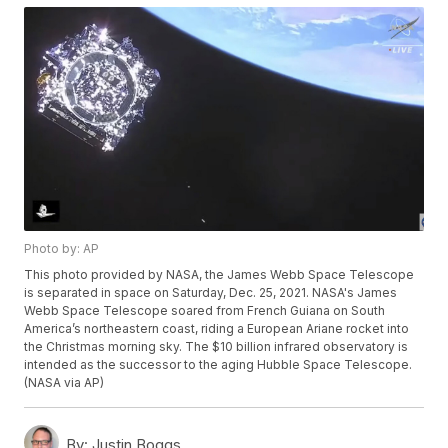
Photo by: AP
This photo provided by NASA, the James Webb Space Telescope
is separated in space on Saturday, Dec. 25, 2021. NASA's James
Webb Space Telescope soared from French Guiana on South
America’s northeastern coast, riding a European Ariane rocket into
the Christmas morning sky. The $10 billion infrared observatory is
intended as the successor to the aging Hubble Space Telescope.
(NASA via AP)
By:
Justin Boggs