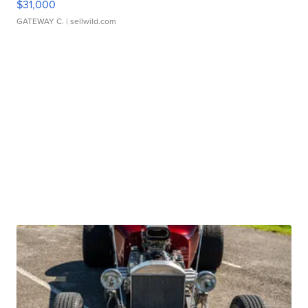
$31,000
GATEWAY C.
| sellwild.com