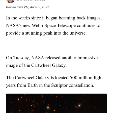
Posted
6:09 PM, Aug 03, 2022
In the weeks since it began beaming back images,
NASA's new Webb Space Telescope continues to
provide a stunning peak into the universe.
On Tuesday, NASA released another impressive
image of the Cartwheel Galaxy.
The Cartwheel Galaxy is located 500 million light
years from Earth in the Sculptor constellation.