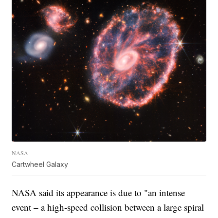
NASA
Cartwheel Galaxy
NASA said its appearance is due to "an intense
event – a high-speed collision between a large spiral