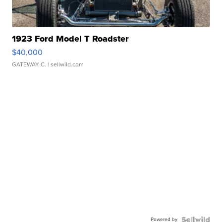
1923 Ford Model T Roadster
$40,000
GATEWAY C.
| sellwild.com
Powered by