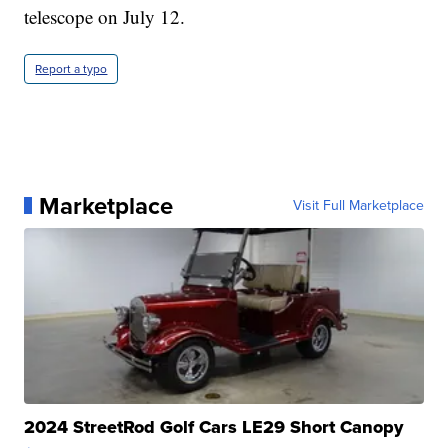
telescope on July 12.
Report a typo
Marketplace
Visit Full Marketplace
2024 StreetRod Golf Cars LE29 Short Canopy