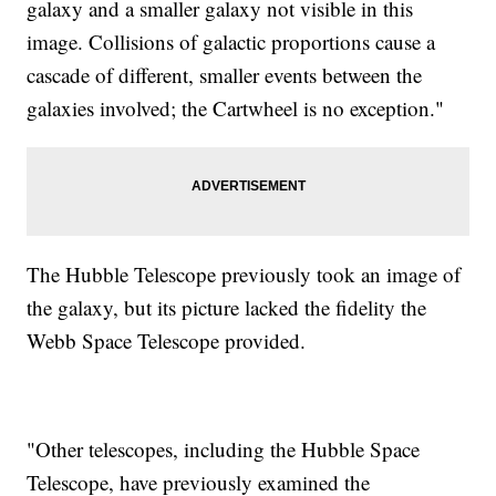
galaxy and a smaller galaxy not visible in this
image. Collisions of galactic proportions cause a
cascade of different, smaller events between the
galaxies involved; the Cartwheel is no exception."
The Hubble Telescope previously took an image of
the galaxy, but its picture lacked the fidelity the
Webb Space Telescope provided.
"Other telescopes, including the Hubble Space
Telescope, have previously examined the