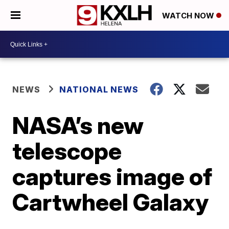
WATCH NOW
NEWS
NATIONAL NEWS
NASA’s new
telescope
captures image of
Cartwheel Galaxy