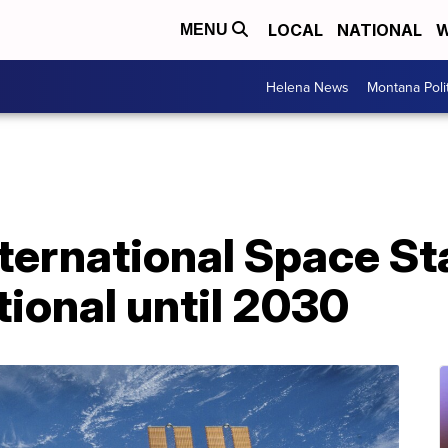
LOCAL
NATIONAL
W
MENU
Helena News
Montana Poli
ernational Space Sta
ional until 2030