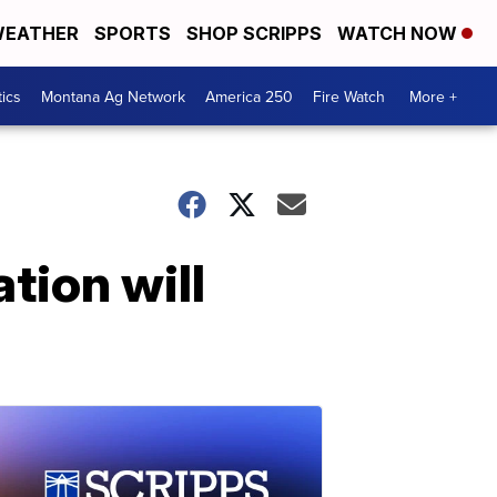
EATHER
SPORTS
SHOP SCRIPPS
WATCH NOW
tics
Montana Ag Network
America 250
Fire Watch
More +
tion will