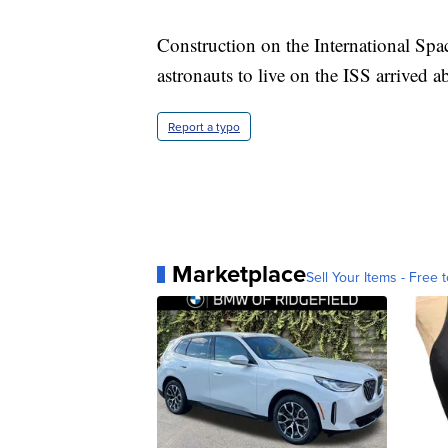
Construction on the International Spa
astronauts to live on the ISS arrived ab
Report a typo
Marketplace
Sell Your Items - Free t