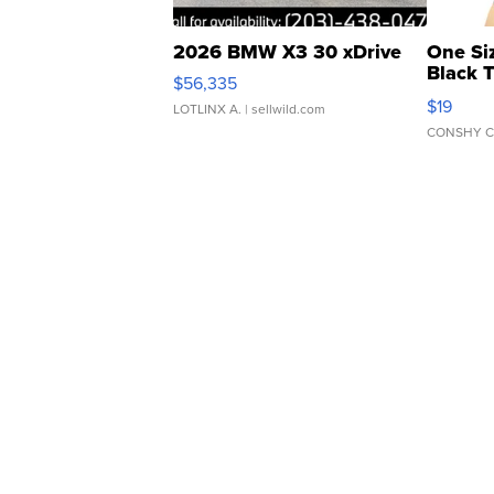
2026 BMW X3 30 xDrive
One Si
Black 
$56,335
Asymmet
$19
LOTLINX A.
| sellwild.com
CONSHY C