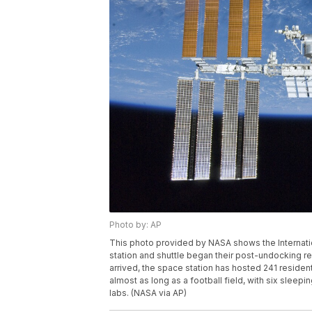
Photo by: AP
This photo provided by NASA shows the Internatio
station and shuttle began their post-undocking re
arrived, the space station has hosted 241 resid
almost as long as a football field, with six slee
labs. (NASA via AP)