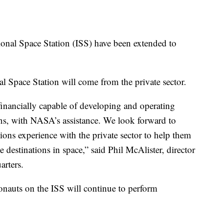
onal Space Station (ISS) have been extended to
onal Space Station will come from the private sector.
 financially capable of developing and operating
ns, with NASA’s assistance. We look forward to
ions experience with the private sector to help them
ve destinations in space,” said Phil McAlister, director
rters.
nauts on the ISS will continue to perform