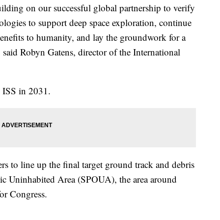
uilding on our successful global partnership to verify
logies to support deep space exploration, continue
enefits to humanity, and lay the groundwork for a
 said Robyn Gatens, director of the International
 ISS in 2031.
s to line up the final target ground track and debris
anic Uninhabited Area (SPOUA), the area around
or Congress.