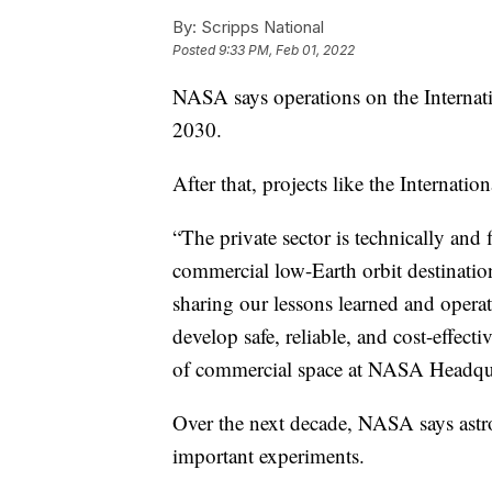
By:
Scripps National
Posted
9:33 PM, Feb 01, 2022
NASA says operations on the Internati
2030.
After that, projects like the Internati
“The private sector is technically and
commercial low-Earth orbit destinatio
sharing our lessons learned and operat
develop safe, reliable, and cost-effecti
of commercial space at NASA Headqua
Over the next decade, NASA says astro
important experiments.