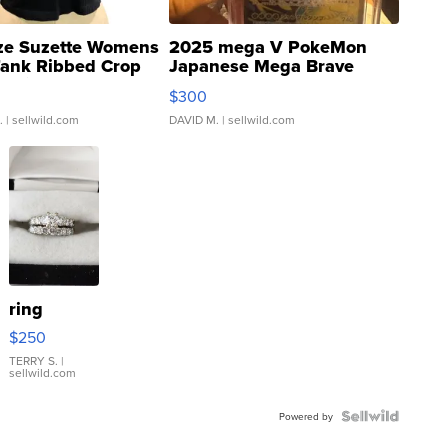
ze Suzette Womens
2025 mega V PokeMon
Tank Ribbed Crop
Japanese Mega Brave
rical ...
076/063 Super Rare H...
$300
.
| sellwild.com
DAVID M.
| sellwild.com
ring
$250
TERRY S.
|
sellwild.com
Powered by