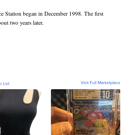
ce Station began in December 1998. The first
out two years later.
Visit Full Marketplace
o List