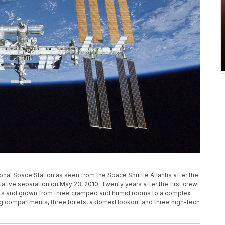
nal Space Station as seen from the Space Shuttle Atlantis after the
lative separation on May 23, 2010. Twenty years after the first crew
ents and grown from three cramped and humid rooms to a complex
ping compartments, three toilets, a domed lookout and three high-tech