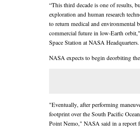
“This third decade is one of results, b
exploration and human research techno
to return medical and environmental b
commercial future in low-Earth orbit,"
Space Station at NASA Headquarters.
NASA expects to begin deorbiting the
"Eventually, after performing maneuver
footprint over the South Pacific Oce
Point Nemo," NASA said in a report f