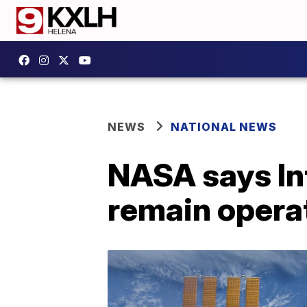
NEWS
NATIONAL NEWS
NASA says Int
remain operat