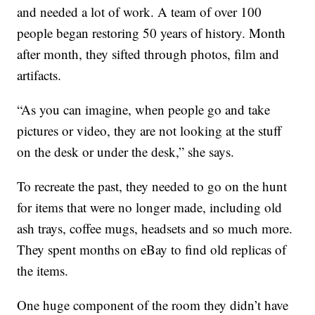
and needed a lot of work. A team of over 100
people began restoring 50 years of history. Month
after month, they sifted through photos, film and
artifacts.
“As you can imagine, when people go and take
pictures or video, they are not looking at the stuff
on the desk or under the desk,” she says.
To recreate the past, they needed to go on the hunt
for items that were no longer made, including old
ash trays, coffee mugs, headsets and so much more.
They spent months on eBay to find old replicas of
the items.
One huge component of the room they didn’t have