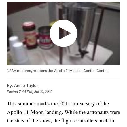
NASA restores, reopens the Apollo 11 Mission Control Center
By:
Annie Taylor
Posted
7:44 PM, Jul 31, 2019
This summer marks the 50th anniversary of the
Apollo 11 Moon landing. While the astronauts were
the stars of the show, the flight controllers back in