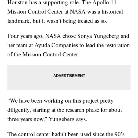
Houston has a supporting role. The Apollo 11
Mission Control Center at NASA was a historical
landmark, but it wasn’t being treated as so.
Four years ago, NASA chose Sonya Yungeberg and
her team at Ayuda Companies to lead the restoration
of the Mission Control Center.
“We have been working on this project pretty
diligently, starting at the research phase for about
three years now,” Yungeberg says.
The control center hadn’t been used since the 90’s