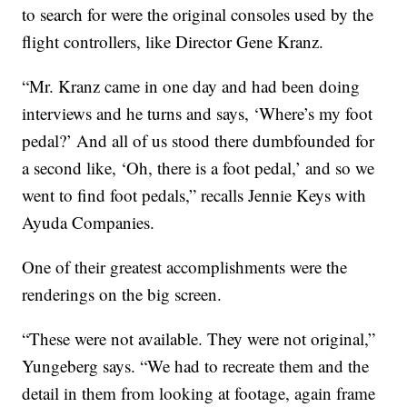
to search for were the original consoles used by the
flight controllers, like Director Gene Kranz.
“Mr. Kranz came in one day and had been doing
interviews and he turns and says, ‘Where’s my foot
pedal?’ And all of us stood there dumbfounded for
a second like, ‘Oh, there is a foot pedal,’ and so we
went to find foot pedals,” recalls Jennie Keys with
Ayuda Companies.
One of their greatest accomplishments were the
renderings on the big screen.
“These were not available. They were not original,”
Yungeberg says. “We had to recreate them and the
detail in them from looking at footage, again frame