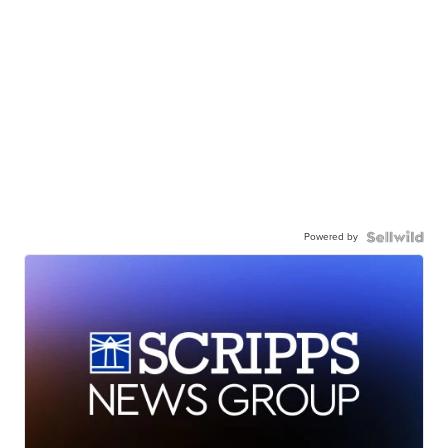
Powered by