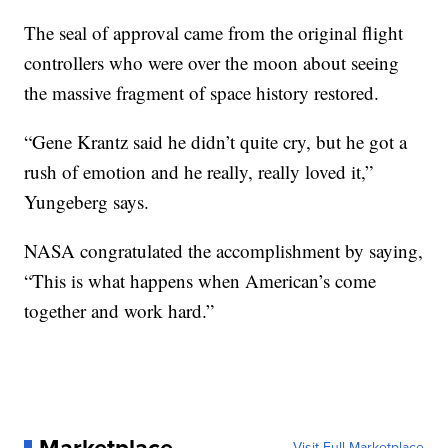
The seal of approval came from the original flight
controllers who were over the moon about seeing
the massive fragment of space history restored.
“Gene Krantz said he didn’t quite cry, but he got a
rush of emotion and he really, really loved it,”
Yungeberg says.
NASA congratulated the accomplishment by saying,
“This is what happens when American’s come
together and work hard.”
Visit Full Marketplace