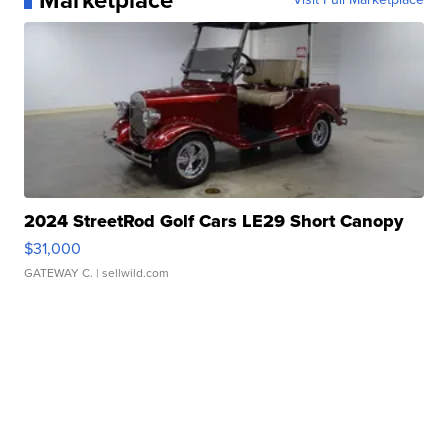
Marketplace
2024 StreetRod Golf Cars LE29 Short Canopy
$31,000
GATEWAY C.
| sellwild.com