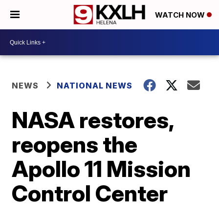
WATCH NOW
NEWS
NATIONAL NEWS
NASA restores,
reopens the
Apollo 11 Mission
Control Center