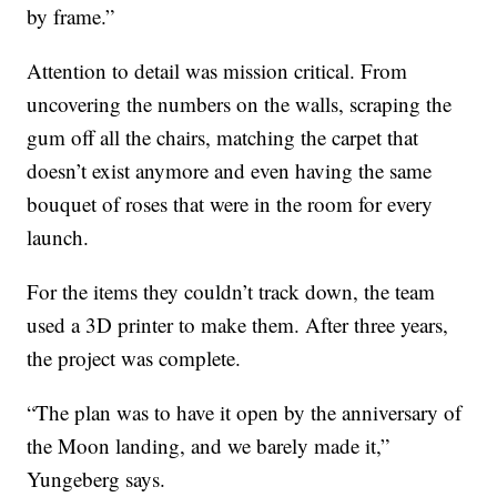
by frame.”
Attention to detail was mission critical. From
uncovering the numbers on the walls, scraping the
gum off all the chairs, matching the carpet that
doesn’t exist anymore and even having the same
bouquet of roses that were in the room for every
launch.
For the items they couldn’t track down, the team
used a 3D printer to make them. After three years,
the project was complete.
“The plan was to have it open by the anniversary of
the Moon landing, and we barely made it,”
Yungeberg says.