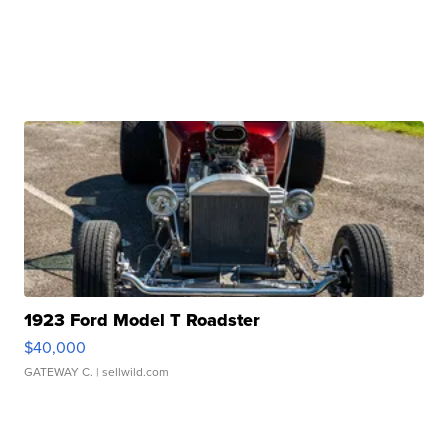
1923 Ford Model T Roadster
$40,000
GATEWAY C.
| sellwild.com