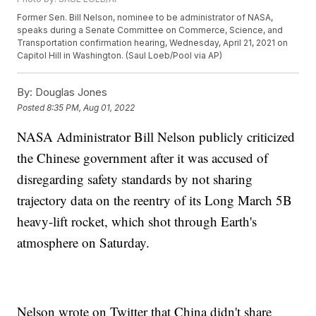
Former Sen. Bill Nelson, nominee to be administrator of NASA,
speaks during a Senate Committee on Commerce, Science, and
Transportation confirmation hearing, Wednesday, April 21, 2021 on
Capitol Hill in Washington. (Saul Loeb/Pool via AP)
By:
Douglas Jones
Posted
8:35 PM, Aug 01, 2022
NASA Administrator Bill Nelson publicly criticized
the Chinese government after it was accused of
disregarding safety standards by not sharing
trajectory data on the reentry of its Long March 5B
heavy-lift rocket, which shot through Earth's
atmosphere on Saturday.
Nelson wrote on Twitter that China didn't share