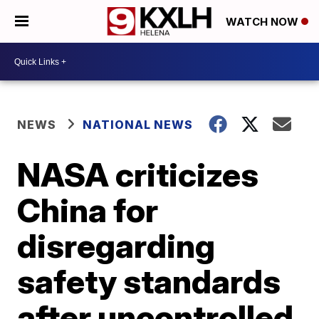
WATCH NOW
NEWS
NATIONAL NEWS
NASA criticizes
China for
disregarding
safety standards
after uncontrolled