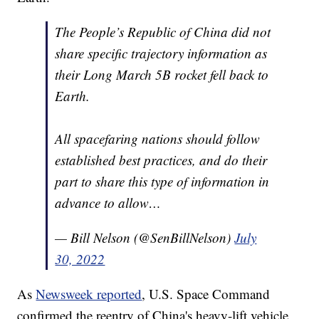
The People’s Republic of China did not
share specific trajectory information as
their Long March 5B rocket fell back to
Earth.
All spacefaring nations should follow
established best practices, and do their
part to share this type of information in
advance to allow…
— Bill Nelson (@SenBillNelson)
July
30, 2022
As
Newsweek reported
, U.S. Space Command
confirmed the reentry of China's heavy-lift vehicle