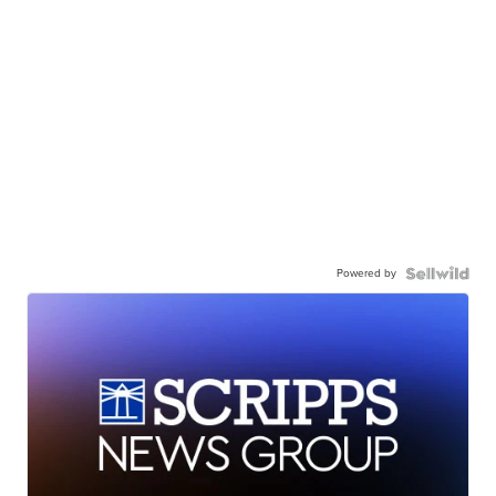
Powered by