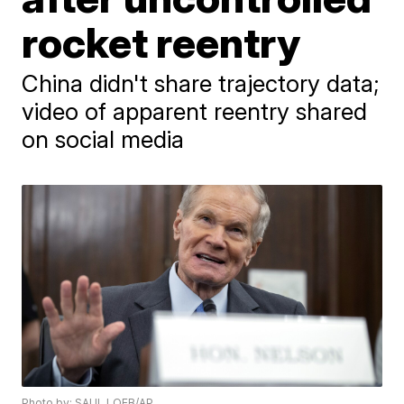
rocket reentry
China didn't share trajectory data;
video of apparent reentry shared
on social media
Photo by: SAUL LOEB/AP