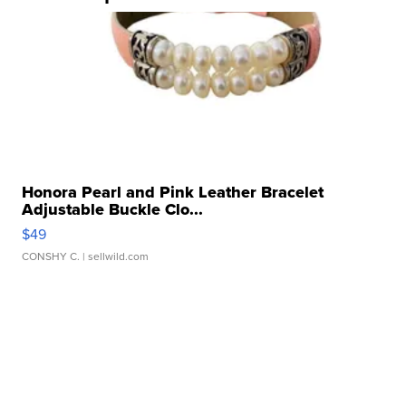
Honora Pearl and Pink Leather Bracelet
Adjustable Buckle Clo...
$49
CONSHY C.
| sellwild.com