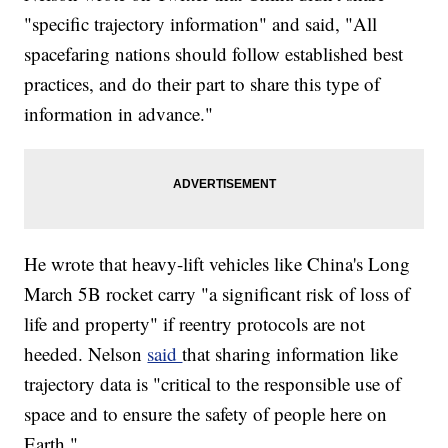
"specific trajectory information" and said, "All
spacefaring nations should follow established best
practices, and do their part to share this type of
information in advance."
He wrote that heavy-lift vehicles like China's Long
March 5B rocket carry "a significant risk of loss of
life and property" if reentry protocols are not
heeded. Nelson
said
that sharing information like
trajectory data is "critical to the responsible use of
space and to ensure the safety of people here on
Earth."