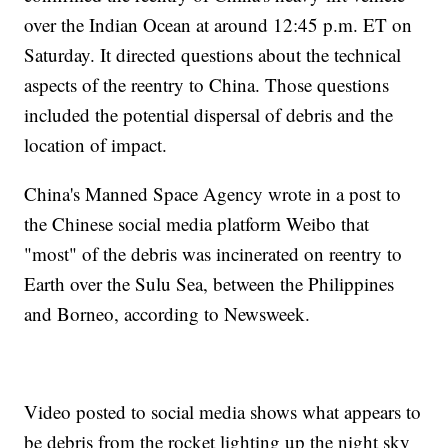
over the Indian Ocean at around 12:45 p.m. ET on
Saturday. It directed questions about the technical
aspects of the reentry to China. Those questions
included the potential dispersal of debris and the
location of impact.
China's Manned Space Agency wrote in a post to
the Chinese social media platform Weibo that
"most" of the debris was incinerated on reentry to
Earth over the Sulu Sea, between the Philippines
and Borneo, according to Newsweek.
Video posted to social media shows what appears to
be debris from the rocket lighting up the night sky