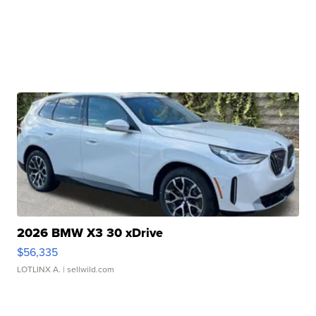
2026 BMW X3 30 xDrive
$56,335
LOTLINX A.
| sellwild.com