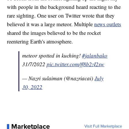
with people in the background heard reacting to the
rare sighting. One user on Twitter wrote that they
believed it was a large meteor. Multiple
news outlets
shared the images believed to be the rocket
reentering Earth's atmosphere.
meteor spotted in kuching!
#jalanbako
31/7/2022
pic.twitter.com/ff8b2zI2sw
— Nazri sulaiman (@nazriacai)
July
30, 2022
Marketplace
Visit Full Marketplace