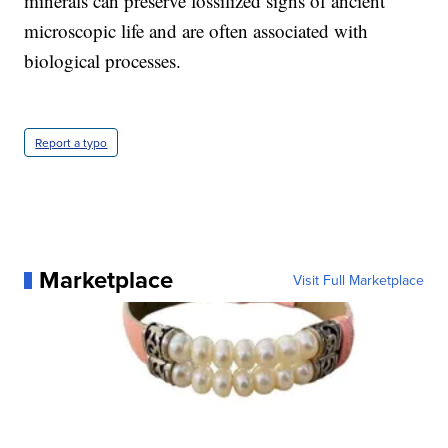
minerals can preserve fossilized signs of ancient
microscopic life and are often associated with
biological processes.
Report a typo
Marketplace
Visit Full Marketplace