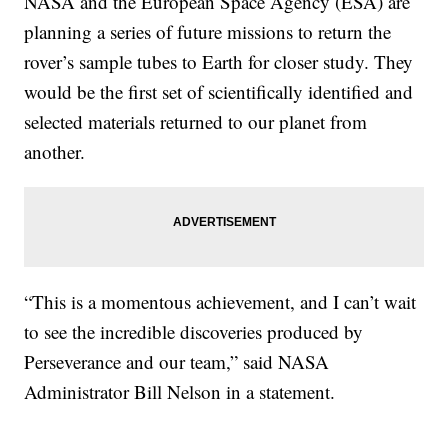
NASA and the European Space Agency (ESA) are
planning a series of future missions to return the
rover’s sample tubes to Earth for closer study. They
would be the first set of scientifically identified and
selected materials returned to our planet from
another.
“This is a momentous achievement, and I can’t wait
to see the incredible discoveries produced by
Perseverance and our team,” said NASA
Administrator Bill Nelson in a statement.