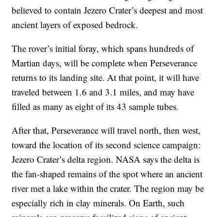
believed to contain Jezero Crater’s deepest and most
ancient layers of exposed bedrock.
The rover’s initial foray, which spans hundreds of
Martian days, will be complete when Perseverance
returns to its landing site. At that point, it will have
traveled between 1.6 and 3.1 miles, and may have
filled as many as eight of its 43 sample tubes.
After that, Perseverance will travel north, then west,
toward the location of its second science campaign:
Jezero Crater’s delta region. NASA says the delta is
the fan-shaped remains of the spot where an ancient
river met a lake within the crater. The region may be
especially rich in clay minerals. On Earth, such