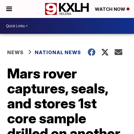
WATCH NOW
NEWS
NATIONAL NEWS
Mars rover
captures, seals,
and stores 1st
core sample
drilled on another