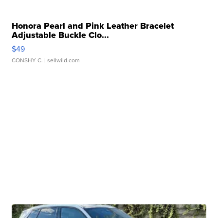
Honora Pearl and Pink Leather Bracelet
Adjustable Buckle Clo...
$49
CONSHY C.
| sellwild.com