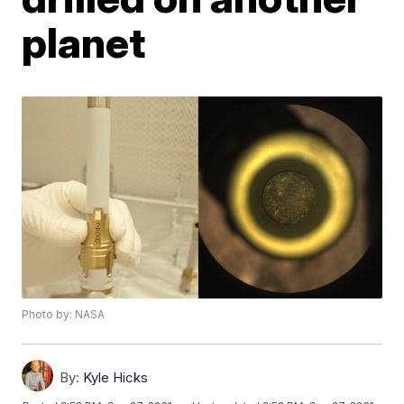
planet
Photo by: NASA
By:
Kyle Hicks