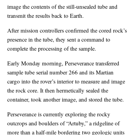
image the contents of the still-unsealed tube and
transmit the results back to Earth.
After mission controllers confirmed the cored rock’s
presence in the tube, they sent a command to
complete the processing of the sample.
Early Monday morning, Perseverance transferred
sample tube serial number 266 and its Martian
cargo into the rover’s interior to measure and image
the rock core. It then hermetically sealed the
container, took another image, and stored the tube.
Perseverance is currently exploring the rocky
outcrops and boulders of “Artuby,” a ridgeline of
more than a half-mile bordering two geologic units