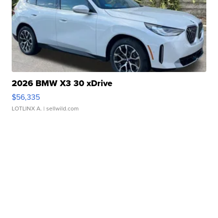
2026 BMW X3 30 xDrive
$56,335
LOTLINX A.
| sellwild.com