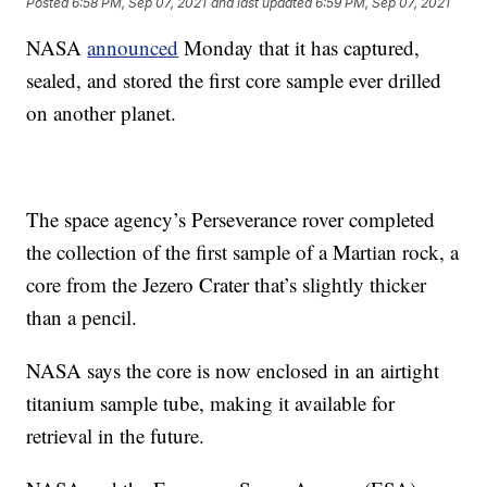
Posted
6:58 PM, Sep 07, 2021
and last updated
6:59 PM, Sep 07, 2021
NASA
announced
Monday that it has captured,
sealed, and stored the first core sample ever drilled
on another planet.
The space agency’s Perseverance rover completed
the collection of the first sample of a Martian rock, a
core from the Jezero Crater that’s slightly thicker
than a pencil.
NASA says the core is now enclosed in an airtight
titanium sample tube, making it available for
retrieval in the future.