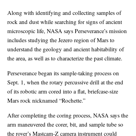
Along with identifying and collecting samples of
rock and dust while searching for signs of ancient
microscopic life, NASA says Perseverance’s mission
includes studying the Jezero region of Mars to
understand the geology and ancient habitability of
the area, as well as to characterize the past climate.
Perseverance began its sample-taking process on
Sept. 1, when the rotary percussive drill at the end
of its robotic arm cored into a flat, briefcase-size
Mars rock nicknamed “Rochette.”
After completing the coring process, NASA says the
arm maneuvered the corer, bit, and sample tube so
the rover’s Mastcam-Z camera instrument could