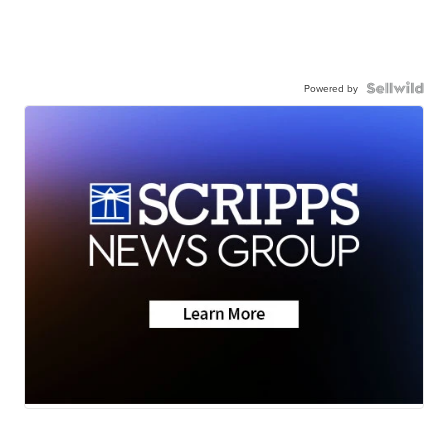
Powered by