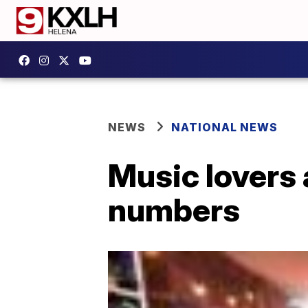
NEWS
NATIONAL NEWS
Music lovers 
numbers