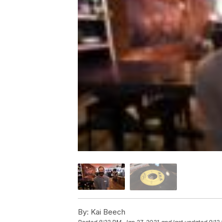
By:
Kai Beech