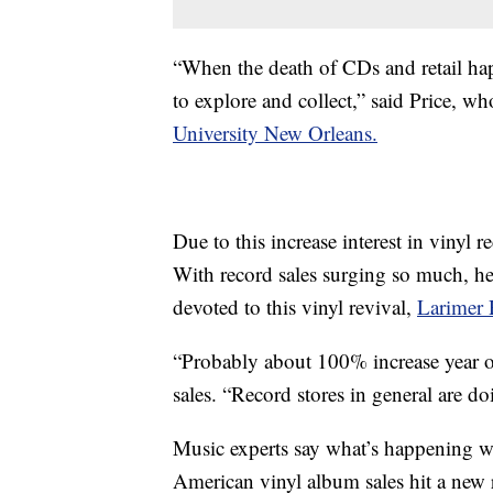
“When the death of CDs and retail hap
to explore and collect,” said Price, w
University New Orleans.
Due to this increase interest in vinyl r
With record sales surging so much, h
devoted to this vinyl revival,
Larimer 
“Probably about 100% increase year ove
sales. “Record stores in general are do
Music experts say what’s happening wi
American vinyl album sales hit a new