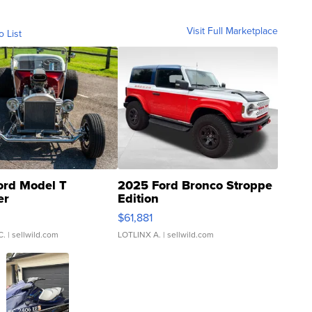
Visit Full Marketplace
o List
ord Model T
2025 Ford Bronco Stroppe
er
Edition
0
$61,881
C.
| sellwild.com
LOTLINX A.
| sellwild.com