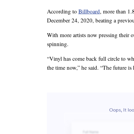
According to
Billboard
, more than 1.
December 24, 2020, beating a previous
With more artists now pressing their ow
spinning.
“Vinyl has come back full circle to wh
the time now,” he said. “The future is 