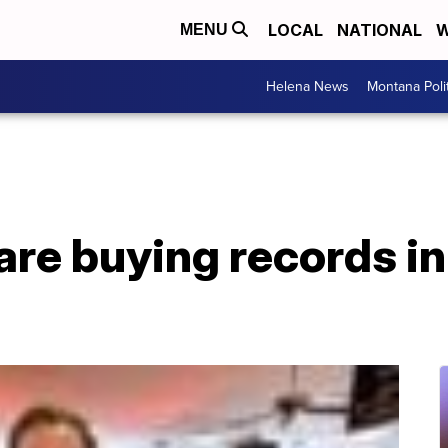
LOCAL
NATIONAL
W
MENU
Helena News
Montana Poli
are buying records in