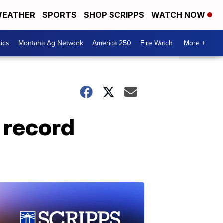
EATHER
SPORTS
SHOP SCRIPPS
WATCH NOW
tics
Montana Ag Network
America 250
Fire Watch
More +
 record