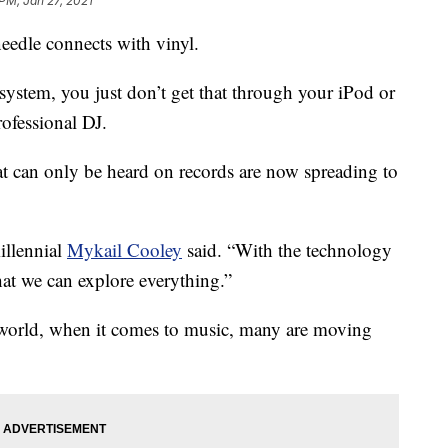
 PM, Jan 27, 2021
eedle connects with vinyl.
ystem, you just don’t get that through your iPod or
rofessional DJ.
t can only be heard on records are now spreading to
illennial
Mykail Cooley
said. “With the technology
hat we can explore everything.”
l world, when it comes to music, many are moving