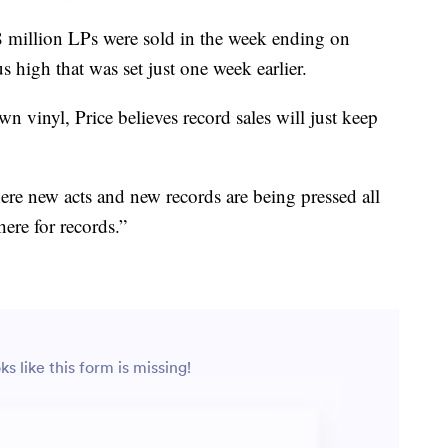
8 million LPs were sold in the week ending on
 high that was set just one week earlier.
n vinyl, Price believes record sales will just keep
ere new acts and new records are being pressed all
here for records.”