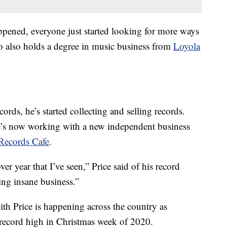
pened, everyone just started looking for more ways
ho also holds a degree in music business from
Loyola
ecords, he’s started collecting and selling records.
e’s now working with a new independent business
Records Cafe
.
r year that I’ve seen,” Price said of his record
ing insane business.”
th Price is happening across the country as
 record high in Christmas week of 2020.