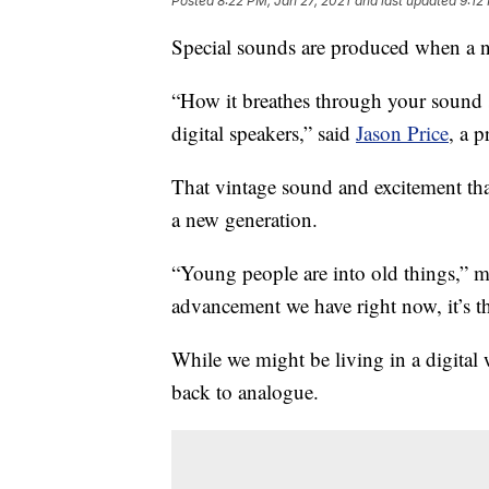
Posted
8:22 PM, Jan 27, 2021
and last updated
9:12
Special sounds are produced when a n
“How it breathes through your sound s
digital speakers,” said
Jason Price
, a p
That vintage sound and excitement tha
a new generation.
“Young people are into old things,” m
advancement we have right now, it’s t
While we might be living in a digita
back to analogue.