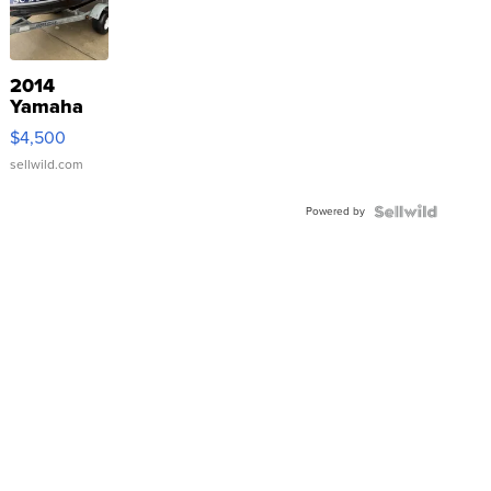
2014
Yamaha
VX Deluxe
$4,500
sellwild.com
Powered by