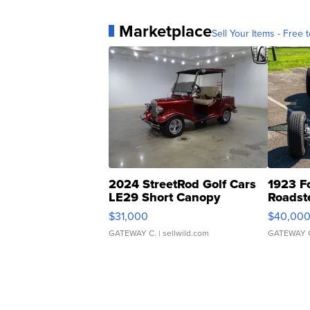
Marketplace
Sell Your Items - Free t
2024 StreetRod Golf Cars
1923 F
LE29 Short Canopy
Roadst
$31,000
$40,00
GATEWAY C.
| sellwild.com
GATEWAY 