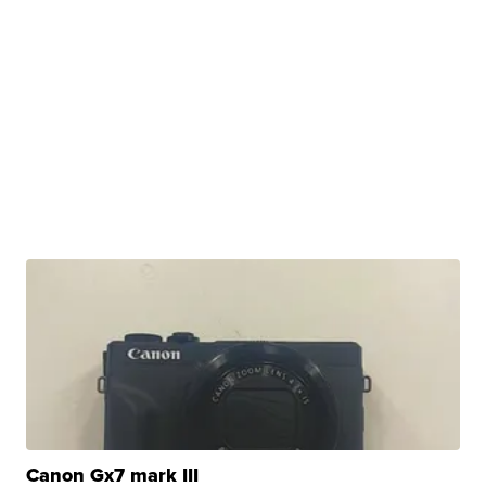
Canon Gx7 mark III