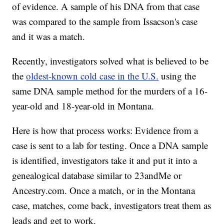
of evidence. A sample of his DNA from that case
was compared to the sample from Issacson's case
and it was a match.
Recently, investigators solved what is believed to be
the
oldest-known cold case in the U.S.
using the
same DNA sample method for the murders of a 16-
year-old and 18-year-old in Montana.
Here is how that process works: Evidence from a
case is sent to a lab for testing. Once a DNA sample
is identified, investigators take it and put it into a
genealogical database similar to 23andMe or
Ancestry.com. Once a match, or in the Montana
case, matches, come back, investigators treat them as
leads and get to work.