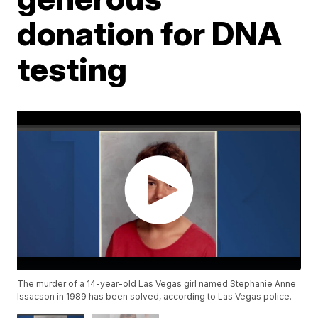
donation for DNA
testing
The murder of a 14-year-old Las Vegas girl named Stephanie Anne
Issacson in 1989 has been solved, according to Las Vegas police.