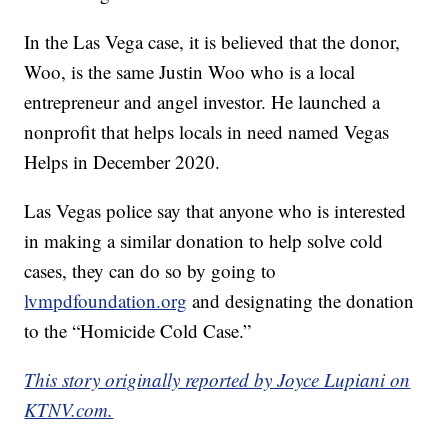
In the Las Vega case, it is believed that the donor,
Woo, is the same Justin Woo who is a local
entrepreneur and angel investor. He launched a
nonprofit that helps locals in need named Vegas
Helps in December 2020.
Las Vegas police say that anyone who is interested
in making a similar donation to help solve cold
cases, they can do so by going to
lvmpdfoundation.org
and designating the donation
to the “Homicide Cold Case.”
This story originally reported by Joyce Lupiani on
KTNV.com.