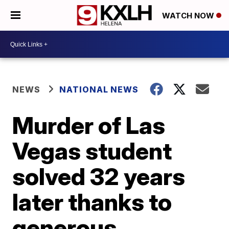
WATCH NOW
NEWS
NATIONAL NEWS
Murder of Las
Vegas student
solved 32 years
later thanks to
generous