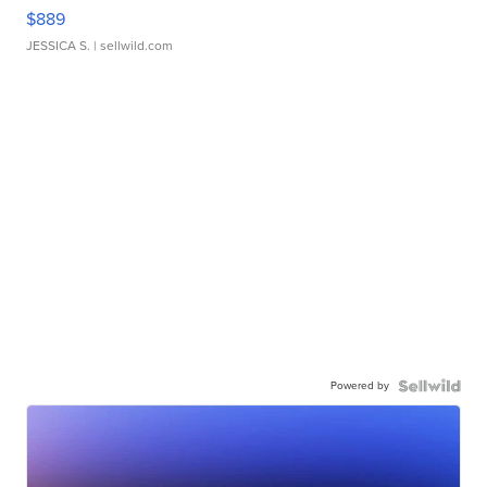
$889
JESSICA S.
| sellwild.com
Powered by