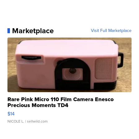
Marketplace
Visit Full Marketplace
Rare Pink Micro 110 Film Camera Enesco
Precious Moments TD4
$14
NICOLE L.
| sellwild.com