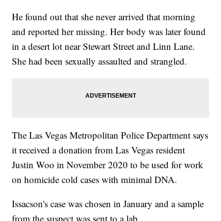
He found out that she never arrived that morning
and reported her missing. Her body was later found
in a desert lot near Stewart Street and Linn Lane.
She had been sexually assaulted and strangled.
The Las Vegas Metropolitan Police Department says
it received a donation from Las Vegas resident
Justin Woo in November 2020 to be used for work
on homicide cold cases with minimal DNA.
Issacson's case was chosen in January and a sample
from the suspect was sent to a lab.