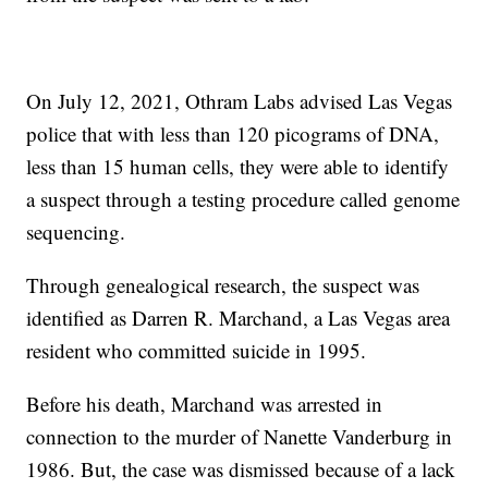
On July 12, 2021, Othram Labs advised Las Vegas
police that with less than 120 picograms of DNA,
less than 15 human cells, they were able to identify
a suspect through a testing procedure called genome
sequencing.
Through genealogical research, the suspect was
identified as Darren R. Marchand, a Las Vegas area
resident who committed suicide in 1995.
Before his death, Marchand was arrested in
connection to the murder of Nanette Vanderburg in
1986. But, the case was dismissed because of a lack