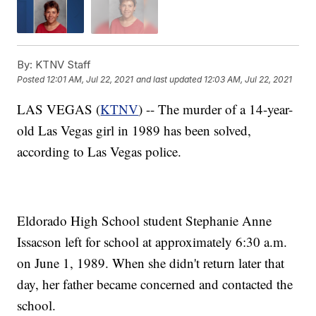
By:
KTNV Staff
Posted
12:01 AM, Jul 22, 2021
and last updated
12:03 AM, Jul 22, 2021
LAS VEGAS (
KTNV
) -- The murder of a 14-year-
old Las Vegas girl in 1989 has been solved,
according to Las Vegas police.
Eldorado High School student Stephanie Anne
Issacson left for school at approximately 6:30 a.m.
on June 1, 1989. When she didn't return later that
day, her father became concerned and contacted the
school.